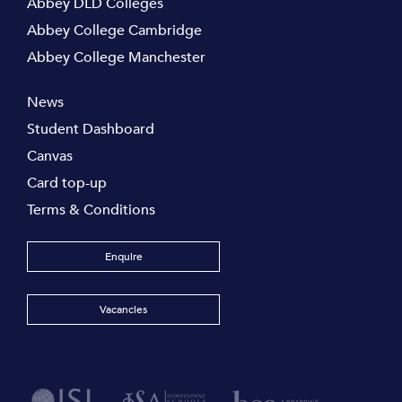
Abbey DLD Colleges
Abbey College Cambridge
Abbey College Manchester
News
Student Dashboard
Canvas
Card top-up
Terms & Conditions
Enquire
Vacancies