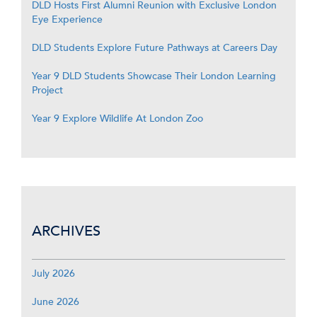
DLD Hosts First Alumni Reunion with Exclusive London
Eye Experience
DLD Students Explore Future Pathways at Careers Day
Year 9 DLD Students Showcase Their London Learning
Project
Year 9 Explore Wildlife At London Zoo
ARCHIVES
July 2026
June 2026