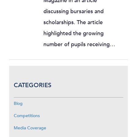
Magazine in an article
discussing bursaries and
scholarships. The article
highlighted the growing
number of pupils receiving…
CATEGORIES
Blog
Competitions
Media Coverage