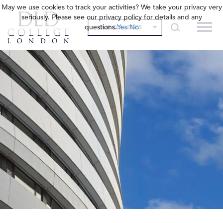
May we use cookies to track your activities? We take your privacy very
seriously. Please see our privacy policy for details and any
questions.
Yes
No
OUR COLLEGES