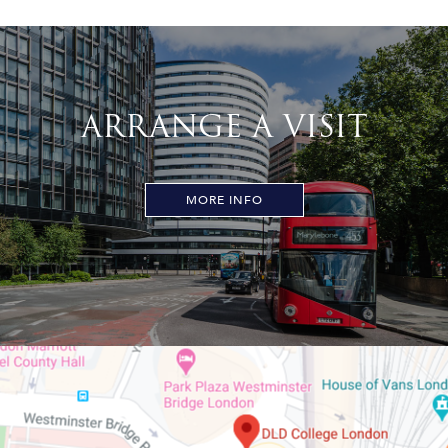
ARRANGE A VISIT
MORE INFO