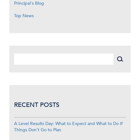
Principal's Blog
Top News
RECENT POSTS
A Level Results Day: What to Expect and What to Do If
Things Don’t Go to Plan