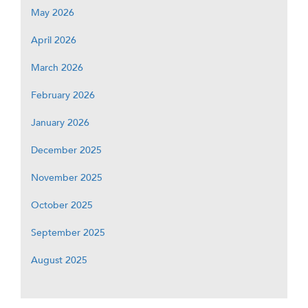
May 2026
April 2026
March 2026
February 2026
January 2026
December 2025
November 2025
October 2025
September 2025
August 2025