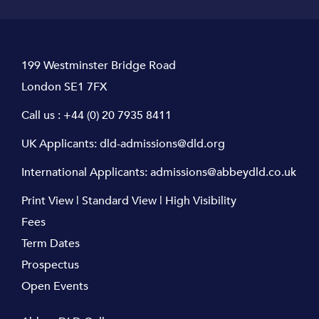
199 Westminster Bridge Road
London SE1 7FX
Call us :
+44 (0) 20 7935 8411
UK Applicants:
dld-admissions@dld.org
International Applicants:
admissions@abbeydld.co.uk
Print View
|
Standard View
|
High Visibility
Fees
Term Dates
Prospectus
Open Events