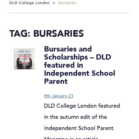
DLD College London
>
Bursaries
TAG:
BURSARIES
Bursaries and
Scholarships – DLD
featured in
Independent School
Parent
9th January 23
DLD College London featured
in the autumn edit of the
Independent School Parent