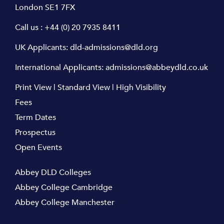
London SE1 7FX
Call us :
+44 (0) 20 7935 8411
UK Applicants:
dld-admissions@dld.org
International Applicants:
admissions@abbeydld.co.uk
Print View
|
Standard View
|
High Visibility
Fees
Term Dates
Prospectus
Open Events
Abbey DLD Colleges
Abbey College Cambridge
Abbey College Manchester