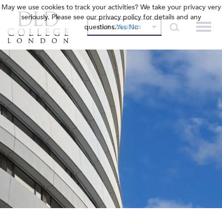
May we use cookies to track your activities? We take your privacy very
seriously. Please see our privacy policy for details and any
questions.
Yes
No
OUR COLLEGES