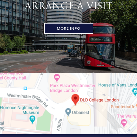
ARRANGE A VISIT
MORE INFO