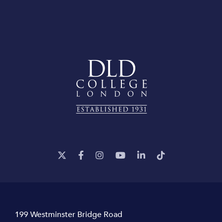
199 Westminster Bridge Road