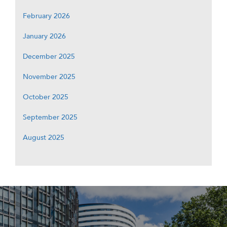
February 2026
January 2026
December 2025
November 2025
October 2025
September 2025
August 2025