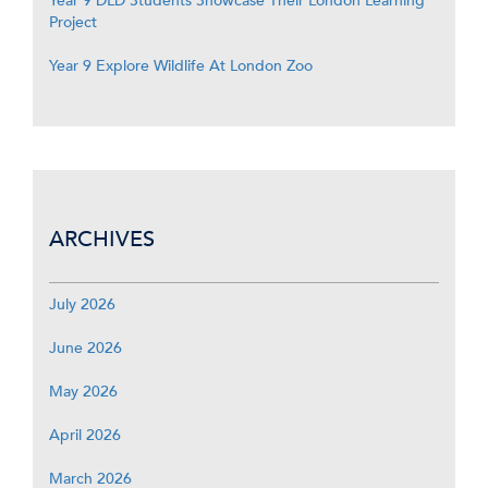
Year 9 DLD Students Showcase Their London Learning
Project
Year 9 Explore Wildlife At London Zoo
ARCHIVES
July 2026
June 2026
May 2026
April 2026
March 2026