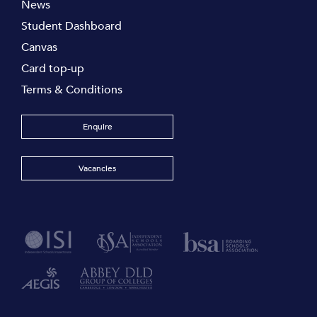
News
Student Dashboard
Canvas
Card top-up
Terms & Conditions
Enquire
Vacancies