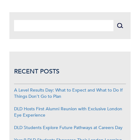
RECENT POSTS
A Level Results Day: What to Expect and What to Do If
Things Don’t Go to Plan
DLD Hosts First Alumni Reunion with Exclusive London
Eye Experience
DLD Students Explore Future Pathways at Careers Day