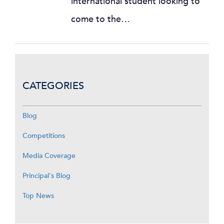
international student looking to
come to the…
CATEGORIES
Blog
Competitions
Media Coverage
Principal's Blog
Top News