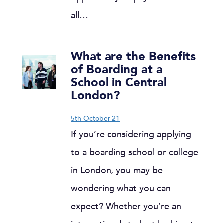
all…
What are the Benefits
of Boarding at a
School in Central
London?
5th October 21
If you’re considering applying
to a boarding school or college
in London, you may be
wondering what you can
expect? Whether you’re an