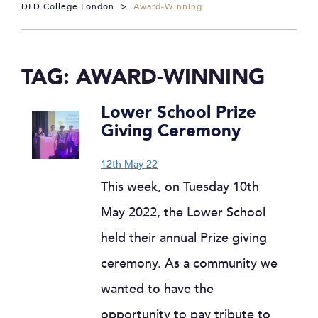
DLD College London
>
Award-Winning
TAG:
AWARD-WINNING
Lower School Prize
Giving Ceremony
12th May 22
This week, on Tuesday 10th
May 2022, the Lower School
held their annual Prize giving
ceremony. As a community we
wanted to have the
opportunity to pay tribute to