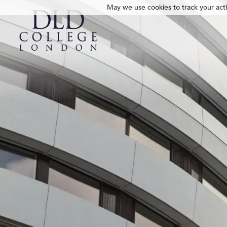
May we use cookies to track your activ