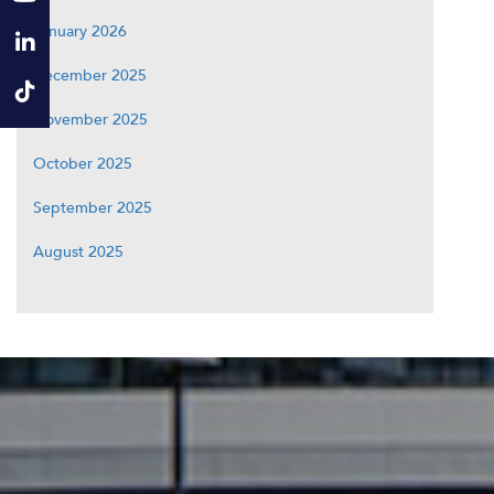
January 2026
December 2025
November 2025
October 2025
September 2025
August 2025