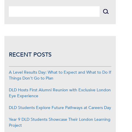
RECENT POSTS
A Level Results Day: What to Expect and What to Do If
Things Don’t Go to Plan
DLD Hosts First Alumni Reunion with Exclusive London
Eye Experience
DLD Students Explore Future Pathways at Careers Day
Year 9 DLD Students Showcase Their London Learning
Project