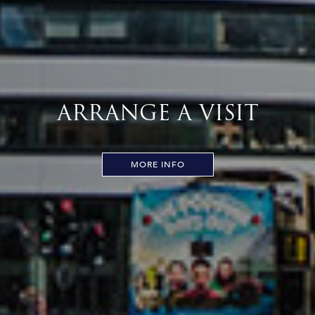
ARRANGE A VISIT
MORE INFO