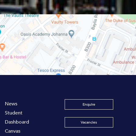
News
Enquire
Student
Dashboard
Vacancies
Canvas