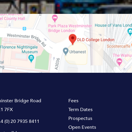
inster Bridge Road
Fees
1 7FX
Term Dates
Prospectus
4 (0) 20 7935 8411
Open Events