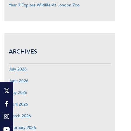
Year 9 Explore Wildlife At London Zoo
ARCHIVES
July 2026
June 2026
May 2026
April 2026
March 2026
February 2026