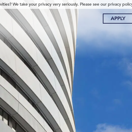
ities? We take your privacy very seriously. Please see our privacy polic
APPLY