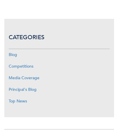
CATEGORIES
Blog
Competitions
Media Coverage
Principal's Blog
Top News