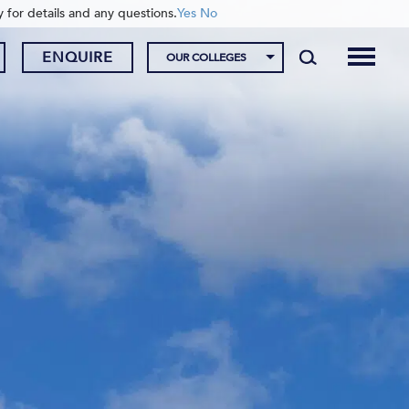
y for details and any questions.
Yes
No
ENQUIRE
OUR COLLEGES