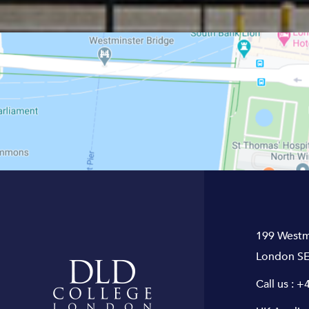
199 Westm
London SE
Call us :
+4