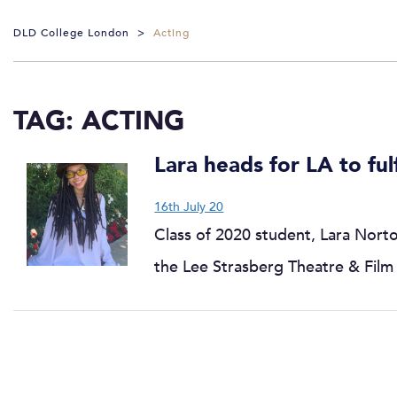
DLD College London
>
Acting
TAG:
ACTING
Lara heads for LA to ful
16th July 20
Class of 2020 student, Lara Norto
the Lee Strasberg Theatre & Film