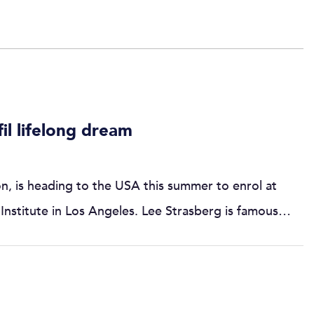
fil lifelong dream
n, is heading to the USA this summer to enrol at
 Institute in Los Angeles. Lee Strasberg is famous…