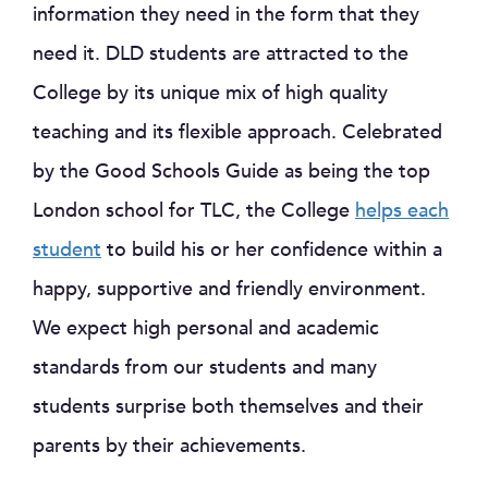
information they need in the form that they
need it. DLD students are attracted to the
College by its unique mix of high quality
teaching and its flexible approach. Celebrated
by the Good Schools Guide as being the top
London school for TLC, the College
helps each
student
to build his or her confidence within a
happy, supportive and friendly environment.
We expect high personal and academic
standards from our students and many
students surprise both themselves and their
parents by their achievements.