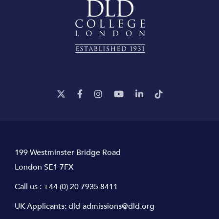
199 Westminster Bridge Road
London SE1 7FX
Call us :
+44 (0) 20 7935 8411
UK Applicants:
dld-admissions@dld.org