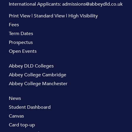
International Applicants:
admissions@abbeydld.co.uk
Print View
|
Standard View
|
High Visibility
Fees
Term Dates
Prospectus
Open Events
Abbey DLD Colleges
Abbey College Cambridge
Abbey College Manchester
News
Student Dashboard
Canvas
Card top-up