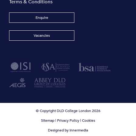
Terms & Conditions
Enquire
Vacancies
© Copyright DLD College London 2026
Sitemap
|
Privacy Policy
|
Cookies
Designed by Innermedia