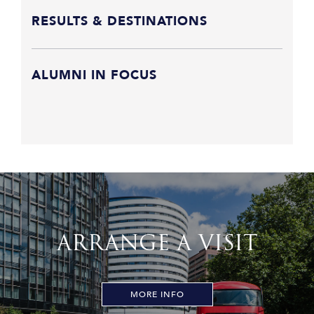
RESULTS & DESTINATIONS
ALUMNI IN FOCUS
ARRANGE A VISIT
MORE INFO