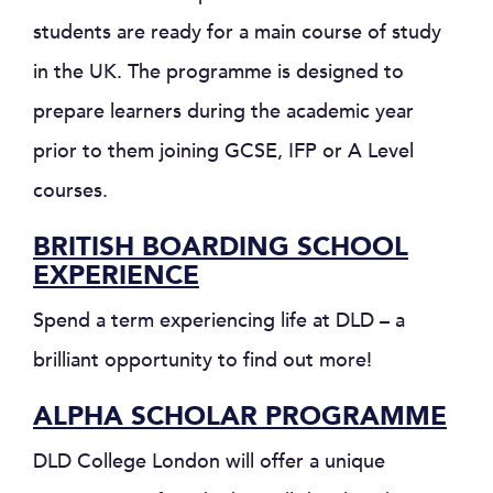
students are ready for a main course of study
in the UK. The programme is designed to
prepare learners during the academic year
prior to them joining GCSE, IFP or A Level
courses.
BRITISH BOARDING SCHOOL
EXPERIENCE
Spend a term experiencing life at DLD – a
brilliant opportunity to find out more!
ALPHA SCHOLAR PROGRAMME
DLD College London will offer a unique