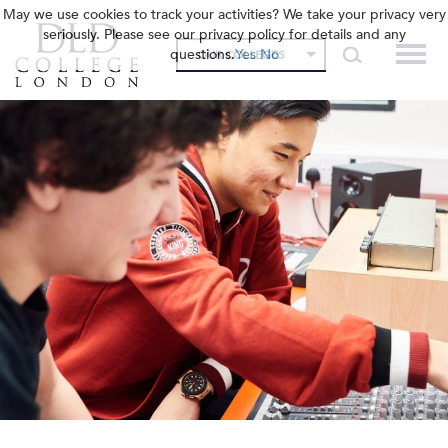
May we use cookies to track your activities? We take your privacy very
seriously. Please see our privacy policy for details and any
questions.
Yes
No
OUR COLLEGES