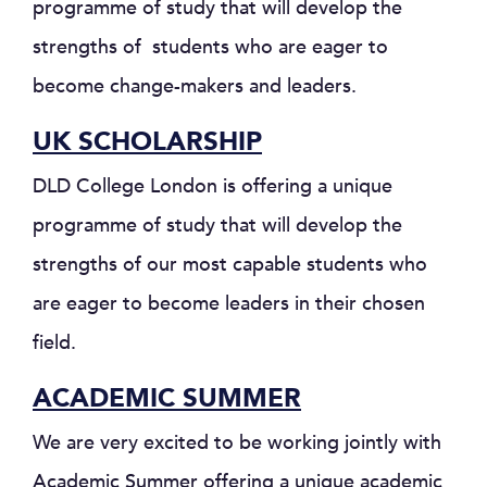
programme of study that will develop the
strengths of students who are eager to
become change-makers and leaders.
UK SCHOLARSHIP
DLD College London is offering a unique
programme of study that will develop the
strengths of our most capable students who
are eager to become leaders in their chosen
field.
ACADEMIC SUMMER
We are very excited to be working jointly with
Academic Summer offering a unique academic