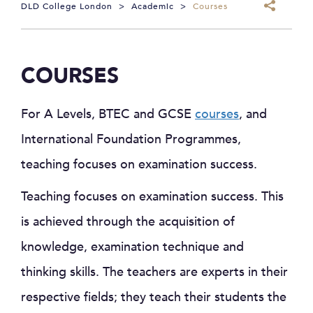
DLD College London
>
Academic
>
Courses
COURSES
For A Levels, BTEC and GCSE
courses
, and
International Foundation Programmes,
teaching focuses on examination success.
Teaching focuses on examination success. This
is achieved through the acquisition of
knowledge, examination technique and
thinking skills. The teachers are experts in their
respective fields; they teach their students the