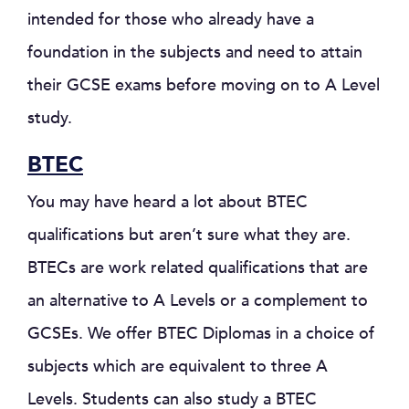
intended for those who already have a
foundation in the subjects and need to attain
their GCSE exams before moving on to A Level
study.
BTEC
You may have heard a lot about BTEC
qualifications but aren’t sure what they are.
BTECs are work related qualifications that are
an alternative to A Levels or a complement to
GCSEs. We offer BTEC Diplomas in a choice of
subjects which are equivalent to three A
Levels. Students can also study a BTEC