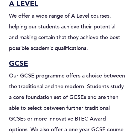
A LEVEL
We offer a wide range of A Level courses,
helping our students achieve their potential
and making certain that they achieve the best
possible academic qualifications.
GCSE
Our GCSE programme offers a choice between
the traditional and the modern. Students study
a core foundation set of GCSEs and are then
able to select between further traditional
GCSEs or more innovative BTEC Award
options. We also offer a one year GCSE course