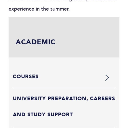
experience in the summer.
ACADEMIC
COURSES
UNIVERSITY PREPARATION, CAREERS
AND STUDY SUPPORT