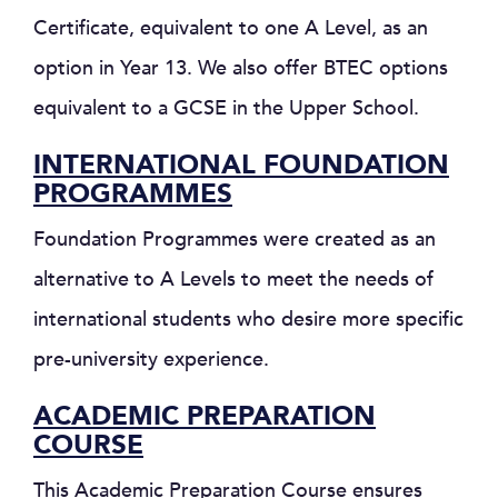
Certificate, equivalent to one A Level, as an
option in Year 13. We also offer BTEC options
equivalent to a GCSE in the Upper School.
INTERNATIONAL FOUNDATION
PROGRAMMES
Foundation Programmes were created as an
alternative to A Levels to meet the needs of
international students who desire more specific
pre-university experience.
ACADEMIC PREPARATION
COURSE
This Academic Preparation Course ensures