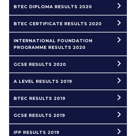
BTEC DIPLOMA RESULTS 2020
BTEC CERTIFICATE RESULTS 2020
INTERNATIONAL FOUNDATION
PROGRAMME RESULTS 2020
GCSE RESULTS 2020
A LEVEL RESULTS 2019
BTEC RESULTS 2019
GCSE RESULTS 2019
IFP RESULTS 2019