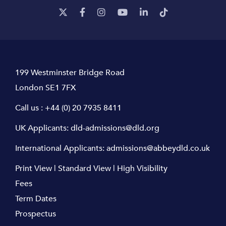
199 Westminster Bridge Road
London SE1 7FX
Call us :
+44 (0) 20 7935 8411
UK Applicants:
dld-admissions@dld.org
International Applicants:
admissions@abbeydld.co.uk
Print View
|
Standard View
|
High Visibility
Fees
Term Dates
Prospectus