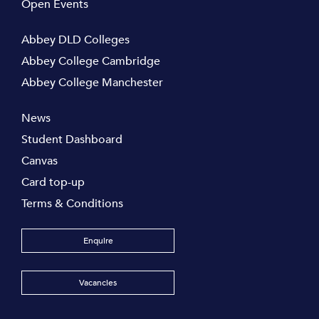
Open Events
Abbey DLD Colleges
Abbey College Cambridge
Abbey College Manchester
News
Student Dashboard
Canvas
Card top-up
Terms & Conditions
Enquire
Vacancies