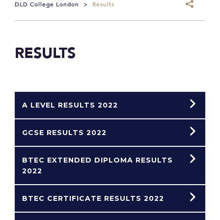
DLD College London
>
Results
RESULTS
A LEVEL RESULTS 2022
GCSE RESULTS 2022
BTEC EXTENDED DIPLOMA RESULTS
2022
BTEC CERTIFICATE RESULTS 2022