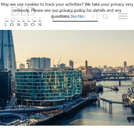
May we use cookies to track your activities? We take your privacy very
seriously. Please see our privacy policy for details and any
questions.
Yes
No
OUR COLLEGES