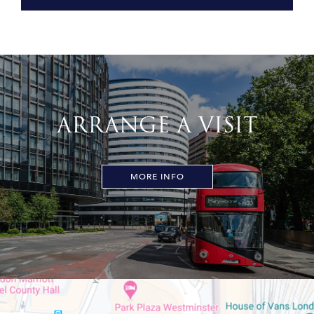
ARRANGE A VISIT
MORE INFO