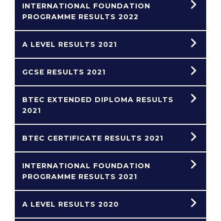
INTERNATIONAL FOUNDATION
PROGRAMME RESULTS 2022
A LEVEL RESULTS 2021
GCSE RESULTS 2021
BTEC EXTENDED DIPLOMA RESULTS
2021
BTEC CERTIFICATE RESULTS 2021
INTERNATIONAL FOUNDATION
PROGRAMME RESULTS 2021
A LEVEL RESULTS 2020