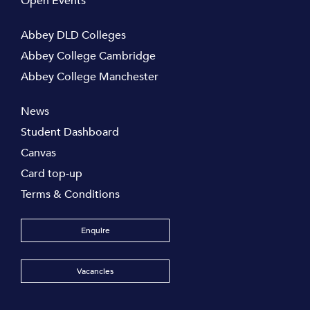
Open Events
Abbey DLD Colleges
Abbey College Cambridge
Abbey College Manchester
News
Student Dashboard
Canvas
Card top-up
Terms & Conditions
Enquire
Vacancies