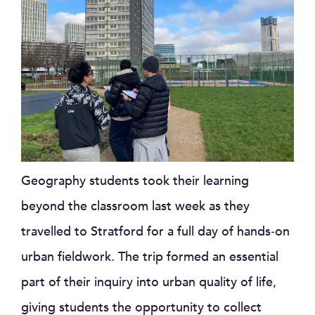
Geography students took their learning
beyond the classroom last week as they
travelled to Stratford for a full day of hands‑on
urban fieldwork. The trip formed an essential
part of their inquiry into urban quality of life,
giving students the opportunity to collect