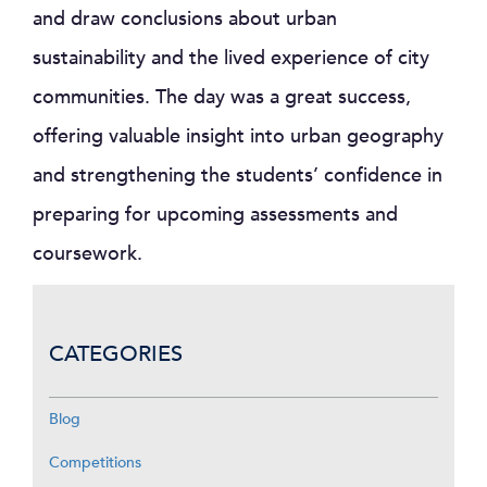
and draw conclusions about urban
sustainability and the lived experience of city
communities. The day was a great success,
offering valuable insight into urban geography
and strengthening the students’ confidence in
preparing for upcoming assessments and
coursework.
CATEGORIES
Blog
Competitions