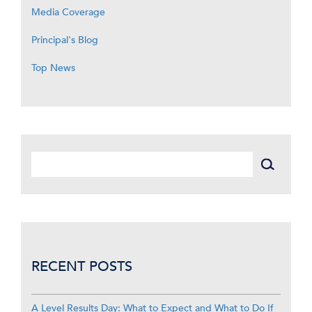
Media Coverage
Principal's Blog
Top News
RECENT POSTS
A Level Results Day: What to Expect and What to Do If