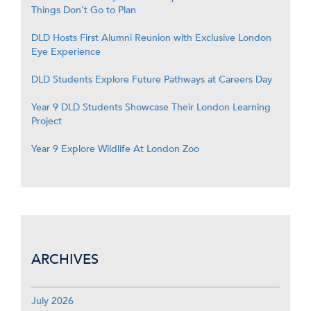
Things Don’t Go to Plan
DLD Hosts First Alumni Reunion with Exclusive London
Eye Experience
DLD Students Explore Future Pathways at Careers Day
Year 9 DLD Students Showcase Their London Learning
Project
Year 9 Explore Wildlife At London Zoo
ARCHIVES
July 2026