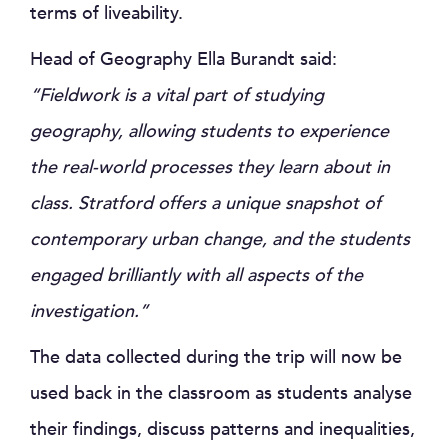
terms of liveability.
Head of Geography Ella Burandt said:
“Fieldwork is a vital part of studying
geography, allowing students to experience
the real-world processes they learn about in
class. Stratford offers a unique snapshot of
contemporary urban change, and the students
engaged brilliantly with all aspects of the
investigation.”
The data collected during the trip will now be
used back in the classroom as students analyse
their findings, discuss patterns and inequalities,