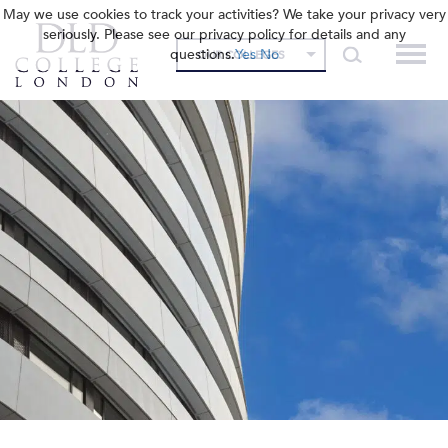
May we use cookies to track your activities? We take your privacy very
seriously. Please see our privacy policy for details and any
questions.
Yes
No
OUR COLLEGES