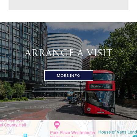
ARRANGE A VISIT
MORE INFO