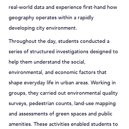
real‑world data and experience first‑hand how
geography operates within a rapidly
developing city environment.
Throughout the day, students conducted a
series of structured investigations designed to
help them understand the social,
environmental, and economic factors that
shape everyday life in urban areas. Working in
groups, they carried out environmental quality
surveys, pedestrian counts, land‑use mapping
and assessments of green spaces and public
amenities. These activities enabled students to