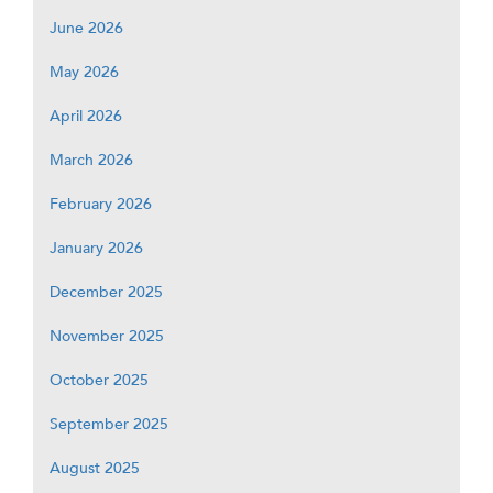
June 2026
May 2026
April 2026
March 2026
February 2026
January 2026
December 2025
November 2025
October 2025
September 2025
August 2025