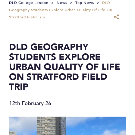
DLD College London
>
News
>
Top News
>
DLD
Geography Students Explore Urban Quality Of Life On
Stratford Field Trip
DLD GEOGRAPHY
STUDENTS EXPLORE
URBAN QUALITY OF LIFE
ON STRATFORD FIELD
TRIP
12th February 26