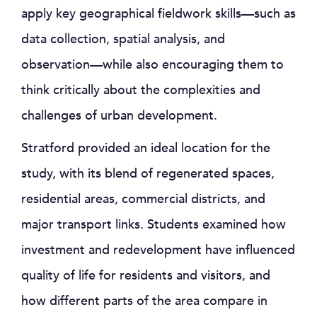
apply key geographical fieldwork skills—such as
data collection, spatial analysis, and
observation—while also encouraging them to
think critically about the complexities and
challenges of urban development.
Stratford provided an ideal location for the
study, with its blend of regenerated spaces,
residential areas, commercial districts, and
major transport links. Students examined how
investment and redevelopment have influenced
quality of life for residents and visitors, and
how different parts of the area compare in