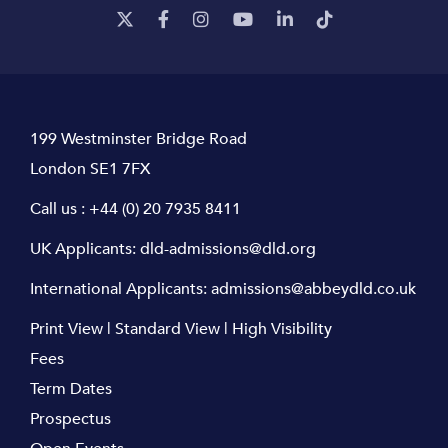
199 Westminster Bridge Road
London SE1 7FX
Call us :
+44 (0) 20 7935 8411
UK Applicants:
dld-admissions@dld.org
International Applicants:
admissions@abbeydld.co.uk
Print View
|
Standard View
|
High Visibility
Fees
Term Dates
Prospectus