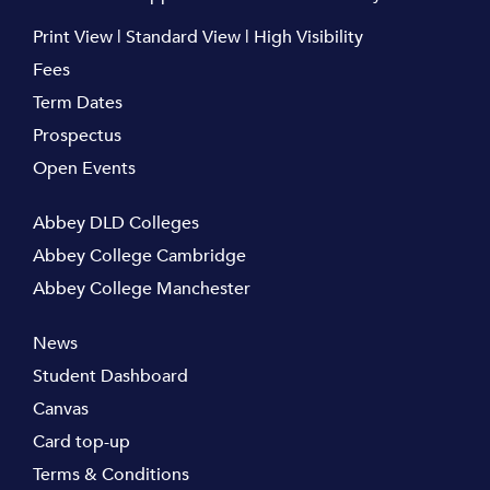
Print View
|
Standard View
|
High Visibility
Fees
Term Dates
Prospectus
Open Events
Abbey DLD Colleges
Abbey College Cambridge
Abbey College Manchester
News
Student Dashboard
Canvas
Card top-up
Terms & Conditions