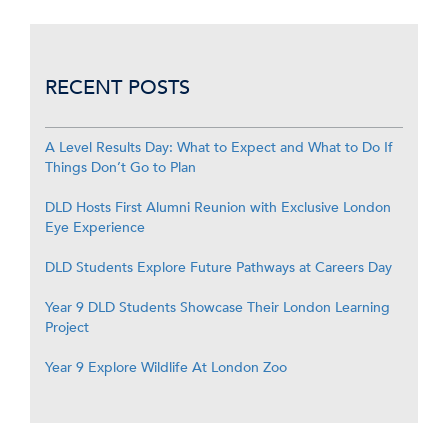
RECENT POSTS
A Level Results Day: What to Expect and What to Do If
Things Don’t Go to Plan
DLD Hosts First Alumni Reunion with Exclusive London
Eye Experience
DLD Students Explore Future Pathways at Careers Day
Year 9 DLD Students Showcase Their London Learning
Project
Year 9 Explore Wildlife At London Zoo