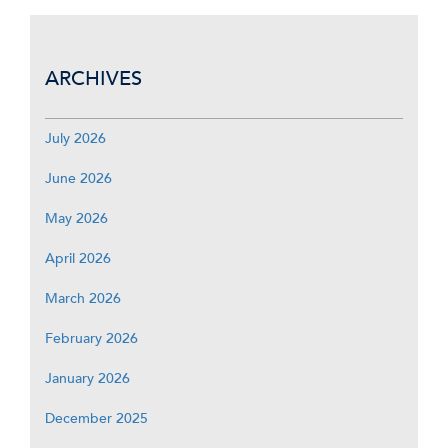
ARCHIVES
July 2026
June 2026
May 2026
April 2026
March 2026
February 2026
January 2026
December 2025