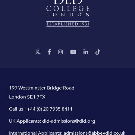
199 Westminster Bridge Road
London SE1 7FX
Call us :
+44 (0) 20 7935 8411
UK Applicants:
dld-admissions@dld.org
International Applicants:
admissions@abbeydld.co.uk