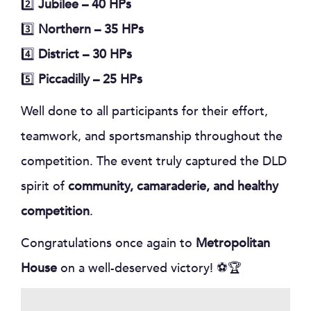
2️⃣
Jubilee – 40 HPs
3️⃣
Northern – 35 HPs
4️⃣
District – 30 HPs
5️⃣
Piccadilly – 25 HPs
Well done to all participants for their effort,
teamwork, and sportsmanship throughout the
competition. The event truly captured the DLD
spirit of
community, camaraderie, and healthy
competition
.
Congratulations once again to
Metropolitan
House
on a well-deserved victory! ⚽🏆