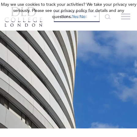
May we use cookies to track your activities? We take your privacy very
seriously. Please see our privacy policy for details and any
questions.
Yes
No
OUR COLLEGES