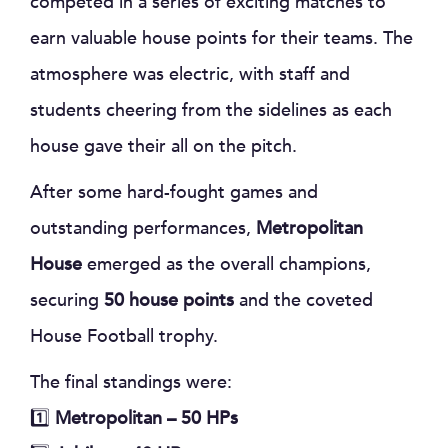
competed in a series of exciting matches to
earn valuable house points for their teams. The
atmosphere was electric, with staff and
students cheering from the sidelines as each
house gave their all on the pitch.
After some hard-fought games and
outstanding performances,
Metropolitan
House
emerged as the overall champions,
securing
50 house points
and the coveted
House Football trophy.
The final standings were:
1️⃣
Metropolitan – 50 HPs