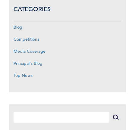
CATEGORIES
Blog
Competitions
Media Coverage
Principal's Blog
Top News