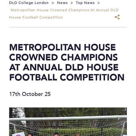
DLD College London
>
News
>
Top News
>
Metropolitan House Crowned Champions At Annual DLD
House Football Competition
METROPOLITAN HOUSE
CROWNED CHAMPIONS
AT ANNUAL DLD HOUSE
FOOTBALL COMPETITION
17th October 25