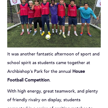
It was another fantastic afternoon of sport and
school spirit as students came together at
Archbishop’s Park for the annual
House
Football Competition
.
With high energy, great teamwork, and plenty
of friendly rivalry on display, students