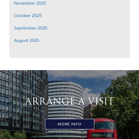
November 2025
October 2025
September 2025
August 2025
ARRANGE A VISIT
MORE INFO