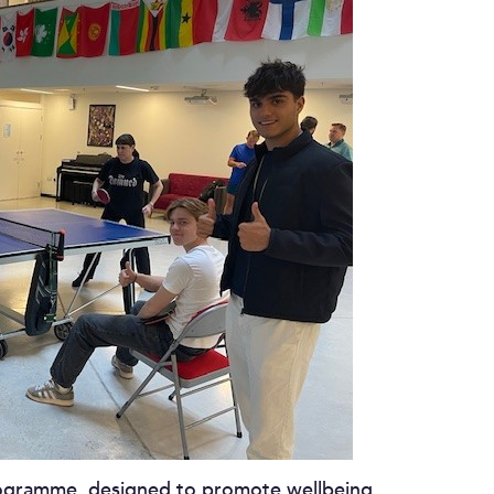
rogramme, designed to promote wellbeing,