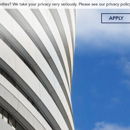
ities? We take your privacy very seriously. Please see our privacy polic
APPLY