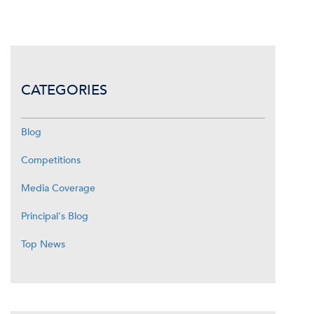
CATEGORIES
Blog
Competitions
Media Coverage
Principal's Blog
Top News