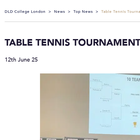
DLD College London
>
News
>
Top News
>
Table Tennis Tourn
TABLE TENNIS TOURNAMEN
12th June 25