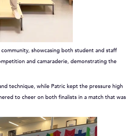
 community, showcasing both student and staff
 competition and camaraderie, demonstrating the
and technique, while Patric kept the pressure high
hered to cheer on both finalists in a match that was