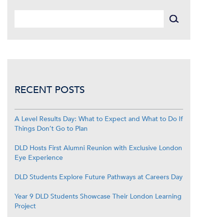
RECENT POSTS
A Level Results Day: What to Expect and What to Do If
Things Don’t Go to Plan
DLD Hosts First Alumni Reunion with Exclusive London
Eye Experience
DLD Students Explore Future Pathways at Careers Day
Year 9 DLD Students Showcase Their London Learning
Project