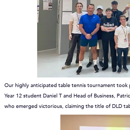
Our highly anticipated table tennis tournament took p
Year 12 student Daniel T and Head of Business, Patric C
who emerged victorious, claiming the title of DLD ta