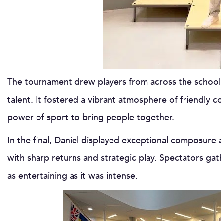
The tournament drew players from across the school
talent. It fostered a vibrant atmosphere of friendly
power of sport to bring people together.
In the final, Daniel displayed exceptional composure 
with sharp returns and strategic play. Spectators gat
as entertaining as it was intense.