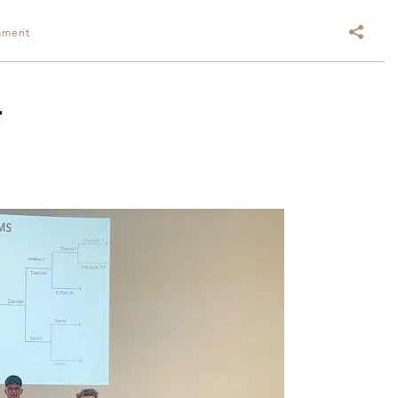
ament
T