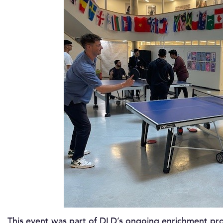
This event was part of DLD’s ongoing enrichment p