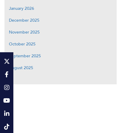
January 2026
December 2025
November 2025
October 2025
September 2025
August 2025