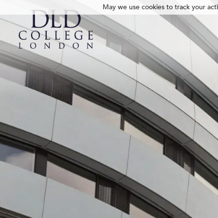
May we use cookies to track your activ