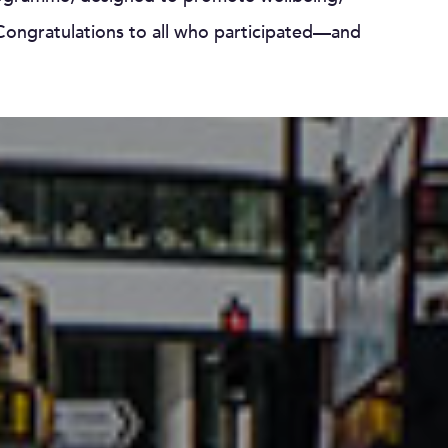
ngratulations to all who participated—and