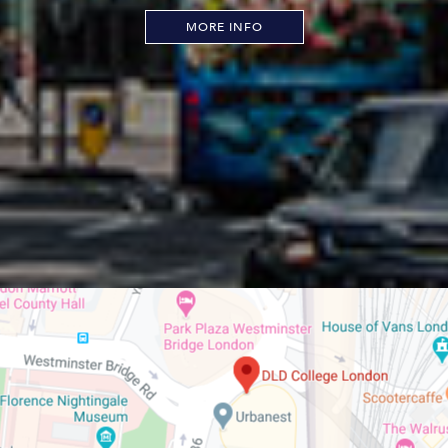
MORE INFO