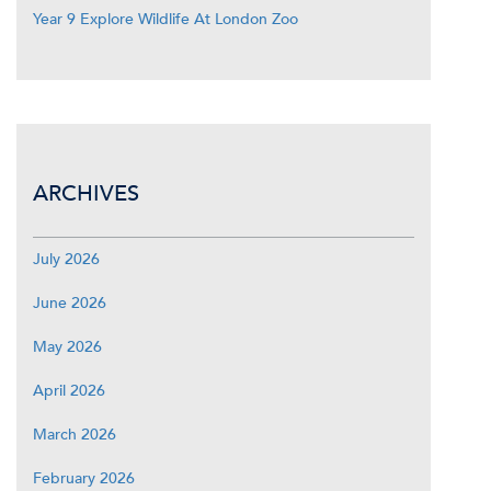
Year 9 Explore Wildlife At London Zoo
ARCHIVES
July 2026
June 2026
May 2026
April 2026
March 2026
February 2026