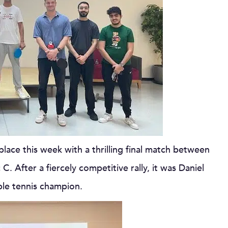
lace this week with a thrilling final match between
. After a fiercely competitive rally, it was Daniel
ble tennis champion.