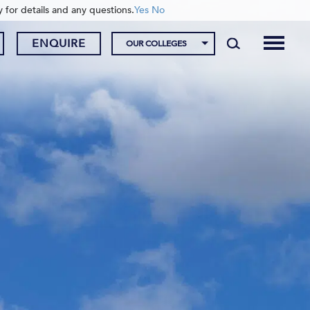
y for details and any questions.
Yes
No
ENQUIRE
OUR COLLEGES