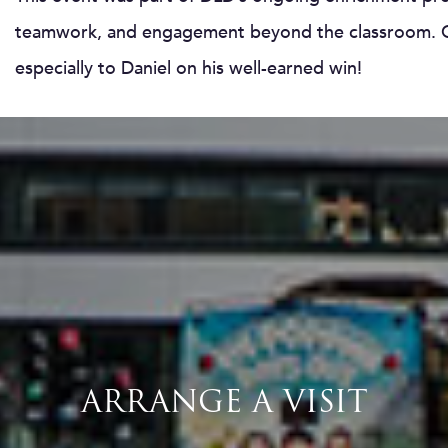
teamwork, and engagement beyond the classroom. Co
especially to Daniel on his well-earned win!
ARRANGE A VISIT