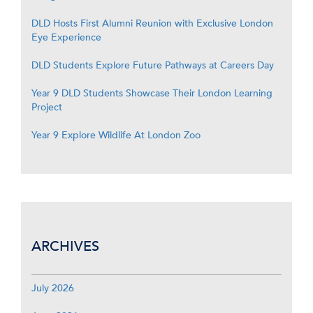
DLD Hosts First Alumni Reunion with Exclusive London
Eye Experience
DLD Students Explore Future Pathways at Careers Day
Year 9 DLD Students Showcase Their London Learning
Project
Year 9 Explore Wildlife At London Zoo
ARCHIVES
July 2026