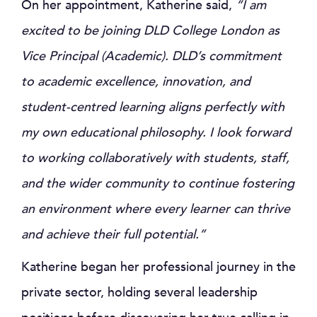
On her appointment, Katherine said,
“I am
excited to be joining DLD College London as
Vice Principal (Academic). DLD’s commitment
to academic excellence, innovation, and
student-centred learning aligns perfectly with
my own educational philosophy. I look forward
to working collaboratively with students, staff,
and the wider community to continue fostering
an environment where every learner can thrive
and achieve their full potential.”
Katherine began her professional journey in the
private sector, holding several leadership