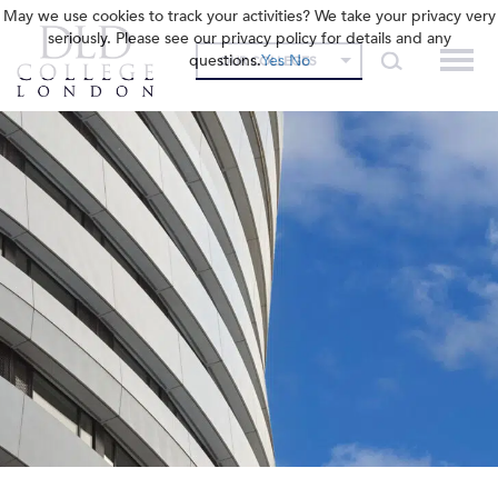
May we use cookies to track your activities? We take your privacy very
seriously. Please see our privacy policy for details and any
questions.
Yes
No
OUR COLLEGES