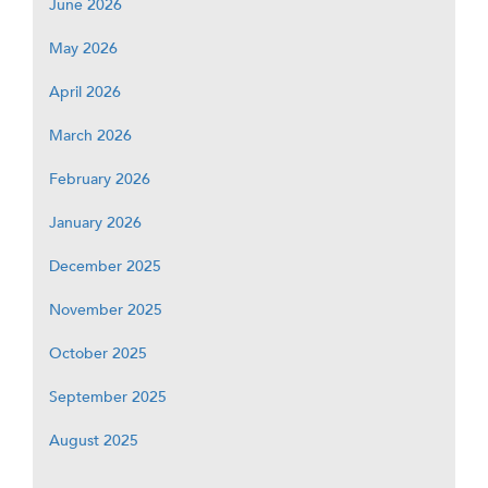
June 2026
May 2026
April 2026
March 2026
February 2026
January 2026
December 2025
November 2025
October 2025
September 2025
August 2025