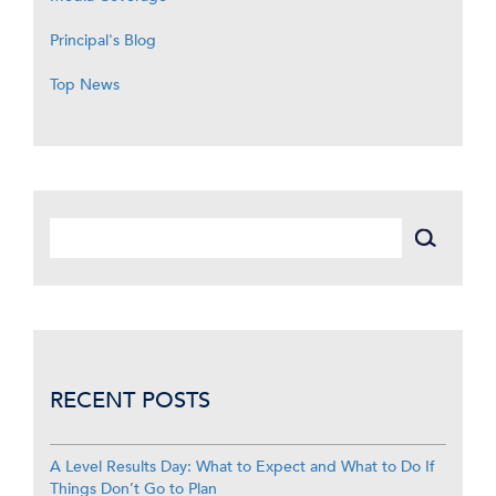
Principal's Blog
Top News
RECENT POSTS
A Level Results Day: What to Expect and What to Do If
Things Don’t Go to Plan