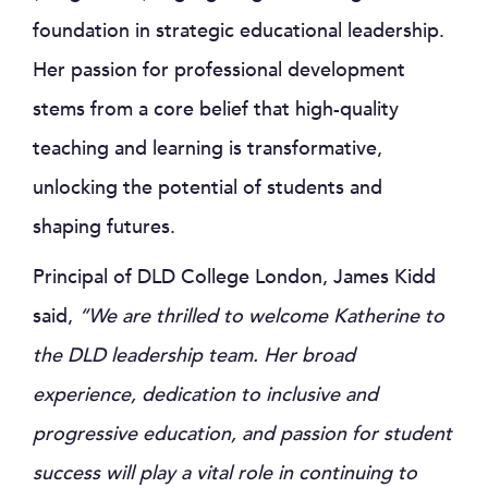
foundation in strategic educational leadership.
Her passion for professional development
stems from a core belief that high-quality
teaching and learning is transformative,
unlocking the potential of students and
shaping futures.
Principal of DLD College London, James Kidd
said,
“We are thrilled to welcome Katherine to
the DLD leadership team. Her broad
experience, dedication to inclusive and
progressive education, and passion for student
success will play a vital role in continuing to