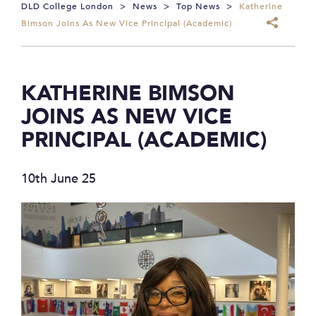
DLD College London
>
News
>
Top News
>
Katherine
Bimson Joins As New Vice Principal (Academic)
KATHERINE BIMSON
JOINS AS NEW VICE
PRINCIPAL (ACADEMIC)
10th June 25