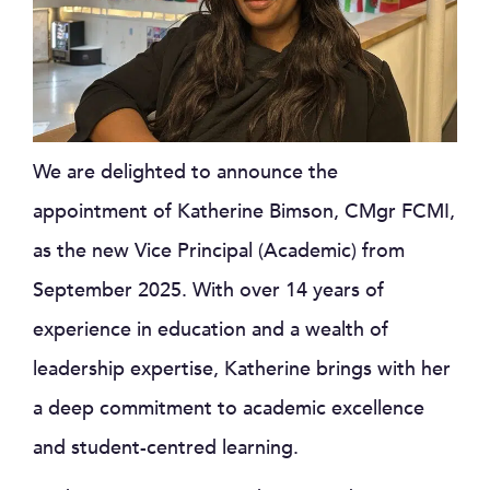
We are delighted to announce the
appointment of Katherine Bimson, CMgr FCMI,
as the new Vice Principal (Academic) from
September 2025. With over 14 years of
experience in education and a wealth of
leadership expertise, Katherine brings with her
a deep commitment to academic excellence
and student-centred learning.