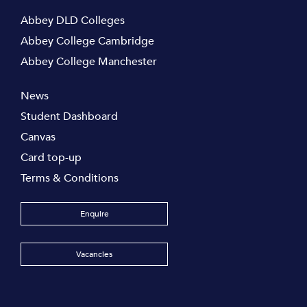
Abbey DLD Colleges
Abbey College Cambridge
Abbey College Manchester
News
Student Dashboard
Canvas
Card top-up
Terms & Conditions
Enquire
Vacancies