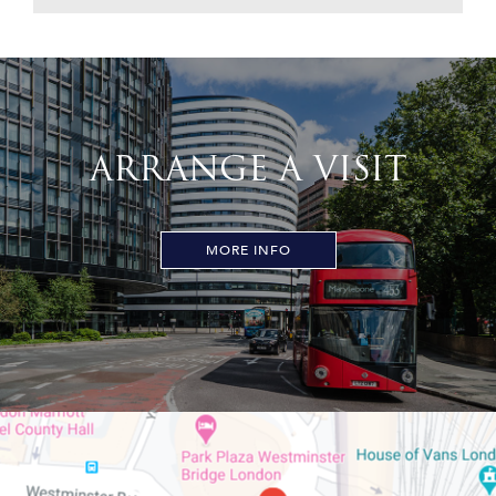
ARRANGE A VISIT
MORE INFO