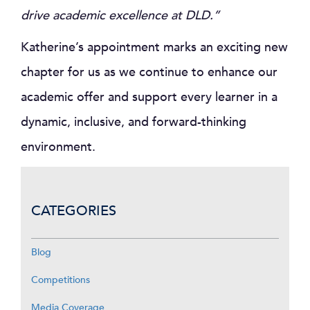
drive academic excellence at DLD.”
Katherine’s appointment marks an exciting new
chapter for us as we continue to enhance our
academic offer and support every learner in a
dynamic, inclusive, and forward-thinking
environment.
CATEGORIES
Blog
Competitions
Media Coverage