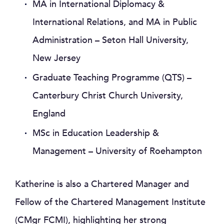
MA in International Diplomacy &
International Relations, and MA in Public
Administration – Seton Hall University,
New Jersey
Graduate Teaching Programme (QTS) –
Canterbury Christ Church University,
England
MSc in Education Leadership &
Management – University of Roehampton
Katherine is also a Chartered Manager and
Fellow of the Chartered Management Institute
(CMgr FCMI), highlighting her strong