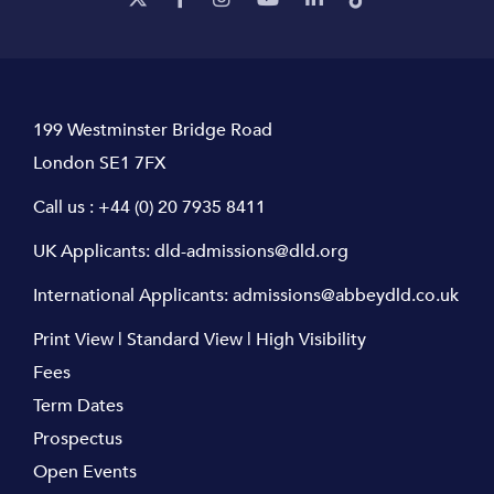
199 Westminster Bridge Road
London SE1 7FX
Call us :
+44 (0) 20 7935 8411
UK Applicants:
dld-admissions@dld.org
International Applicants:
admissions@abbeydld.co.uk
Print View
|
Standard View
|
High Visibility
Fees
Term Dates
Prospectus
Open Events