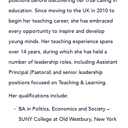
positions before discovering her true calling in
education. Since moving to the UK in 2010 to
begin her teaching career, she has embraced
every opportunity to inspire and develop
young minds. Her teaching experience spans
over 14 years, during which she has held a
number of leadership roles, including Assistant
Principal (Pastoral) and senior leadership
positions focused on Teaching & Learning.
Her qualifications include:
BA in Politics, Economics and Society –
SUNY College at Old Westbury, New York