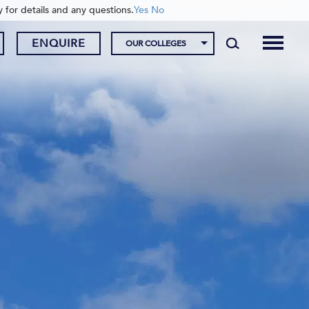
y for details and any questions.
Yes
No
ENQUIRE
OUR COLLEGES