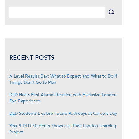
RECENT POSTS
A Level Results Day: What to Expect and What to Do If
Things Don’t Go to Plan
DLD Hosts First Alumni Reunion with Exclusive London
Eye Experience
DLD Students Explore Future Pathways at Careers Day
Year 9 DLD Students Showcase Their London Learning
Project