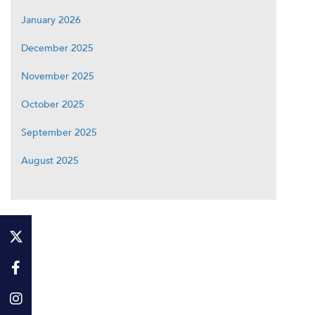
January 2026
December 2025
November 2025
October 2025
September 2025
August 2025