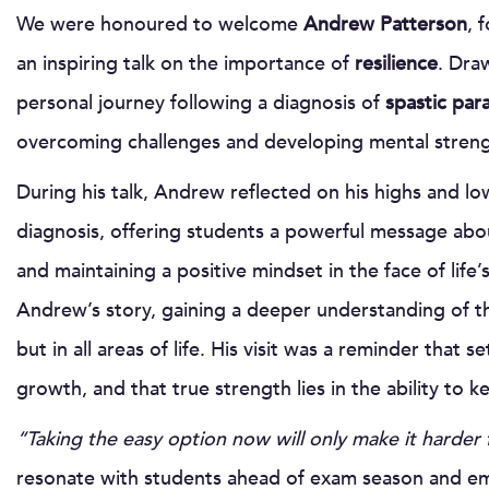
We were honoured to welcome
Andrew Patterson
, 
an inspiring talk on the importance of
resilience
. Dra
personal journey following a diagnosis of
spastic par
overcoming challenges and developing mental streng
During his talk, Andrew reflected on his highs and lo
diagnosis, offering students a powerful message abo
and maintaining a positive mindset in the face of lif
Andrew’s story, gaining a deeper understanding of t
but in all areas of life. His visit was a reminder that
growth, and that true strength lies in the ability to
“Taking the easy option now will only make it harder 
resonate with students ahead of exam season and em