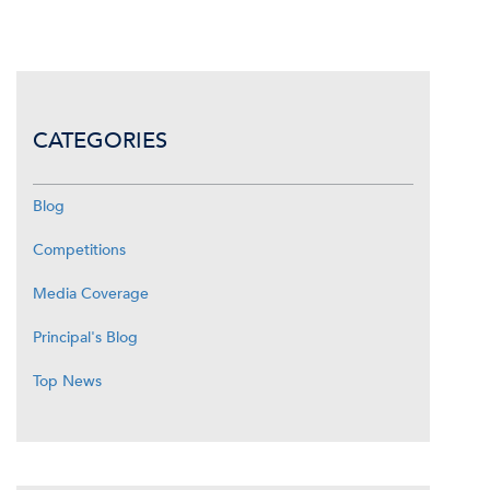
CATEGORIES
Blog
Competitions
Media Coverage
Principal's Blog
Top News