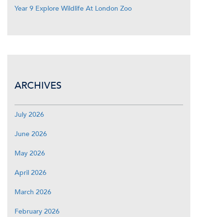
Year 9 Explore Wildlife At London Zoo
ARCHIVES
July 2026
June 2026
May 2026
April 2026
March 2026
February 2026