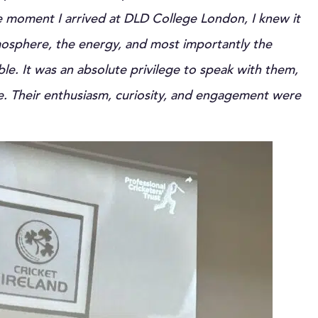
 moment I arrived at DLD College London, I knew it
mosphere, the energy, and most importantly the
ble. It was an absolute privilege to speak with them,
e. Their enthusiasm, curiosity, and engagement were