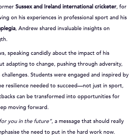
former
Sussex and Ireland international cricketer
, for
wing on his experiences in professional sport and his
aplegia
, Andrew shared invaluable insights on
th.
ws, speaking candidly about the impact of his
ut adapting to change, pushing through adversity,
e’s challenges. Students were engaged and inspired by
he resilience needed to succeed—not just in sport,
 setbacks can be transformed into opportunities for
 keep moving forward.
for you in the future”
, a message that should really
phasise the need to put in the hard work now.