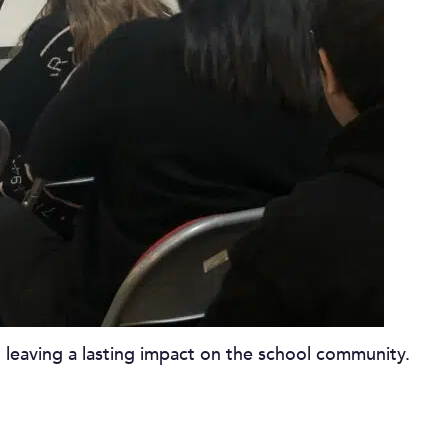
 leaving a lasting impact on the school community.