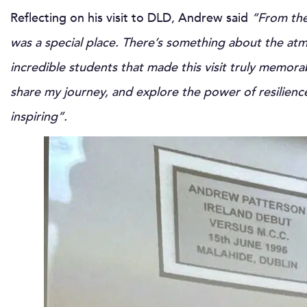
Reflecting on his visit to DLD, Andrew said
“From the
was a special place. There’s something about the at
incredible students that made this visit truly memora
share my journey, and explore the power of resilienc
inspiring”.