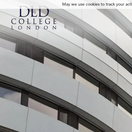
May we use cookies to track your activ