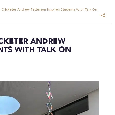
l Cricketer Andrew Patterson Inspires Students With Talk On
ICKETER ANDREW
NTS WITH TALK ON