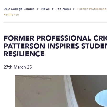
DLD College London
>
News
>
Top News
>
Former Professiona
Resilience
FORMER PROFESSIONAL CR
PATTERSON INSPIRES STUDE
RESILIENCE
27th March 25