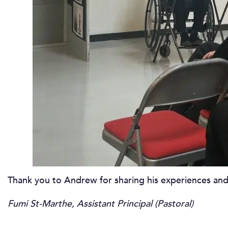
Thank you to Andrew for sharing his experiences and
Fumi St-Marthe, Assistant Principal (Pastoral)