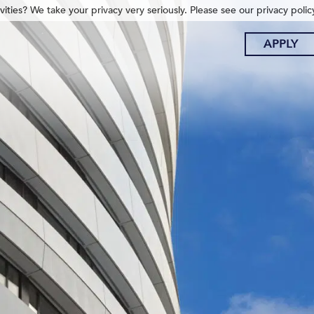
ities? We take your privacy very seriously. Please see our privacy polic
APPLY