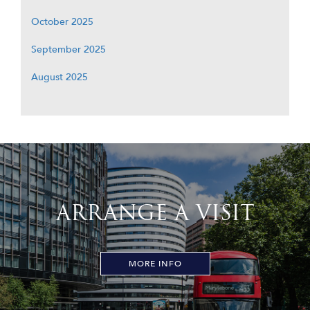
October 2025
September 2025
August 2025
ARRANGE A VISIT
MORE INFO