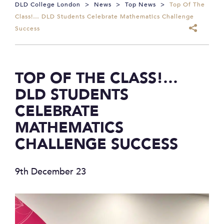
DLD College London
>
News
>
Top News
>
Top Of The
Class!… DLD Students Celebrate Mathematics Challenge
Success
TOP OF THE CLASS!…
DLD STUDENTS
CELEBRATE
MATHEMATICS
CHALLENGE SUCCESS
9th December 23