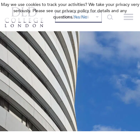
May we use cookies to track your activities? We take your privacy very
seriously. Please see our privacy policy for details and any
questions.
Yes
No
OUR COLLEGES