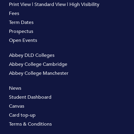
Print View
|
Standard View
|
High Visibility
Fees
Term Dates
Prospectus
Open Events
Abbey DLD Colleges
Abbey College Cambridge
Abbey College Manchester
News
Student Dashboard
Canvas
Card top-up
Terms & Conditions