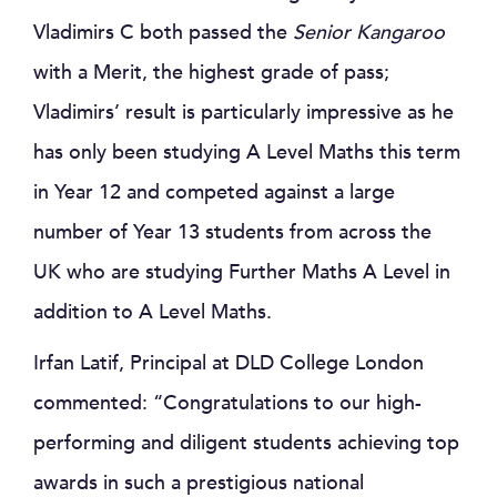
Vladimirs C both passed the
Senior Kangaroo
with a Merit, the highest grade of pass;
Vladimirs’ result is particularly impressive as he
has only been studying A Level Maths this term
in Year 12 and competed against a large
number of Year 13 students from across the
UK who are studying Further Maths A Level in
addition to A Level Maths.
Irfan Latif, Principal at DLD College London
commented: “Congratulations to our high-
performing and diligent students achieving top
awards in such a prestigious national