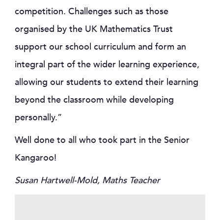
competition. Challenges such as those
organised by the UK Mathematics Trust
support our school curriculum and form an
integral part of the wider learning experience,
allowing our students to extend their learning
beyond the classroom while developing
personally.”
Well done to all who took part in the Senior
Kangaroo!
Susan Hartwell-Mold, Maths Teacher