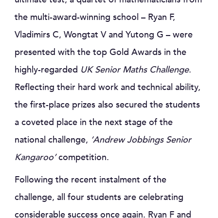
the multi-award-winning school – Ryan F,
Vladimirs C, Wongtat V and Yutong G – were
presented with the top Gold Awards in the
highly-regarded
UK Senior Maths Challenge
.
Reflecting their hard work and technical ability,
the first-place prizes also secured the students
a coveted place in the next stage of the
national challenge,
‘Andrew Jobbings Senior
Kangaroo’
competition.
Following the recent instalment of the
challenge, all four students are celebrating
considerable success once again. Ryan F and