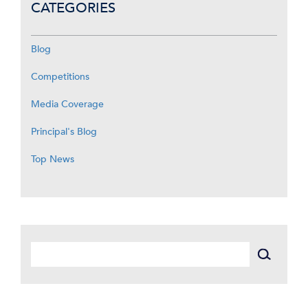
CATEGORIES
Blog
Competitions
Media Coverage
Principal's Blog
Top News