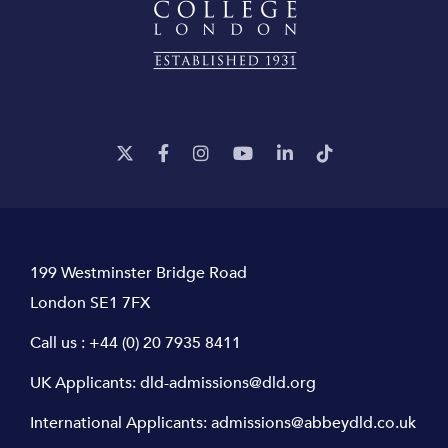
199 Westminster Bridge Road
London SE1 7FX
Call us :
+44 (0) 20 7935 8411
UK Applicants:
dld-admissions@dld.org
International Applicants:
admissions@abbeydld.co.uk