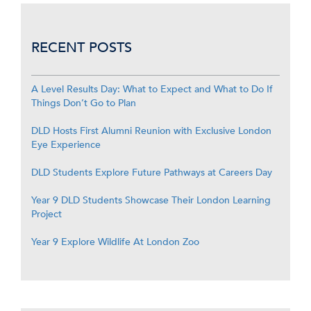
RECENT POSTS
A Level Results Day: What to Expect and What to Do If
Things Don’t Go to Plan
DLD Hosts First Alumni Reunion with Exclusive London
Eye Experience
DLD Students Explore Future Pathways at Careers Day
Year 9 DLD Students Showcase Their London Learning
Project
Year 9 Explore Wildlife At London Zoo