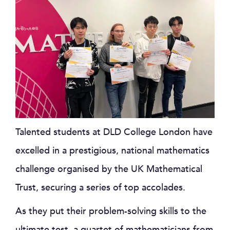
Talented students at DLD College London have
excelled in a prestigious, national mathematics
challenge organised by the UK Mathematical
Trust, securing a series of top accolades.
As they put their problem-solving skills to the
ultimate test, a quartet of mathematicians from