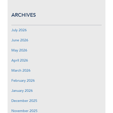
ARCHIVES
July 2026
June 2026
May 2026
April 2026
March 2026
February 2026
January 2026
December 2025
November 2025