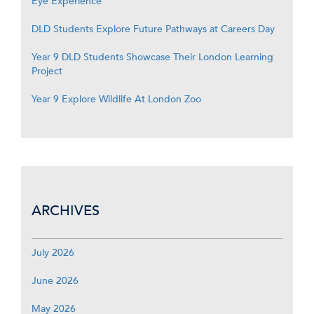
Eye Experience
DLD Students Explore Future Pathways at Careers Day
Year 9 DLD Students Showcase Their London Learning
Project
Year 9 Explore Wildlife At London Zoo
ARCHIVES
July 2026
June 2026
May 2026