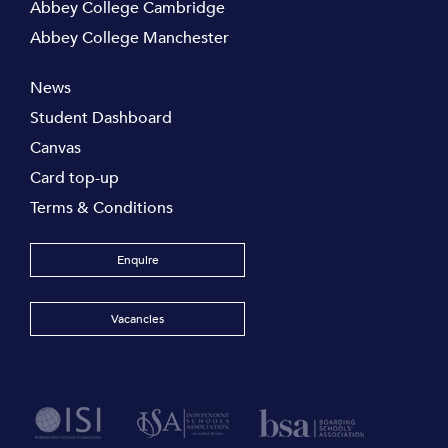
Abbey College Cambridge
Abbey College Manchester
News
Student Dashboard
Canvas
Card top-up
Terms & Conditions
Enquire
Vacancies