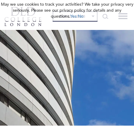
May we use cookies to track your activities? We take your privacy very
seriously. Please see our privacy policy for details and any
questions.
Yes
No
OUR COLLEGES