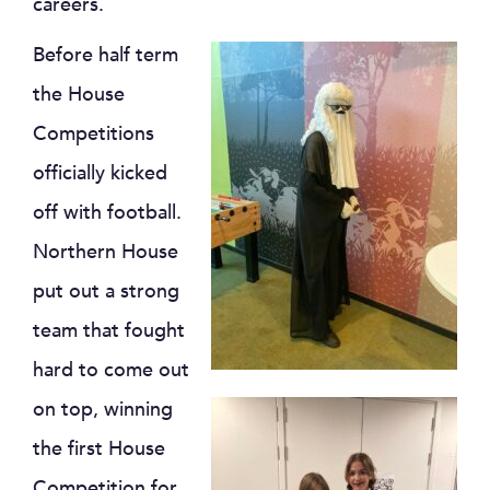
careers.
Before half term
the House
Competitions
officially kicked
off with football.
Northern House
put out a strong
team that fought
hard to come out
on top, winning
the first House
Competition for