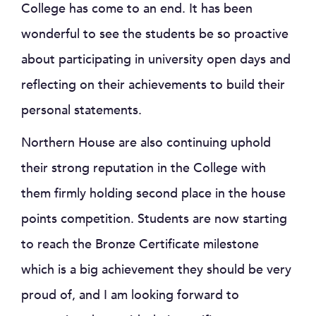
College has come to an end. It has been
wonderful to see the students be so proactive
about participating in university open days and
reflecting on their achievements to build their
personal statements.
Northern House are also continuing uphold
their strong reputation in the College with
them firmly holding second place in the house
points competition. Students are now starting
to reach the Bronze Certificate milestone
which is a big achievement they should be very
proud of, and I am looking forward to