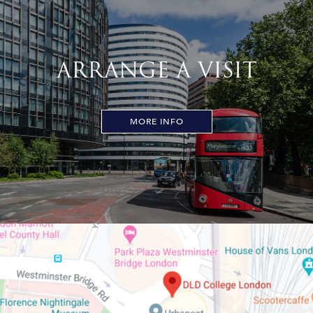
ARRANGE A VISIT
MORE INFO