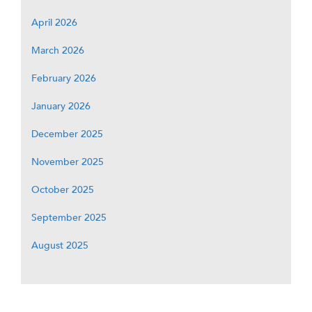
April 2026
March 2026
February 2026
January 2026
December 2025
November 2025
October 2025
September 2025
August 2025