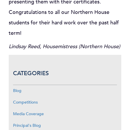
presenting them with their certificates.
Congratulations to all our Northern House
students for their hard work over the past half
term!
Lindsay Reed, Housemistress (Northern House)
CATEGORIES
Blog
Competitions
Media Coverage
Principal's Blog