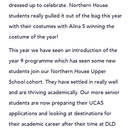
dressed up to celebrate. Northern House
students really pulled it out of the bag this year
with their costumes with Alina S winning the
costume of the year!
This year we have seen an introduction of the
year 9 programme which has seen some new
students join our Northern House Upper
School cohort. They have settled in really well
and are thriving academically. Our more senior
students are now preparing their UCAS
applications and looking at destinations for
their academic career after their time at DLD