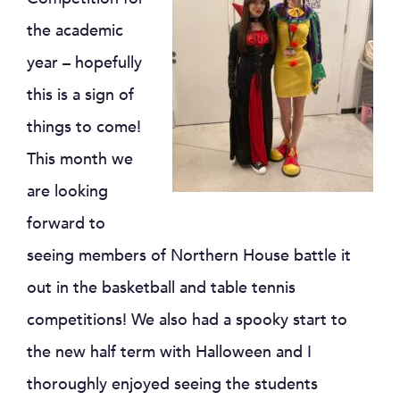
the academic
year – hopefully
this is a sign of
things to come!
This month we
are looking
forward to
seeing members of Northern House battle it
out in the basketball and table tennis
competitions! We also had a spooky start to
the new half term with Halloween and I
thoroughly enjoyed seeing the students