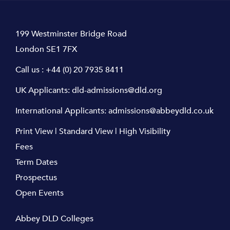
199 Westminster Bridge Road
London SE1 7FX
Call us :
+44 (0) 20 7935 8411
UK Applicants:
dld-admissions@dld.org
International Applicants:
admissions@abbeydld.co.uk
Print View
|
Standard View
|
High Visibility
Fees
Term Dates
Prospectus
Open Events
Abbey DLD Colleges