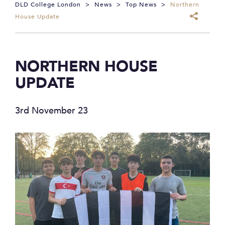
DLD College London
>
News
>
Top News
>
Northern
House Update
NORTHERN HOUSE
UPDATE
3rd November 23