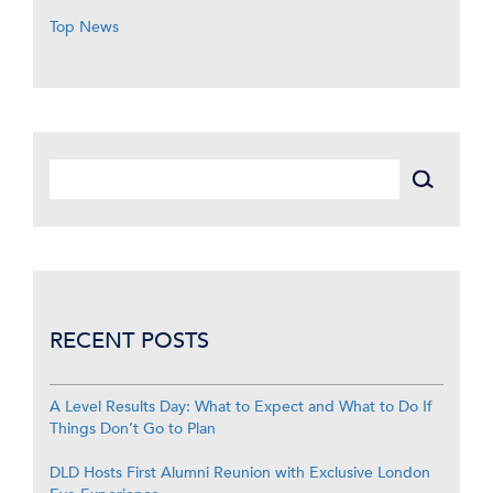
Top News
RECENT POSTS
A Level Results Day: What to Expect and What to Do If
Things Don’t Go to Plan
DLD Hosts First Alumni Reunion with Exclusive London