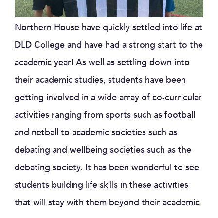
Northern House have quickly settled into life at
DLD College and have had a strong start to the
academic year! As well as settling down into
their academic studies, students have been
getting involved in a wide array of co-curricular
activities ranging from sports such as football
and netball to academic societies such as
debating and wellbeing societies such as the
debating society. It has been wonderful to see
students building life skills in these activities
that will stay with them beyond their academic