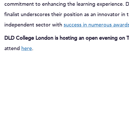
commitment to enhancing the learning experience. 
finalist underscores their position as an innovator in
independent sector with
success in numerous awards
DLD College London is hosting an open evening on 
attend
here
.