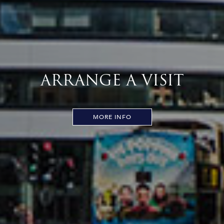
ARRANGE A VISIT
MORE INFO