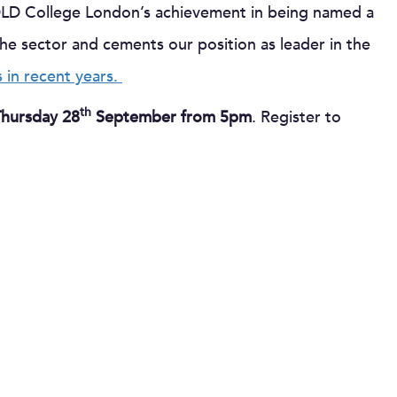
DLD College London’s achievement in being named a
 the sector and cements our position as leader in the
 in recent years.
th
Thursday 28
September from 5pm
. Register to