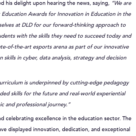
ed his delight upon hearing the news, saying,
“We are
alk Education Awards for Innovation in Education in the
elves at DLD for our forward-thinking approach to
udents with the skills they need to succeed today and
e-of-the-art esports arena as part of our innovative
kills in cyber, data analysis, strategy and decision
curriculum is underpinned by cutting-edge pedagogy
skills for the future and real-world experiential
ic and professional journey.”
 celebrating excellence in the education sector. The
e displayed innovation, dedication, and exceptional