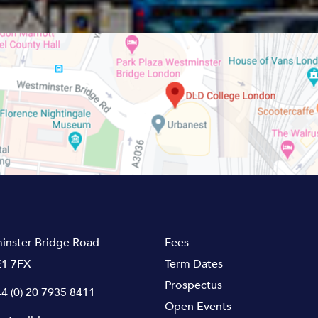
inster Bridge Road
Fees
1 7FX
Term Dates
Prospectus
4 (0) 20 7935 8411
Open Events