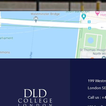
199 Westm
London SE
Call us :
+4