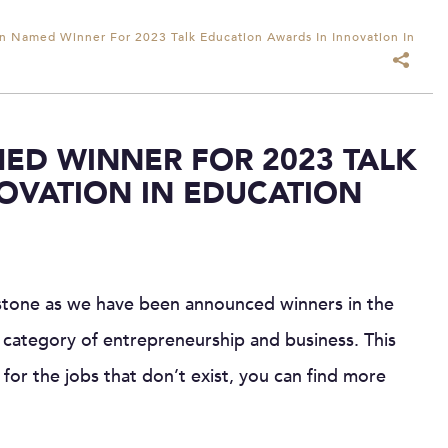
 Named Winner For 2023 Talk Education Awards In Innovation In
ED WINNER FOR 2023 TALK
OVATION IN EDUCATION
stone as we have been announced winners in the
 category of entrepreneurship and business. This
for the jobs that don’t exist, you can find more