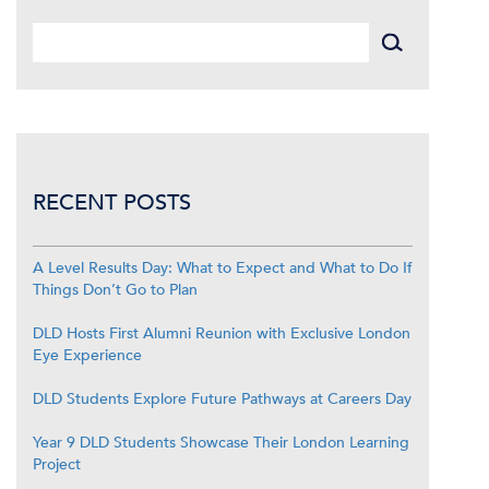
RECENT POSTS
A Level Results Day: What to Expect and What to Do If
Things Don’t Go to Plan
DLD Hosts First Alumni Reunion with Exclusive London
Eye Experience
DLD Students Explore Future Pathways at Careers Day
Year 9 DLD Students Showcase Their London Learning
Project