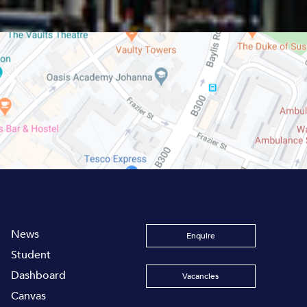
News
Enquire
Student
Dashboard
Vacancies
Canvas