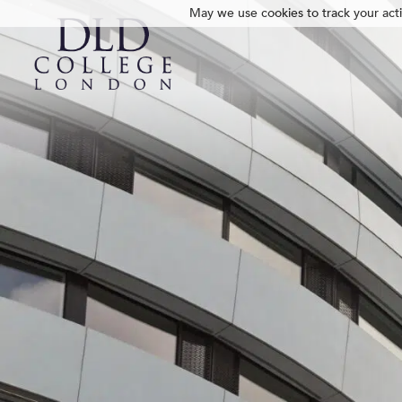
May we use cookies to track your activ