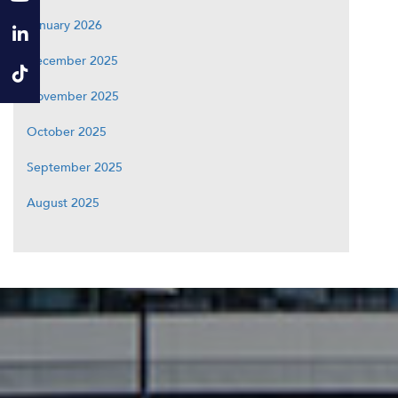
January 2026
December 2025
November 2025
October 2025
September 2025
August 2025