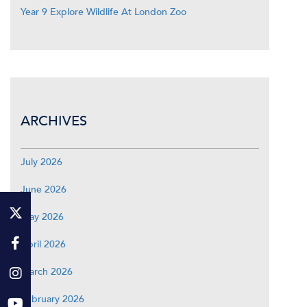
Year 9 Explore Wildlife At London Zoo
ARCHIVES
July 2026
June 2026
May 2026
April 2026
March 2026
February 2026