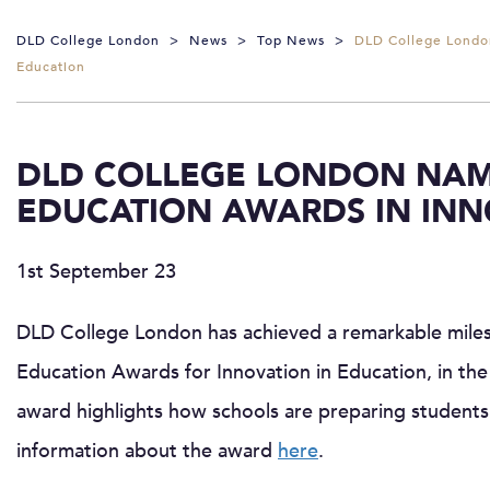
DLD College London
>
News
>
Top News
>
DLD College London
Education
DLD COLLEGE LONDON NAM
EDUCATION AWARDS IN INN
1st September 23
DLD College London has achieved a remarkable mile
Education Awards for Innovation in Education, in the
award highlights how schools are preparing students 
information about the award
here
.