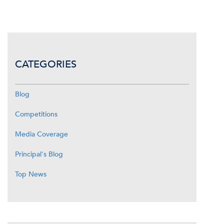
CATEGORIES
Blog
Competitions
Media Coverage
Principal's Blog
Top News