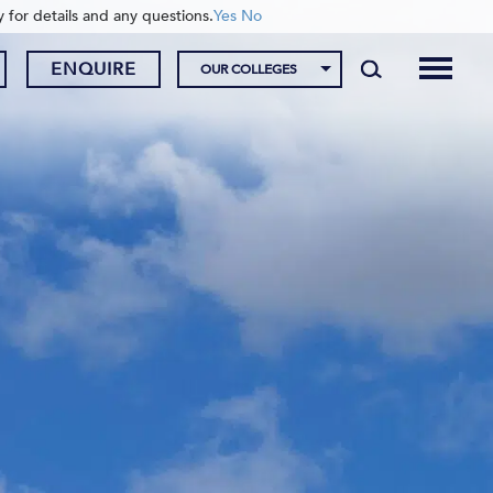
y for details and any questions.
Yes
No
ENQUIRE
OUR COLLEGES