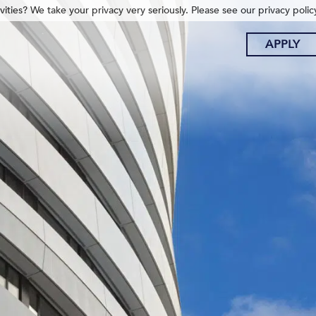
ities? We take your privacy very seriously. Please see our privacy polic
APPLY