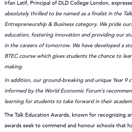
Irfan Latif, Principal of DLD College London, express
absolutely thrilled to be named as a finalist in the T
Entrepreneurship & Business category. We pride ours
education, fostering innovation and providing our st
in the careers of tomorrow. We have developed a stat
BTEC course which gives students the chance to learn s
making.
In addition, our ground-breaking and unique Year 9 
informed by the World Economic Forum’s recommended 
learning for students to take forward in their academ
The Talk Education Awards, known for recognizing and
awards seek to commend and honour schools that hav