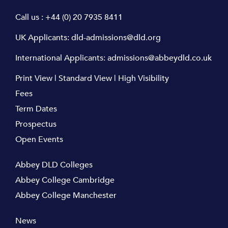
Call us :
+44 (0) 20 7935 8411
UK Applicants:
dld-admissions@dld.org
International Applicants:
admissions@abbeydld.co.uk
Print View
|
Standard View
|
High Visibility
Fees
Term Dates
Prospectus
Open Events
Abbey DLD Colleges
Abbey College Cambridge
Abbey College Manchester
News