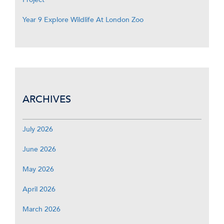
Year 9 Explore Wildlife At London Zoo
ARCHIVES
July 2026
June 2026
May 2026
April 2026
March 2026