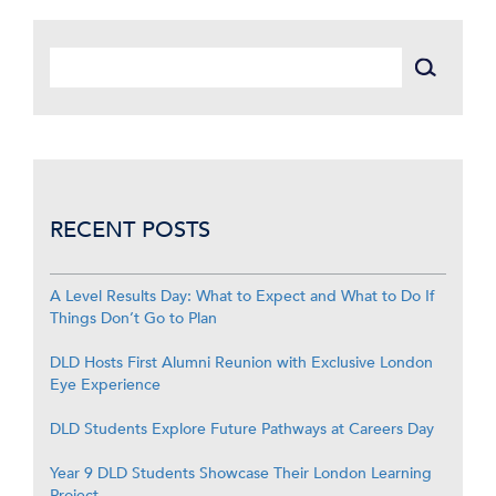
RECENT POSTS
A Level Results Day: What to Expect and What to Do If
Things Don’t Go to Plan
DLD Hosts First Alumni Reunion with Exclusive London
Eye Experience
DLD Students Explore Future Pathways at Careers Day
Year 9 DLD Students Showcase Their London Learning
Project