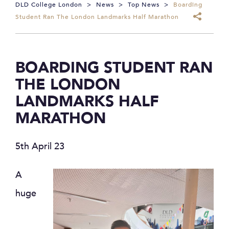
DLD College London
>
News
>
Top News
>
Boarding
Student Ran The London Landmarks Half Marathon
BOARDING STUDENT RAN
THE LONDON
LANDMARKS HALF
MARATHON
5th April 23
A
huge