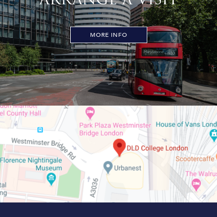
MORE INFO