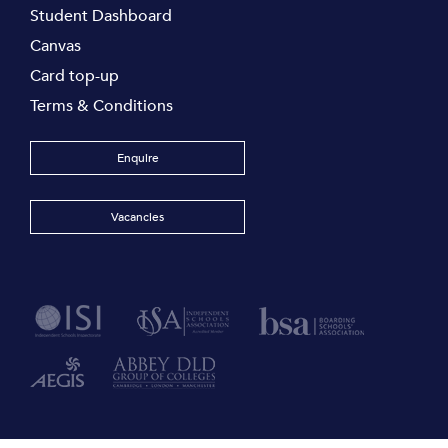
Student Dashboard
Canvas
Card top-up
Terms & Conditions
Enquire
Vacancies