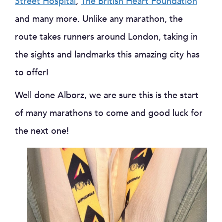
Street Hospital
,
The British Heart Foundation
and many more. Unlike any marathon, the
route takes runners around London, taking in
the sights and landmarks this amazing city has
to offer!
Well done Alborz, we are sure this is the start
of many marathons to come and good luck for
the next one!