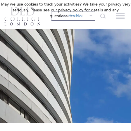
May we use cookies to track your activities? We take your privacy very
seriously. Please see our privacy policy for details and any
questions.
Yes
No
OUR COLLEGES