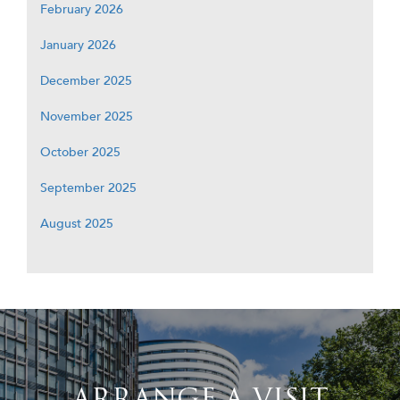
February 2026
January 2026
December 2025
November 2025
October 2025
September 2025
August 2025
ARRANGE A VISIT