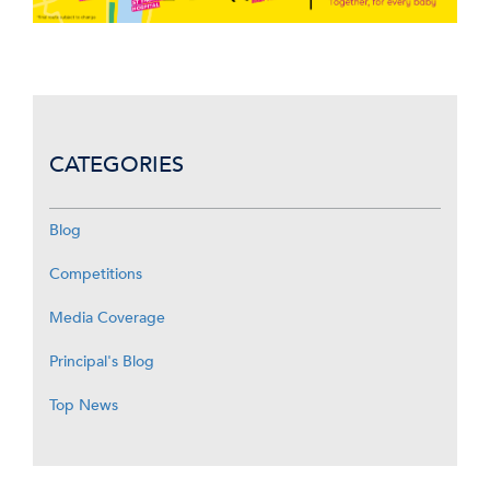
CATEGORIES
Blog
Competitions
Media Coverage
Principal's Blog
Top News