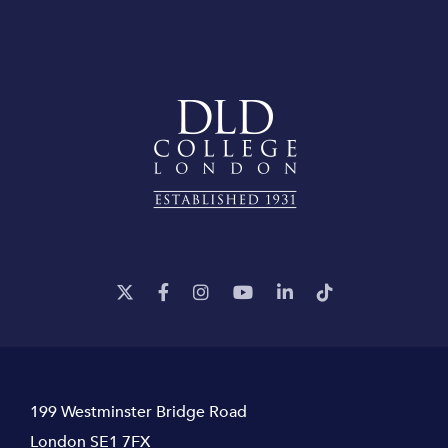
199 Westminster Bridge Road
London SE1 7FX