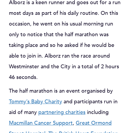
Alborz is a keen runner and goes out for a run
most days as part of his daily routine. On this
occasion, he went on his usual morning run
only to notice that the half marathon was
taking place and so he asked if he would be
able to join in. Alborz ran the race around
Westminster and the City in a total of 2 hours
46 seconds.
The half marathon is an event organised by
Tommy’s Baby Charity
and participants run in
aid of many
partnering charities
including
Macmillan Cancer Support
,
Great Ormond