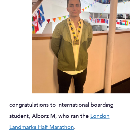
congratulations to international boarding
student, Alborz M, who ran the
London
Landmarks Half Marathon
.