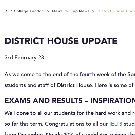
DLD College London
>
News
>
Top News
>
District House Upd
DISTRICT HOUSE UPDATE
3rd February 23
As we come to the end of the fourth week of the Spri
students and staff of District House. Here is some of
EXAMS AND RESULTS – INSPIRATIO
Well done to all our students for the hard work and 
so far this term. Congratulations to all our
IELTS
stude
from December. Nearly 40% of candidates gained their