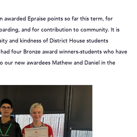
 awarded Epraise points so far this term, for
arding, and for contribution to community. It is
sity and kindness of District House students
e had four Bronze award winners-students who have
e to our new awardees Mathew and Daniel in the