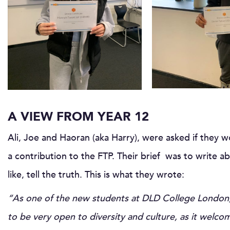
A VIEW FROM YEAR 12
Ali, Joe and Haoran (aka Harry), were asked if they w
a contribution to the FTP. Their brief was to write a
like, tell the truth. This is what they wrote:
“As one of the new students at DLD College London, I
to be very open to diversity and culture, as it welc