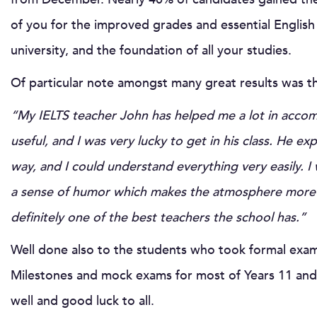
of you for the improved grades and essential English 
university, and the foundation of all your studies.
Of particular note amongst many great results was 
“My IELTS teacher John has helped me a lot in accom
useful, and I was very lucky to get in his class. He ex
way, and I could understand everything very easily. I 
a sense of humor which makes the atmosphere more r
definitely one of the best teachers the school has.”
Well done also to the students who took formal exam
Milestones and mock exams for most of Years 11 and 1
well and good luck to all.