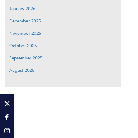
January 2026
December 2025
November 2025
October 2025
September 2025
August 2025