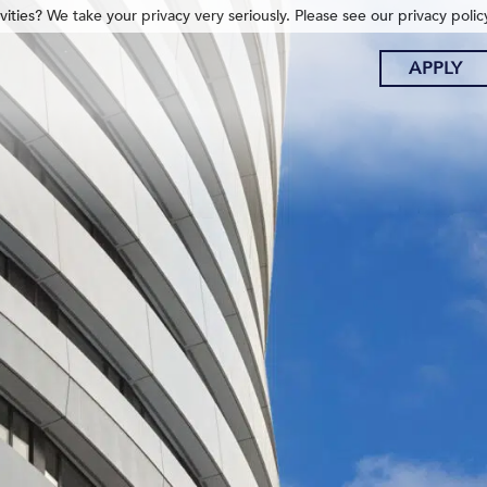
ities? We take your privacy very seriously. Please see our privacy polic
APPLY