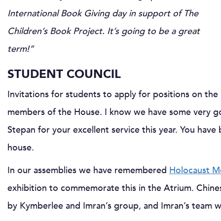
International Book Giving day in support of The
Children’s Book Project. It’s going to be a great
term!”
STUDENT COUNCIL
Invitations for students to apply for positions on th
members of the House. I know we have some very go
Stepan for your excellent service this year. You have 
house.
In our assemblies we have remembered
Holocaust M
exhibition to commemorate this in the Atrium. Chin
by Kymberlee and Imran’s group, and Imran’s team w