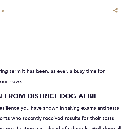
ate
ng term it has been, as ever, a busy time for
 our news.
N FROM DISTRICT DOG ALBIE
resilience you have shown in taking exams and tests
nts who recently received results for their tests
 qualification well ahead of schedule. Well done all