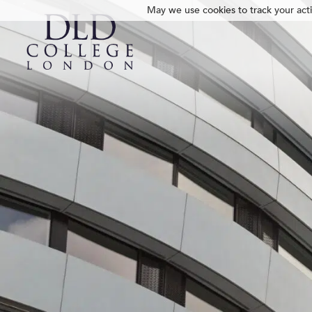
May we use cookies to track your activ