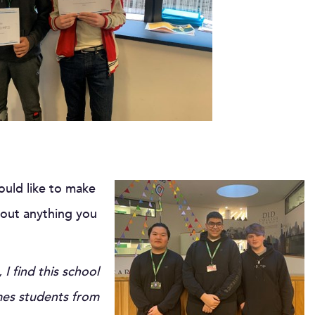
ould like to make
bout anything you
 find this school
omes students from