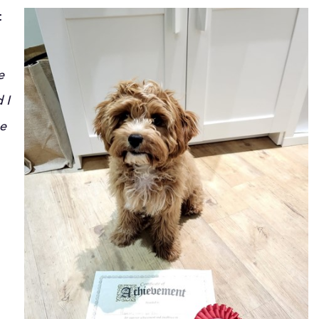
t
e
 I
he