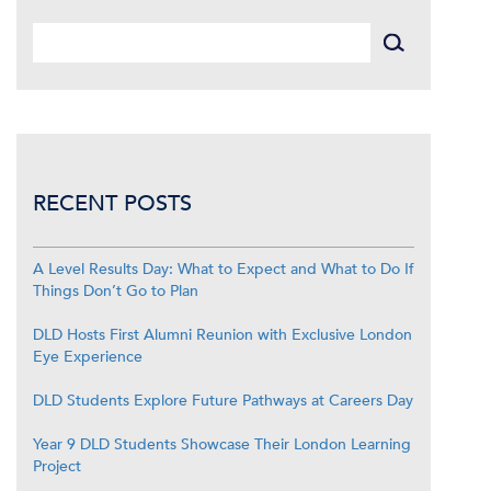
RECENT POSTS
A Level Results Day: What to Expect and What to Do If
Things Don’t Go to Plan
DLD Hosts First Alumni Reunion with Exclusive London
Eye Experience
DLD Students Explore Future Pathways at Careers Day
Year 9 DLD Students Showcase Their London Learning
Project