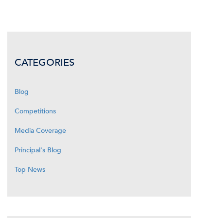
CATEGORIES
Blog
Competitions
Media Coverage
Principal's Blog
Top News