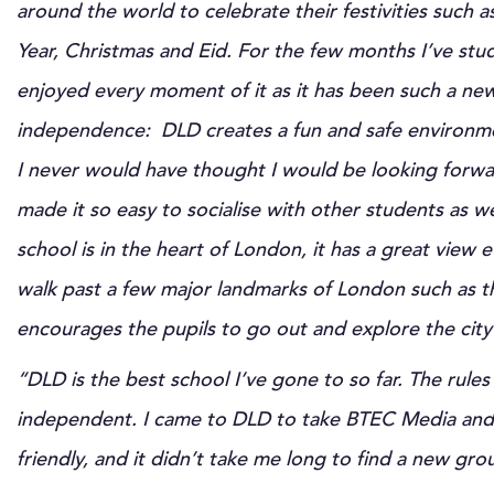
around the world to celebrate their festivities such
Year, Christmas and Eid. For the few months I’ve stud
enjoyed every moment of it as it has been such a ne
independence: DLD creates a fun and safe environme
I never would have thought I would be looking forwa
made it so easy to socialise with other students as we
school is in the heart of London, it has a great view
walk past a few major landmarks of London such as t
encourages the pupils to go out and explore the city 
“DLD is the best school I’ve gone to so far. The rules
independent. I came to DLD to take BTEC Media and t
friendly, and it didn’t take me long to find a new gro