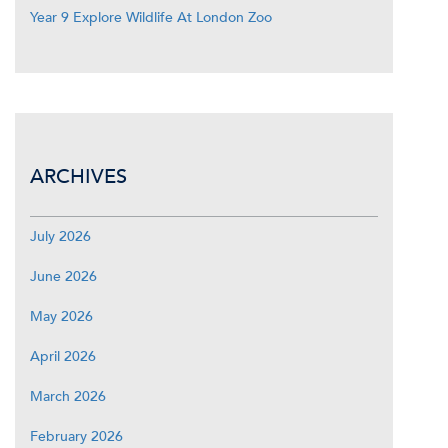
Year 9 Explore Wildlife At London Zoo
ARCHIVES
July 2026
June 2026
May 2026
April 2026
March 2026
February 2026