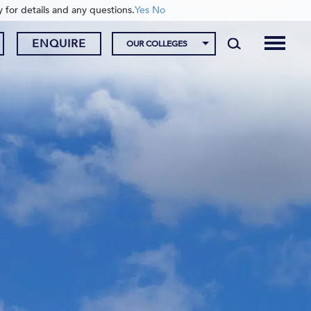
y for details and any questions.
Yes
No
ENQUIRE
OUR COLLEGES