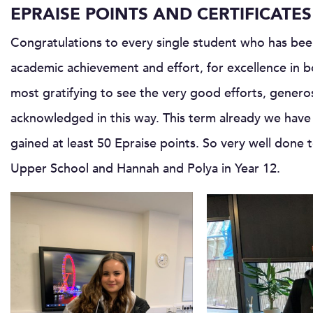
EPRAISE POINTS AND CERTIFICATES
Congratulations to every single student who has been
academic achievement and effort, for excellence in bo
most gratifying to see the very good efforts, genero
acknowledged in this way. This term already we hav
gained at least 50 Epraise points. So very well don
Upper School and Hannah and Polya in Year 12.