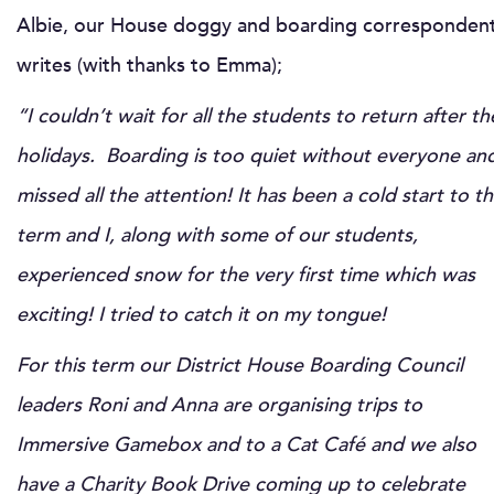
Albie, our House doggy and boarding corresponden
writes (with thanks to Emma);
“I couldn’t wait for all the students to return after th
holidays. Boarding is too quiet without everyone and
missed all the attention!
It has been a cold start to t
term and I, along with some of our students,
experienced snow for the very first time which was
exciting! I tried to catch it on my tongue!
For this term our District House Boarding Council
leaders Roni and Anna are organising trips to
Immersive Gamebox and to a Cat Café and we also
have a Charity Book Drive coming up to celebrate