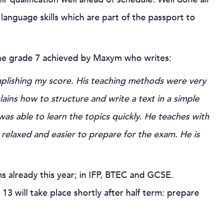
language skills which are part of the passport to
the grade 7 achieved by Maxym who writes:
plishing my score. His teaching methods were very
plains how to structure and write a text in a simple
was able to learn the topics quickly. He teaches with
elaxed and easier to prepare for the exam. He is
s already this year; in IFP, BTEC and GCSE.
3 will take place shortly after half term: prepare