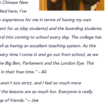
 as Chinese New
ied here, I’ve
w experience for me in terms of having my own
nt for us {day students} and the boarding students.
rd into coming to school every day. The college has
ll as having an excellent teaching system. As this
 every time I come in and go out from school, as we
he Big Ben, Parliament and the London Eye. This
in their free time.” –
Ali
 aren’t too strict, and I feel so much more
he lessons are so much fun. Everyone is really
up of friends.”
– Joe