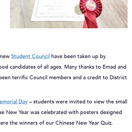
e new
Student Council
have been taken up by
od candidates of all ages. Many thanks to Emad and
been terrific Council members and a credit to District
emorial Day
– students were invited to view the small
ese New Year was celebrated with posters designed
ere the winners of our Chinese New Year Quiz.