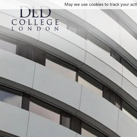
May we use cookies to track your activ