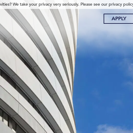
ities? We take your privacy very seriously. Please see our privacy polic
APPLY