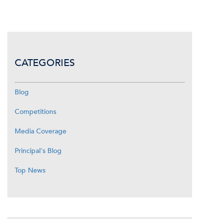
CATEGORIES
Blog
Competitions
Media Coverage
Principal's Blog
Top News