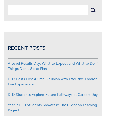
RECENT POSTS
A Level Results Day: What to Expect and What to Do If
Things Don’t Go to Plan
DLD Hosts First Alumni Reunion with Exclusive London
Eye Experience
DLD Students Explore Future Pathways at Careers Day
Year 9 DLD Students Showcase Their London Learning
Project