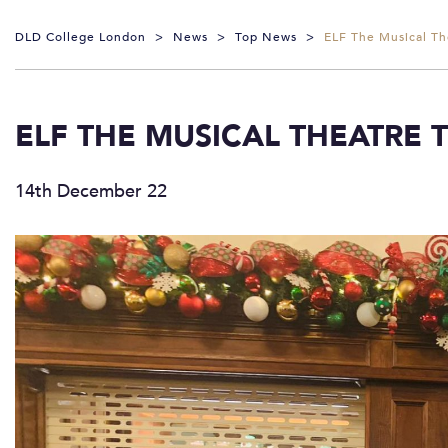
DLD College London
>
News
>
Top News
>
ELF The Musical Th
ELF THE MUSICAL THEATRE T
14th December 22