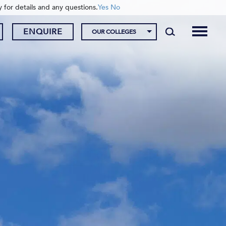
y for details and any questions.
Yes
No
ENQUIRE
OUR COLLEGES