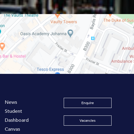
News
Enquire
Student
Dashboard
Vacancies
Canvas