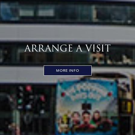
ARRANGE A VISIT
MORE INFO