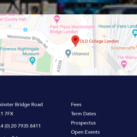
inster Bridge Road
Fees
1 7FX
Term Dates
Prospectus
4 (0) 20 7935 8411
Open Events