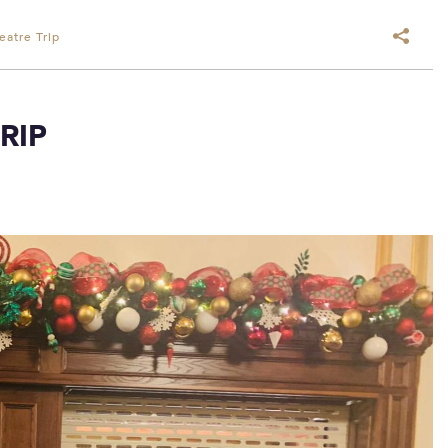
eatre Trip
RIP