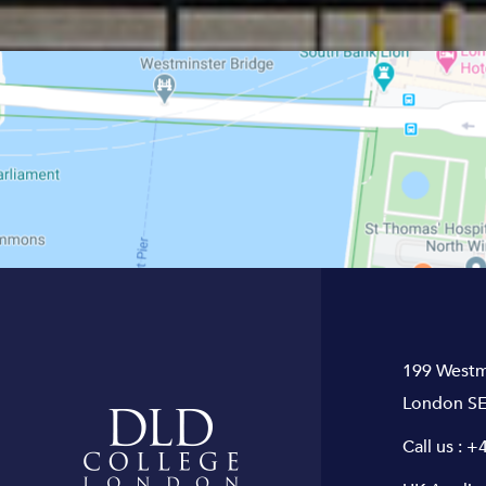
199 Westm
London SE
Call us :
+4