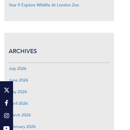
Year 9 Explore Wildlife At London Zoo
ARCHIVES
July 2026
June 2026
May 2026
April 2026
March 2026
February 2026