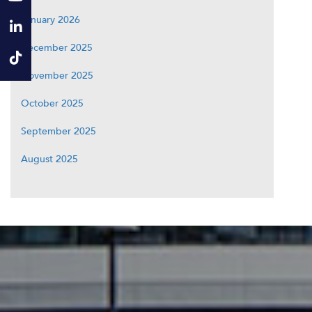
January 2026
December 2025
November 2025
October 2025
September 2025
August 2025