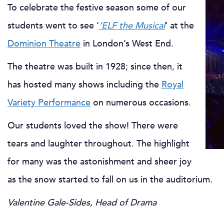
To celebrate the festive season some of our
students went to see ‘
‘ELF the Musical
‘ at the
Dominion Theatre
in London’s West End.
The theatre was built in 1928; since then, it
has hosted many shows including the
Royal
Variety Performance
on numerous occasions.
Our students loved the show! There were
tears and laughter throughout. The highlight
for many was the astonishment and sheer joy
as the snow started to fall on us in the auditorium.
Valentine Gale-Sides, Head of Drama