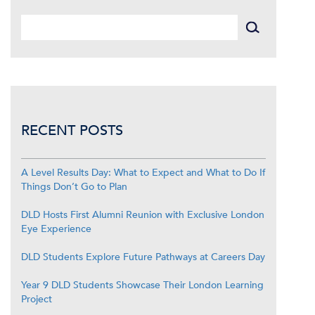
RECENT POSTS
A Level Results Day: What to Expect and What to Do If
Things Don’t Go to Plan
DLD Hosts First Alumni Reunion with Exclusive London
Eye Experience
DLD Students Explore Future Pathways at Careers Day
Year 9 DLD Students Showcase Their London Learning
Project