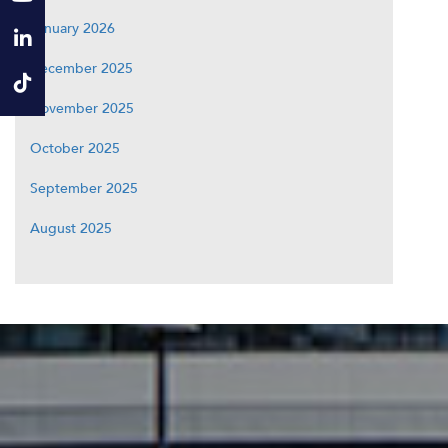
January 2026
December 2025
November 2025
October 2025
September 2025
August 2025