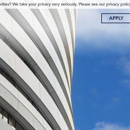
ities? We take your privacy very seriously. Please see our privacy polic
APPLY