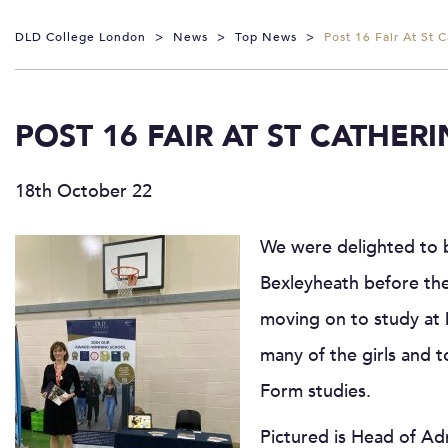
DLD College London
>
News
>
Top News
>
Post 16 Fair At St 
POST 16 FAIR AT ST CATHER
18th October 22
We were delighted to 
Bexleyheath before the
moving on to study at
many of the girls and 
Form studies.
Pictured is Head of Ad