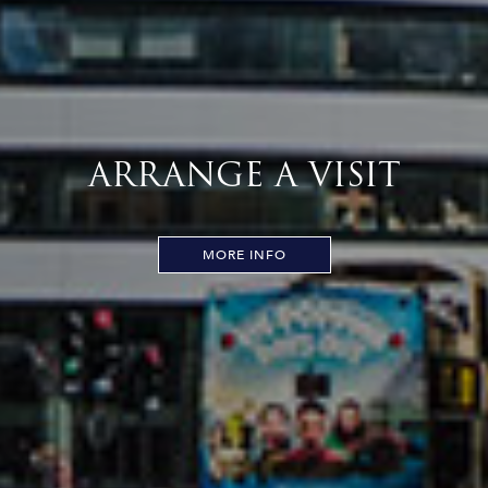
ARRANGE A VISIT
MORE INFO