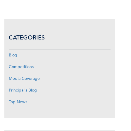
CATEGORIES
Blog
Competitions
Media Coverage
Principal's Blog
Top News