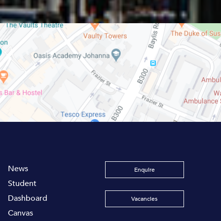
News
Enquire
Student
Dashboard
Vacancies
Canvas