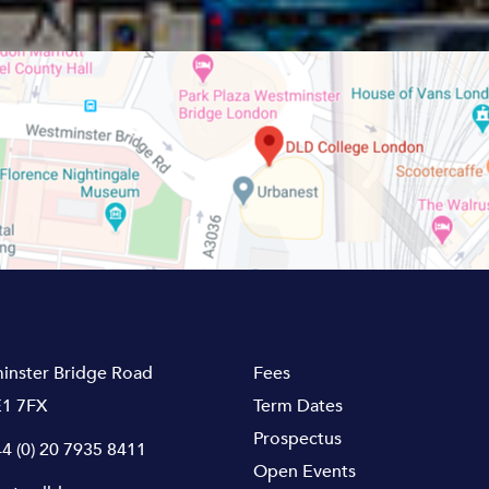
inster Bridge Road
Fees
1 7FX
Term Dates
Prospectus
4 (0) 20 7935 8411
Open Events