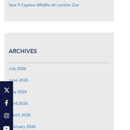
Year 9 Explore Wildlife At London Zoo
ARCHIVES
July 2026
June 2026
May 2026
April 2026
March 2026
February 2026