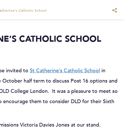
Catherine’s Catholic School
INE’S CATHOLIC SCHOOL
be invited to
St Catherine’s Catholic School
in
 October half term to discuss Post 16 options and
 DLD College London. It was a pleasure to meet so
to encourage them to consider DLD for their Sixth
missions Victoria Davies Jones at our stand.