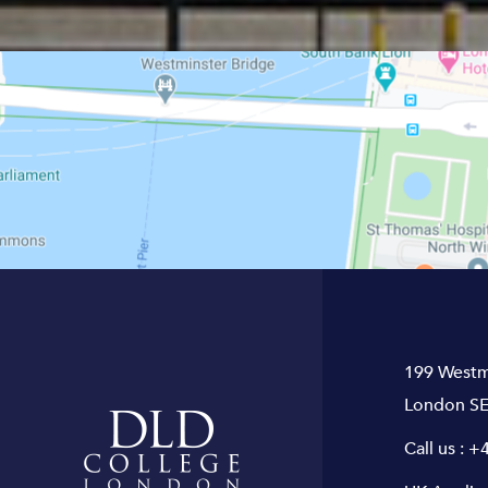
199 Westm
London SE
Call us :
+4