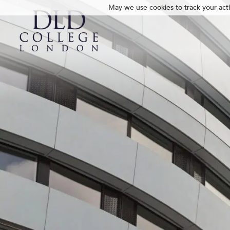
May we use cookies to track your activ