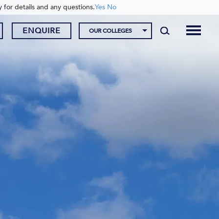
y for details and any questions.
Yes
No
ENQUIRE
OUR COLLEGES