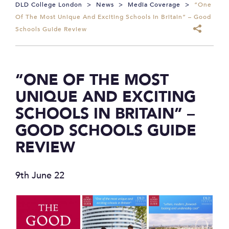
DLD College London
>
News
>
Media Coverage
>
“One
Of The Most Unique And Exciting Schools In Britain” – Good
Schools Guide Review
“ONE OF THE MOST
UNIQUE AND EXCITING
SCHOOLS IN BRITAIN” –
GOOD SCHOOLS GUIDE
REVIEW
9th June 22