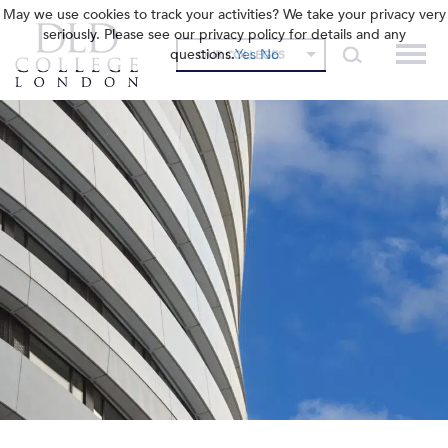
May we use cookies to track your activities? We take your privacy very
seriously. Please see our privacy policy for details and any
questions.
Yes
No
OUR COLLEGES