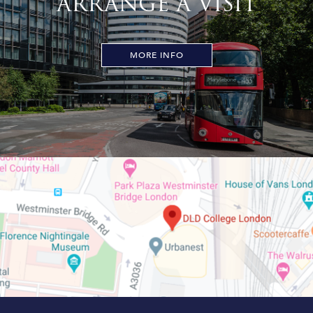
ARRANGE A VISIT
MORE INFO