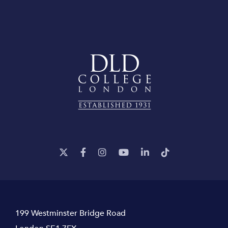
199 Westminster Bridge Road