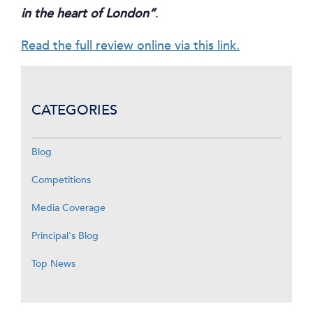
in the heart of London”
.
Read the full review online via this link.
CATEGORIES
Blog
Competitions
Media Coverage
Principal's Blog
Top News