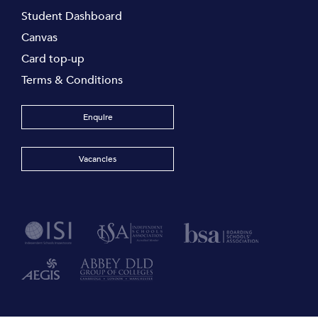
Student Dashboard
Canvas
Card top-up
Terms & Conditions
Enquire
Vacancies