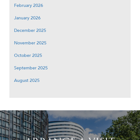
February 2026
January 2026
December 2025
November 2025
October 2025
September 2025
August 2025