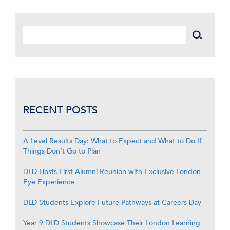
RECENT POSTS
A Level Results Day: What to Expect and What to Do If
Things Don’t Go to Plan
DLD Hosts First Alumni Reunion with Exclusive London
Eye Experience
DLD Students Explore Future Pathways at Careers Day
Year 9 DLD Students Showcase Their London Learning