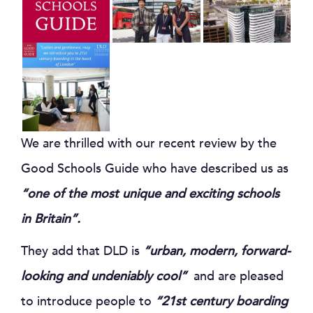
We are thrilled with our recent review by the
Good Schools Guide who have described us as
“one of the most unique and exciting schools
in Britain”.
They add that DLD is
“urban, modern, forward-
looking and undeniably cool”
and are pleased
to introduce people to
“21st century boarding