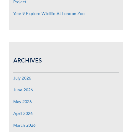
Project
Year 9 Explore Wildlife At London Zoo
ARCHIVES
July 2026
June 2026
May 2026
April 2026
March 2026