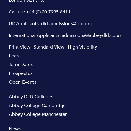
London SE1 7FX
Call us :
+44 (0) 20 7935 8411
UK Applicants:
dld-admissions@dld.org
International Applicants:
admissions@abbeydld.co.uk
Print View
|
Standard View
|
High Visibility
Fees
Term Dates
Prospectus
Open Events
Abbey DLD Colleges
Abbey College Cambridge
Abbey College Manchester
News