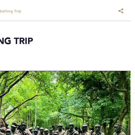
alling Trip
NG TRIP