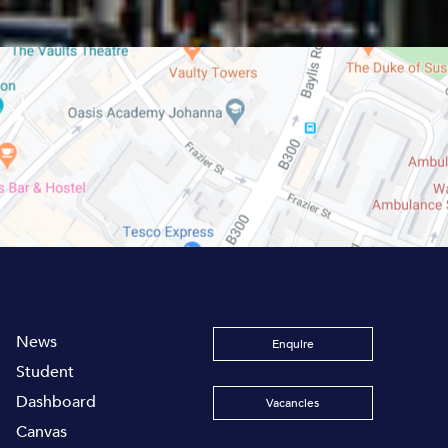
News
Enquire
Student
Dashboard
Vacancies
Canvas