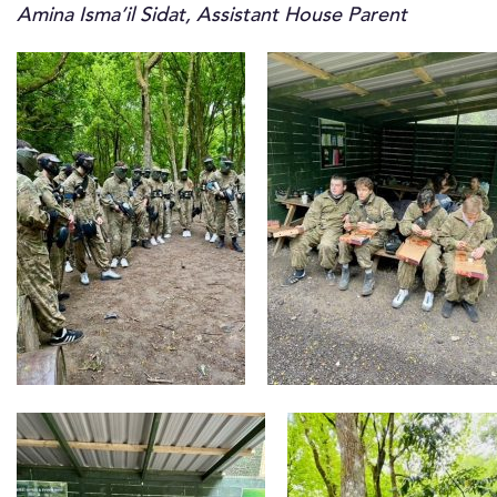
Amina Isma’il Sidat, Assistant House Parent