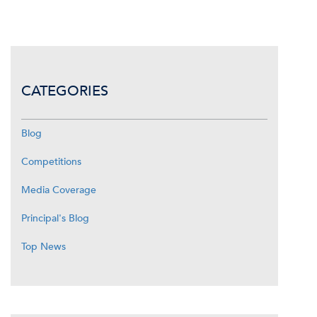
CATEGORIES
Blog
Competitions
Media Coverage
Principal's Blog
Top News