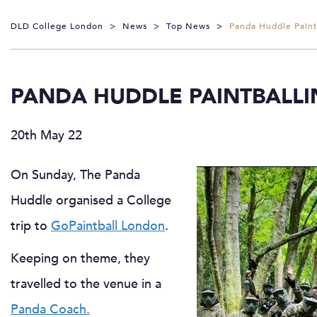
DLD College London
>
News
>
Top News
>
Panda Huddle Paintb
PANDA HUDDLE PAINTBALLI
20th May 22
On Sunday, The Panda
Huddle organised a College
trip to
GoPaintball London
.
Keeping on theme, they
travelled to the venue in a
Panda Coach.