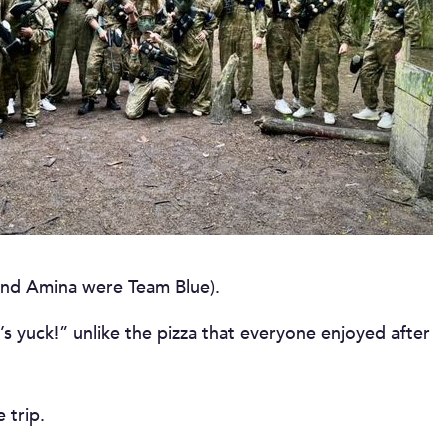
and Amina were Team Blue).
s yuck!” unlike the pizza that everyone enjoyed after
 trip.