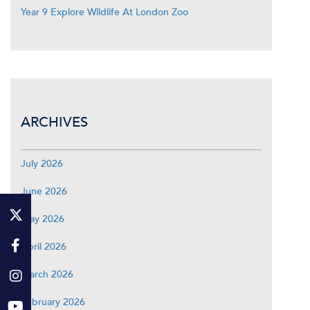
Year 9 Explore Wildlife At London Zoo
ARCHIVES
July 2026
June 2026
May 2026
April 2026
March 2026
February 2026