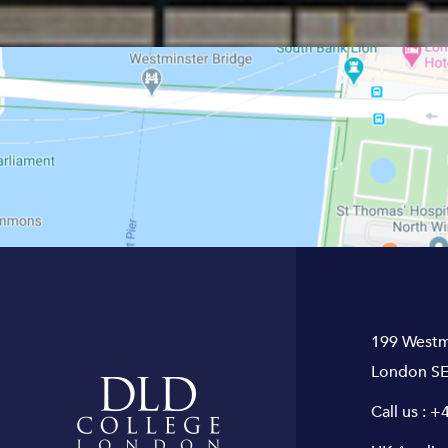
199 Westm
London SE
Call us :
+4