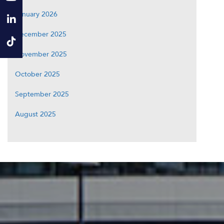
January 2026
December 2025
November 2025
October 2025
September 2025
August 2025