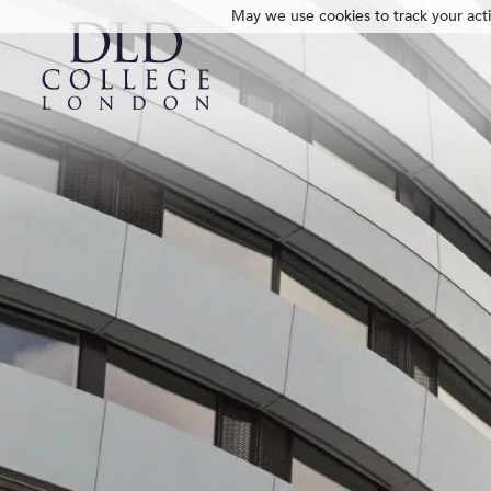
May we use cookies to track your activ