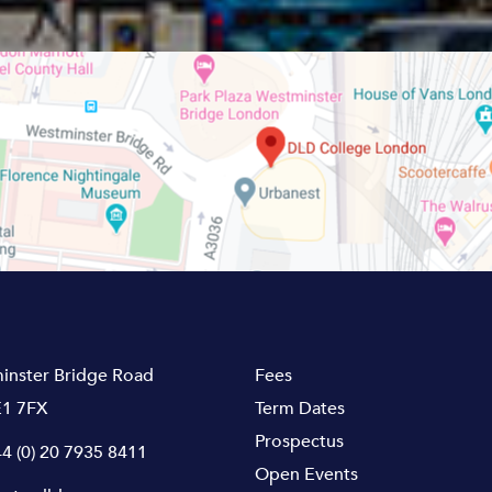
inster Bridge Road
Fees
1 7FX
Term Dates
Prospectus
4 (0) 20 7935 8411
Open Events