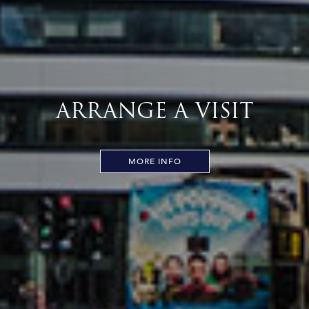
ARRANGE A VISIT
MORE INFO