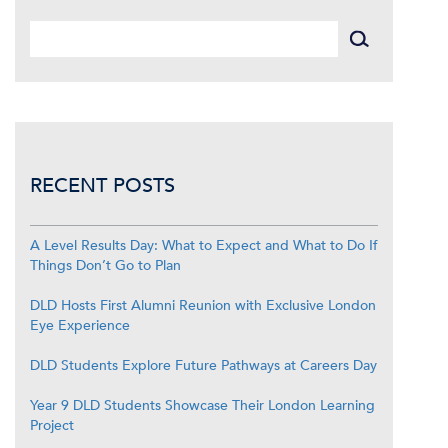
RECENT POSTS
A Level Results Day: What to Expect and What to Do If
Things Don’t Go to Plan
DLD Hosts First Alumni Reunion with Exclusive London
Eye Experience
DLD Students Explore Future Pathways at Careers Day
Year 9 DLD Students Showcase Their London Learning
Project