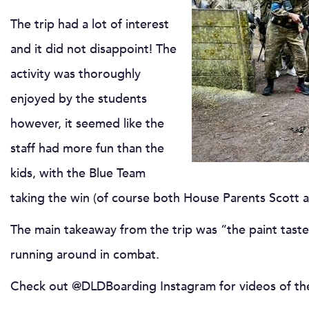
The trip had a lot of interest
and it did not disappoint! The
activity was thoroughly
enjoyed by the students
however, it seemed like the
staff had more fun than the
kids, with the Blue Team
taking the win (of course both House Parents Scott 
The main takeaway from the trip was “the paint taste’
running around in combat.
Check out @DLDBoarding Instagram for videos of the