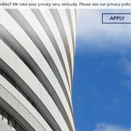
ities? We take your privacy very seriously. Please see our privacy polic
APPLY