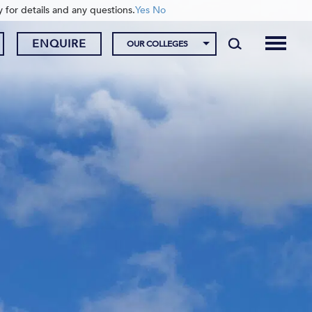
y for details and any questions.
Yes
No
ENQUIRE
OUR COLLEGES