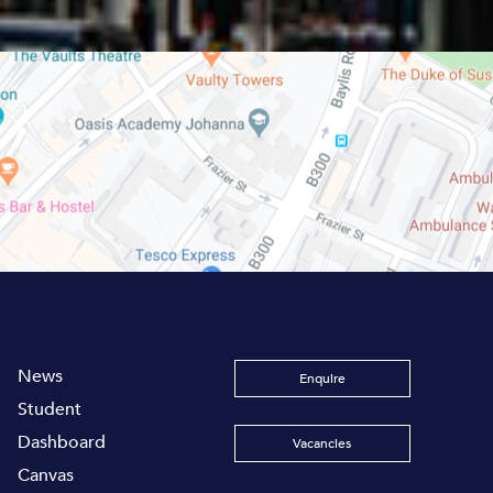
News
Enquire
Student
Dashboard
Vacancies
Canvas