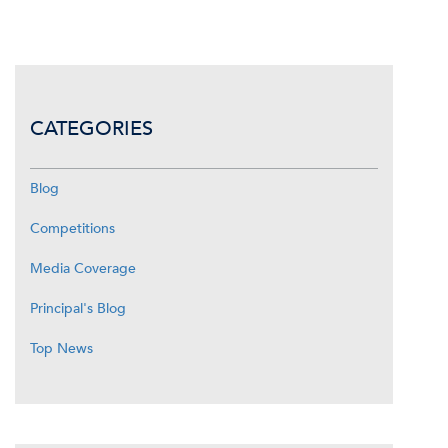
CATEGORIES
Blog
Competitions
Media Coverage
Principal's Blog
Top News