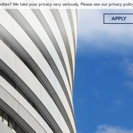
ities? We take your privacy very seriously. Please see our privacy polic
APPLY