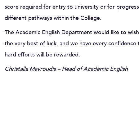
score required for entry to university or for progress
different pathways within the College.
The Academic English Department would like to wish
the very best of luck, and we have every confidence t
hard efforts will be rewarded.
Christalla Mavroudis – Head of Academic English