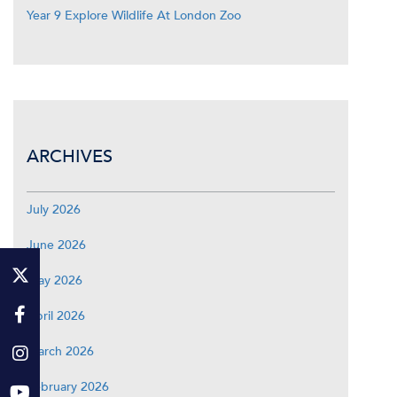
Year 9 Explore Wildlife At London Zoo
ARCHIVES
July 2026
June 2026
May 2026
April 2026
March 2026
February 2026