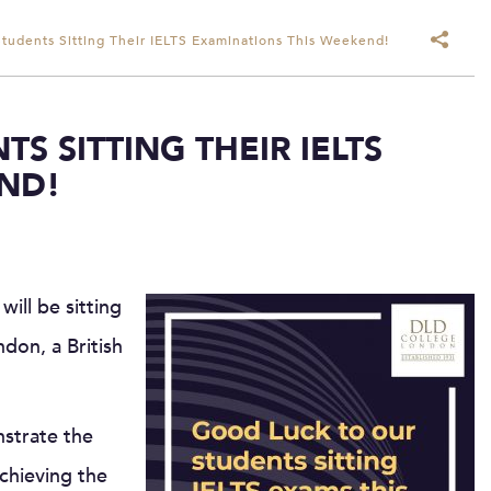
tudents Sitting Their IELTS Examinations This Weekend!
S SITTING THEIR IELTS
ND!
ill be sitting
don, a British
nstrate the
achieving the