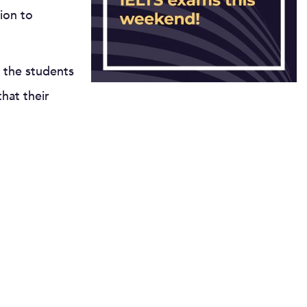
ion to
 the students
hat their