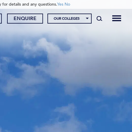
y for details and any questions.
Yes
No
ENQUIRE
OUR COLLEGES