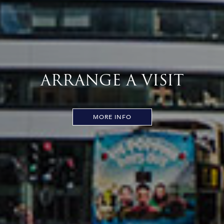
ARRANGE A VISIT
MORE INFO