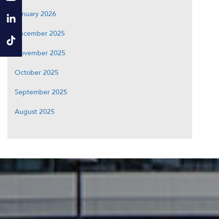
January 2026
December 2025
November 2025
October 2025
September 2025
August 2025