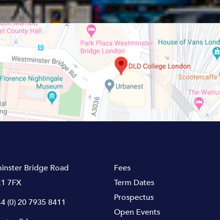
inster Bridge Road
Fees
1 7FX
Term Dates
Prospectus
4 (0) 20 7935 8411
Open Events