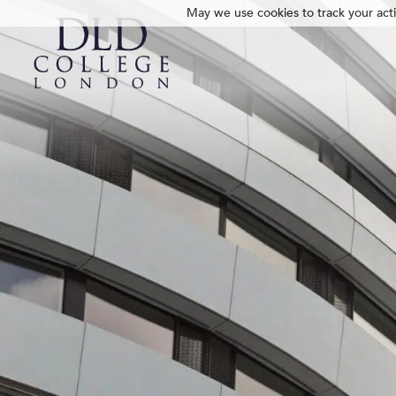
May we use cookies to track your activ