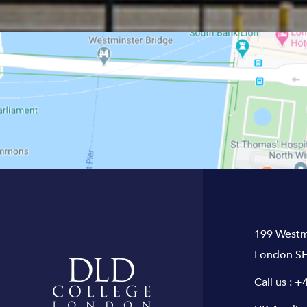
199 Westm
London SE
Call us :
+4