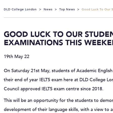
DLD College London
>
News
>
Top News
>
Good Luck To Our S
GOOD LUCK TO OUR STUDENT
EXAMINATIONS THIS WEEKE
19th May 22
On Saturday 21st May, students of Academic English w
their end of year IELTS exam here at DLD College Lon
Council approved IELTS exam centre since 2018.
This will be an opportunity for the students to demo
development of their language skills, with a view to 