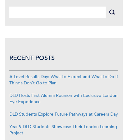
RECENT POSTS
A Level Results Day: What to Expect and What to Do If
Things Don’t Go to Plan
DLD Hosts First Alumni Reunion with Exclusive London
Eye Experience
DLD Students Explore Future Pathways at Careers Day
Year 9 DLD Students Showcase Their London Learning
Project