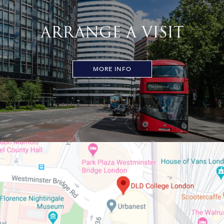
ARRANGE A VISIT
MORE INFO