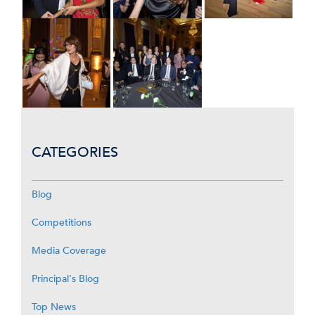
CATEGORIES
Blog
Competitions
Media Coverage
Principal's Blog
Top News