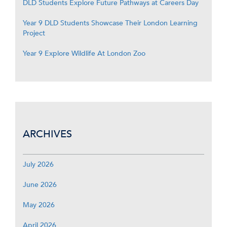
DLD Students Explore Future Pathways at Careers Day
Year 9 DLD Students Showcase Their London Learning
Project
Year 9 Explore Wildlife At London Zoo
ARCHIVES
July 2026
June 2026
May 2026
April 2026