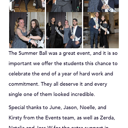
The Summer Ball was a great event, and it is so
important we offer the students this chance to
celebrate the end of a year of hard work and
commitment. They all deserve it and every
single one of them looked incredible.
Special thanks to June, Jason, Noelle, and
Kirsty from the Events team, as well as Zerda,