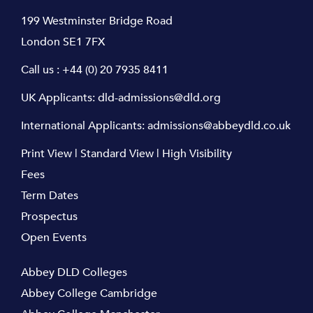
199 Westminster Bridge Road
London SE1 7FX
Call us :
+44 (0) 20 7935 8411
UK Applicants:
dld-admissions@dld.org
International Applicants:
admissions@abbeydld.co.uk
Print View
|
Standard View
|
High Visibility
Fees
Term Dates
Prospectus
Open Events
Abbey DLD Colleges
Abbey College Cambridge