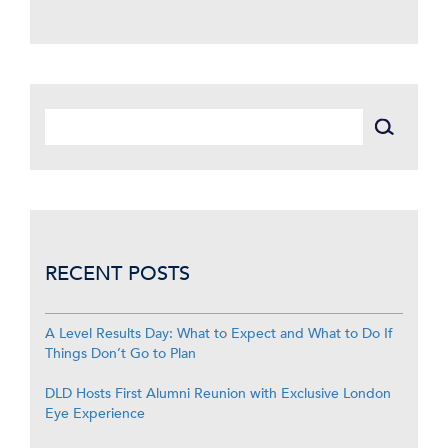
RECENT POSTS
A Level Results Day: What to Expect and What to Do If
Things Don’t Go to Plan
DLD Hosts First Alumni Reunion with Exclusive London
Eye Experience