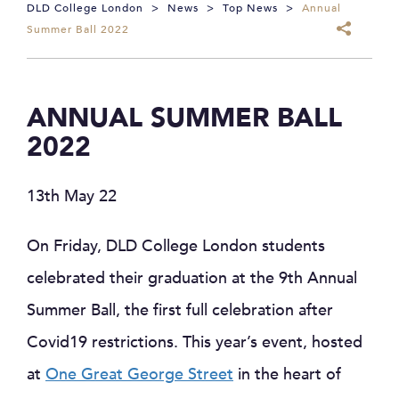
DLD College London
>
News
>
Top News
>
Annual
Summer Ball 2022
ANNUAL SUMMER BALL
2022
13th May 22
On Friday, DLD College London students
celebrated their graduation at the 9th Annual
Summer Ball, the first full celebration after
Covid19 restrictions. This year’s event, hosted
at
One Great George Street
in the heart of