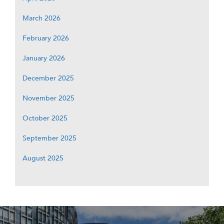
March 2026
February 2026
January 2026
December 2025
November 2025
October 2025
September 2025
August 2025