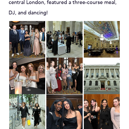
central London, featured a three-course meal,
DJ, and dancing!