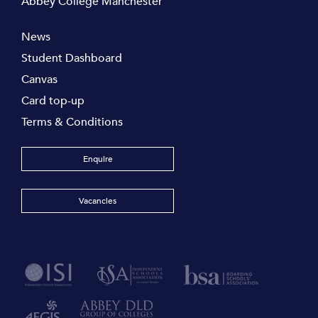
Abbey College Manchester
News
Student Dashboard
Canvas
Card top-up
Terms & Conditions
Enquire
Vacancies