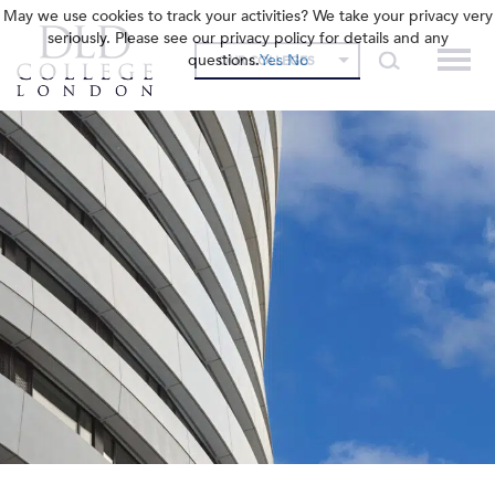
May we use cookies to track your activities? We take your privacy very
seriously. Please see our privacy policy for details and any
questions.
Yes
No
OUR COLLEGES