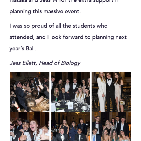
Natalia and Jess W for the extra support in
planning this massive event.
I was so proud of all the students who
attended, and I look forward to planning next
year’s Ball.
Jess Ellett, Head of Biology