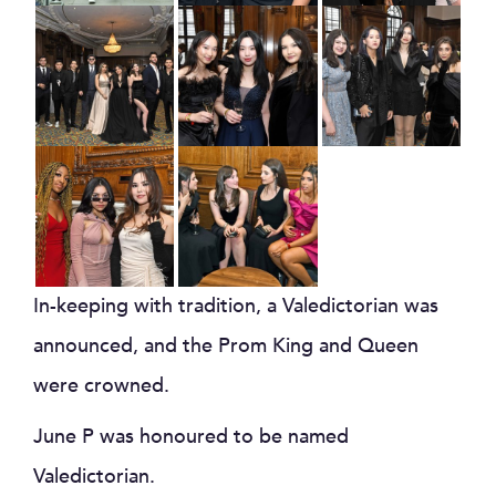
In-keeping with tradition, a Valedictorian was
announced, and the Prom King and Queen
were crowned.
June P was honoured to be named
Valedictorian.