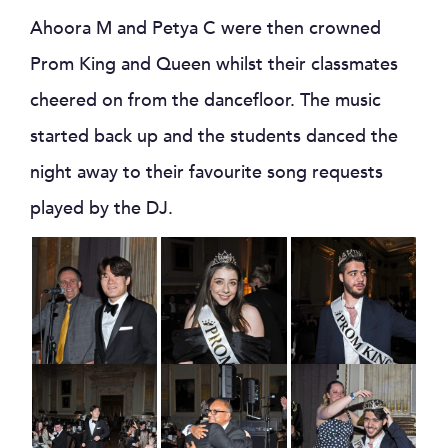
Ahoora M and Petya C were then crowned
Prom King and Queen whilst their classmates
cheered on from the dancefloor. The music
started back up and the students danced the
night away to their favourite song requests
played by the DJ.