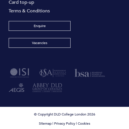
Card top-up
Terms & Conditions
Enquire
Vacancies
© Copyright DLD College London 2026
Sitemap
|
Privacy Policy
|
Cookies