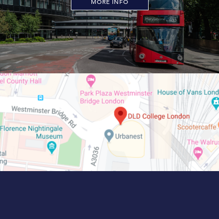
MORE INFO