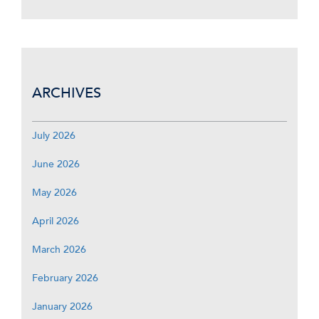
ARCHIVES
July 2026
June 2026
May 2026
April 2026
March 2026
February 2026
January 2026