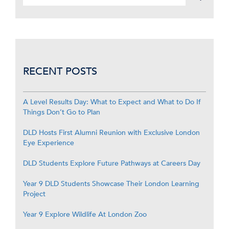
RECENT POSTS
A Level Results Day: What to Expect and What to Do If
Things Don’t Go to Plan
DLD Hosts First Alumni Reunion with Exclusive London
Eye Experience
DLD Students Explore Future Pathways at Careers Day
Year 9 DLD Students Showcase Their London Learning
Project
Year 9 Explore Wildlife At London Zoo