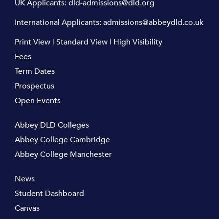
UK Applicants:
dld-admissions@dld.org
International Applicants:
admissions@abbeydld.co.uk
Print View
|
Standard View
|
High Visibility
Fees
Term Dates
Prospectus
Open Events
Abbey DLD Colleges
Abbey College Cambridge
Abbey College Manchester
News
Student Dashboard
Canvas