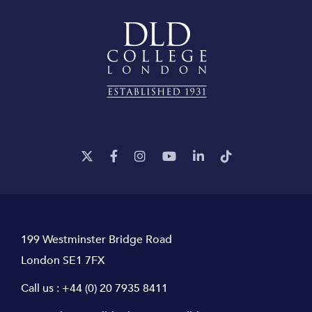
199 Westminster Bridge Road
London SE1 7FX
Call us :
+44 (0) 20 7935 8411