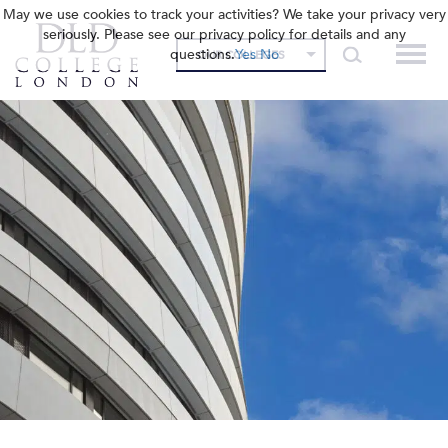
May we use cookies to track your activities? We take your privacy very
seriously. Please see our privacy policy for details and any
questions.
Yes
No
OUR COLLEGES