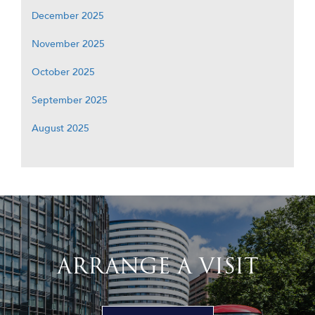
December 2025
November 2025
October 2025
September 2025
August 2025
ARRANGE A VISIT