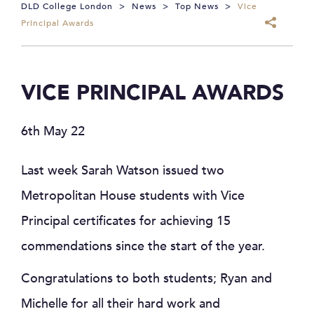
DLD College London
>
News
>
Top News
>
Vice
Principal Awards
VICE PRINCIPAL AWARDS
6th May 22
Last week Sarah Watson issued two
Metropolitan House students with Vice
Principal certificates for achieving 15
commendations since the start of the year.
Congratulations to both students; Ryan and
Michelle for all their hard work and