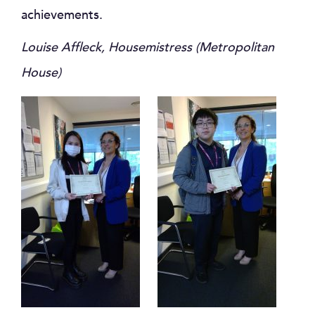
achievements.
Louise Affleck, Housemistress (Metropolitan
House)