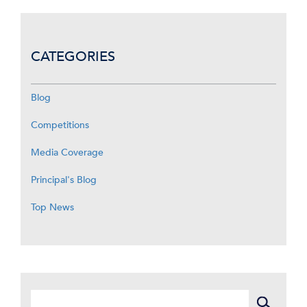
CATEGORIES
Blog
Competitions
Media Coverage
Principal's Blog
Top News