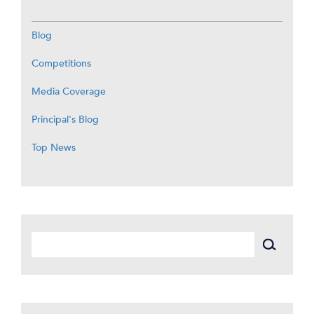
Blog
Competitions
Media Coverage
Principal's Blog
Top News