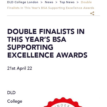
DLD College London
>
News
>
Top News
>
Double
Finalists In This Year’s BSA Supporting Excellence Awards
DOUBLE FINALISTS IN
THIS YEAR’S BSA
SUPPORTING
EXCELLENCE AWARDS
21st April 22
DLD
College