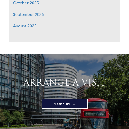
October 2025
September 2025
August 2025
ARRANGE A VISIT
MORE INFO