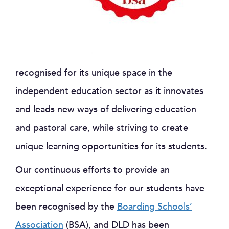
recognised for its unique space in the
independent education sector as it innovates
and leads new ways of delivering education
and pastoral care, while striving to create
unique learning opportunities for its students.
Our continuous efforts to provide an
exceptional experience for our students have
been recognised by the
Boarding Schools’
Association
(BSA), and DLD has been