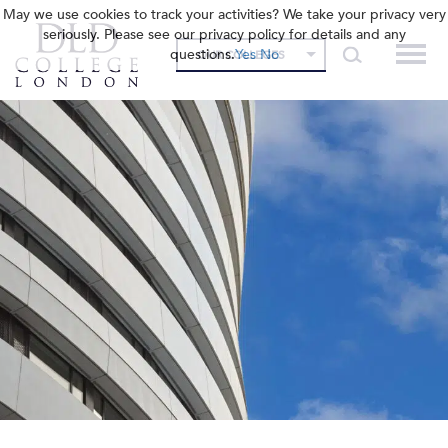
May we use cookies to track your activities? We take your privacy very
seriously. Please see our privacy policy for details and any
questions.
Yes
No
OUR COLLEGES