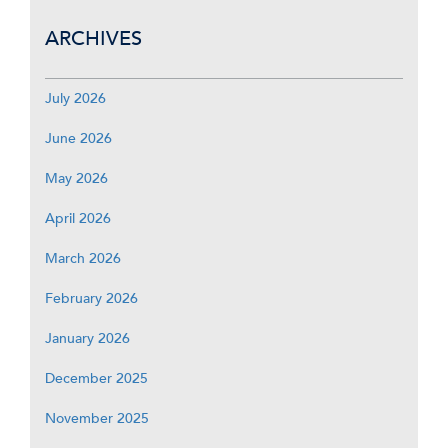
ARCHIVES
July 2026
June 2026
May 2026
April 2026
March 2026
February 2026
January 2026
December 2025
November 2025