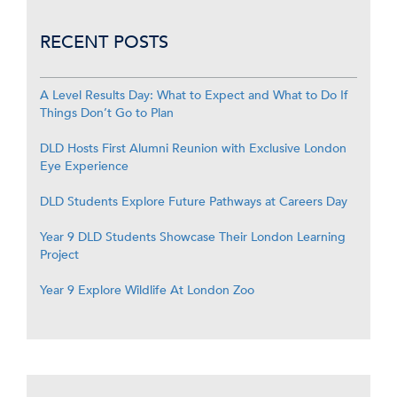
RECENT POSTS
A Level Results Day: What to Expect and What to Do If
Things Don’t Go to Plan
DLD Hosts First Alumni Reunion with Exclusive London
Eye Experience
DLD Students Explore Future Pathways at Careers Day
Year 9 DLD Students Showcase Their London Learning
Project
Year 9 Explore Wildlife At London Zoo