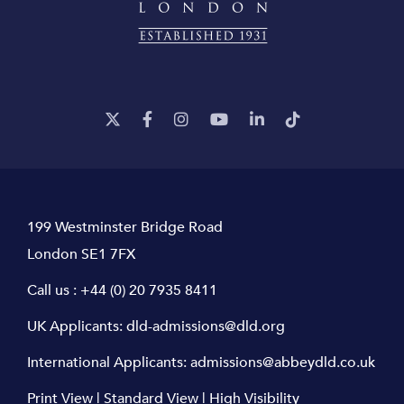
199 Westminster Bridge Road
London SE1 7FX
Call us :
+44 (0) 20 7935 8411
UK Applicants:
dld-admissions@dld.org
International Applicants:
admissions@abbeydld.co.uk
Print View
|
Standard View
|
High Visibility