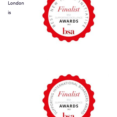
London
is