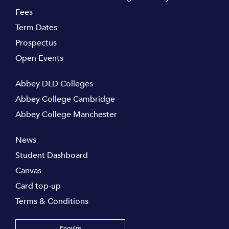
Fees
Term Dates
Prospectus
Open Events
Abbey DLD Colleges
Abbey College Cambridge
Abbey College Manchester
News
Student Dashboard
Canvas
Card top-up
Terms & Conditions
Enquire