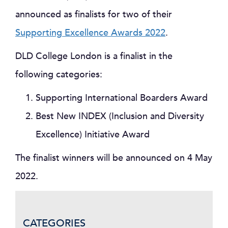
announced as finalists for two of their
Supporting Excellence Awards 2022
.
DLD College London is a finalist in the
following categories:
Supporting International Boarders Award
Best New INDEX (Inclusion and Diversity
Excellence) Initiative Award
The finalist winners will be announced on 4 May
2022.
CATEGORIES