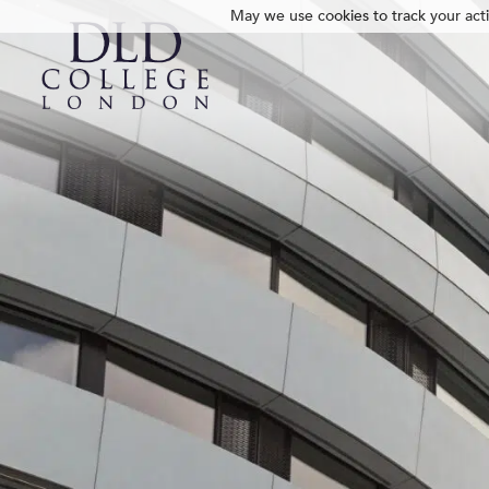
May we use cookies to track your activ