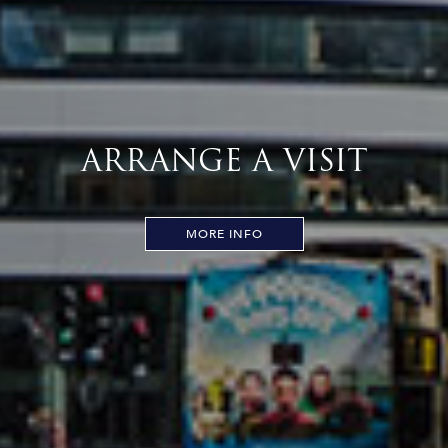
ARRANGE A VISIT
MORE INFO