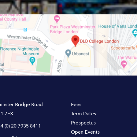
inster Bridge Road
Fees
1 7FX
Term Dates
Prospectus
4 (0) 20 7935 8411
Open Events