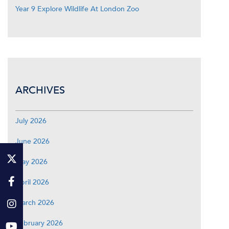
Year 9 Explore Wildlife At London Zoo
ARCHIVES
July 2026
June 2026
May 2026
April 2026
March 2026
February 2026