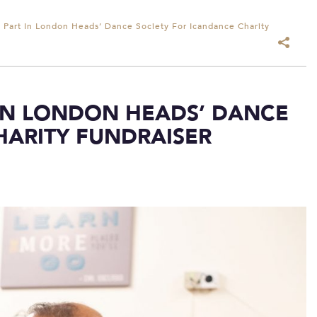
s Part In London Heads’ Dance Society For Icandance Charity
 IN LONDON HEADS’ DANCE
HARITY FUNDRAISER