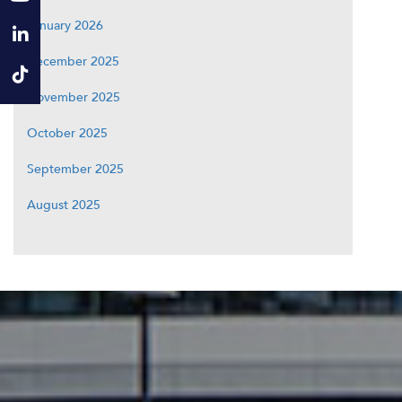
January 2026
December 2025
November 2025
October 2025
September 2025
August 2025