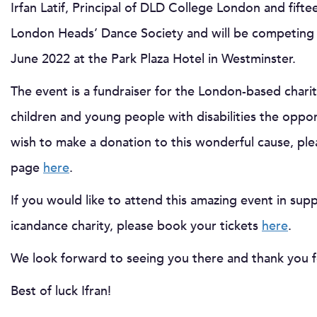
Irfan Latif, Principal of DLD College London and fif
London Heads’ Dance Society and will be competing i
June 2022 at the Park Plaza Hotel in Westminster.
The event is a fundraiser for the London-based chari
children and young people with disabilities the oppor
wish to make a donation to this wonderful cause, plea
page
here
.
If you would like to attend this amazing event in su
icandance charity, please book your tickets
here
.
We look forward to seeing you there and thank you 
Best of luck Ifran!