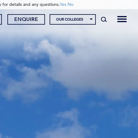
y for details and any questions.
Yes
No
ENQUIRE
OUR COLLEGES