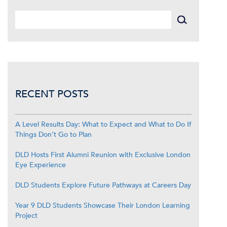
RECENT POSTS
A Level Results Day: What to Expect and What to Do If
Things Don’t Go to Plan
DLD Hosts First Alumni Reunion with Exclusive London
Eye Experience
DLD Students Explore Future Pathways at Careers Day
Year 9 DLD Students Showcase Their London Learning
Project