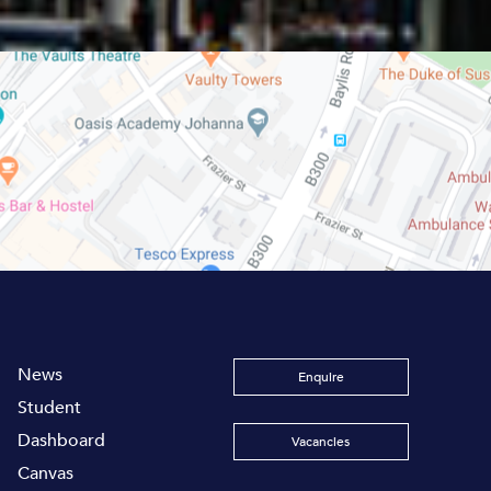
News
Enquire
Student
Dashboard
Vacancies
Canvas