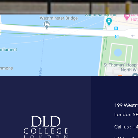
199 Westm
London SE
Call us :
+4