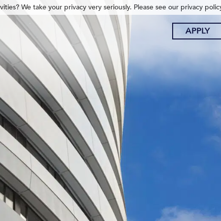
ities? We take your privacy very seriously. Please see our privacy polic
APPLY