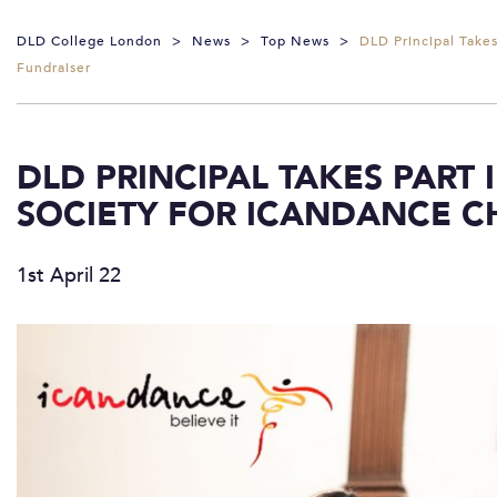
DLD College London
>
News
>
Top News
>
DLD Principal Take
Fundraiser
DLD PRINCIPAL TAKES PART
SOCIETY FOR ICANDANCE C
1st April 22