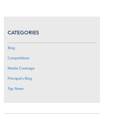
CATEGORIES
Blog
Competitions
Media Coverage
Principal's Blog
Top News