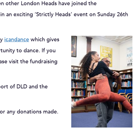
teen other London Heads have joined the
n an exciting ‘Strictly Heads’ event on Sunday 26th
ty
icandance
which gives
tunity to dance. If you
se visit the fundraising
pport of DLD and the
for any donations made.