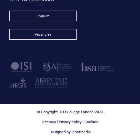
Enquire
Vacancies
© Copyright DLD College London 2026
Sitemap
|
Privacy Policy
|
Cookies
Designed by Innermedia