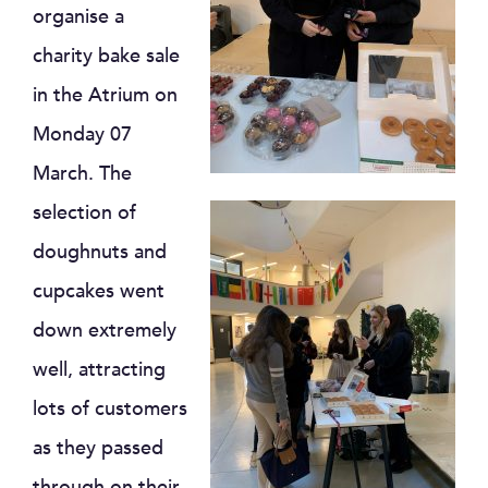
organise a
charity bake sale
in the Atrium on
Monday 07
March. The
selection of
doughnuts and
cupcakes went
down extremely
well, attracting
lots of customers
as they passed
through on their