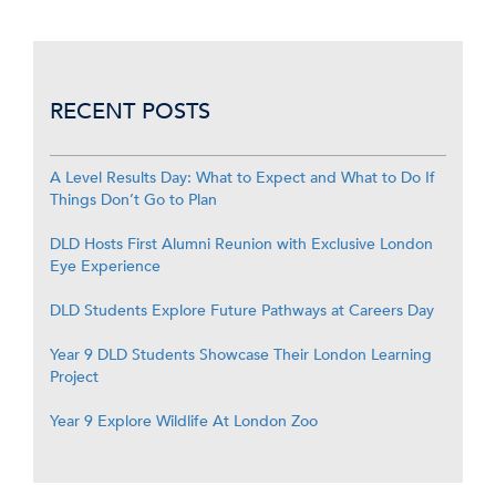
RECENT POSTS
A Level Results Day: What to Expect and What to Do If
Things Don’t Go to Plan
DLD Hosts First Alumni Reunion with Exclusive London
Eye Experience
DLD Students Explore Future Pathways at Careers Day
Year 9 DLD Students Showcase Their London Learning
Project
Year 9 Explore Wildlife At London Zoo