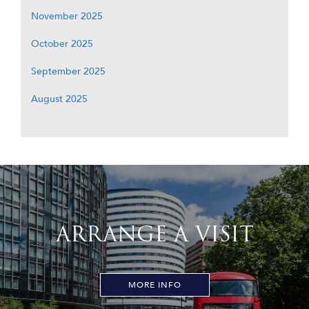
November 2025
October 2025
September 2025
August 2025
ARRANGE A VISIT
MORE INFO