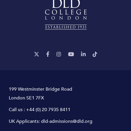
199 Westminster Bridge Road
London SE1 7FX
Call us :
+44 (0) 20 7935 8411
UK Applicants:
dld-admissions@dld.org