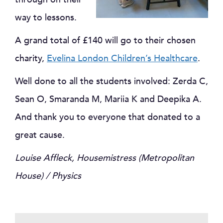
way to lessons.
A grand total of £140 will go to their chosen
charity,
Evelina London Children’s Healthcare
.
Well done to all the students involved: Zerda C,
Sean O, Smaranda M, Mariia K and Deepika A.
And thank you to everyone that donated to a
great cause.
Louise Affleck, Housemistress (Metropolitan
House) / Physics