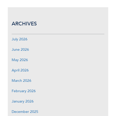
ARCHIVES
July 2026
June 2026
May 2026
April 2026
March 2026
February 2026
January 2026
December 2025