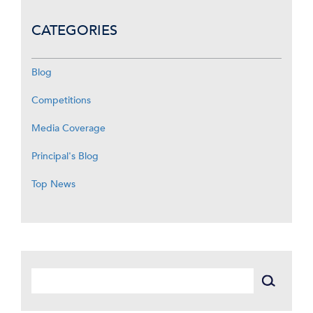
CATEGORIES
Blog
Competitions
Media Coverage
Principal's Blog
Top News