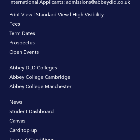
International Applicants:
admissions@abbeydld.co.uk
Print View
|
Standard View
|
High Visibility
Fees
Term Dates
Prospectus
Open Events
Abbey DLD Colleges
Abbey College Cambridge
Abbey College Manchester
News
Student Dashboard
Canvas
Card top-up
Terms & Conditions