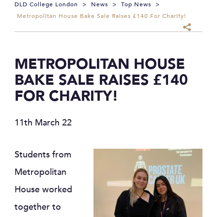
DLD College London
>
News
>
Top News
>
Metropolitan House Bake Sale Raises £140 For Charity!
METROPOLITAN HOUSE
BAKE SALE RAISES £140
FOR CHARITY!
11th March 22
Students from
Metropolitan
House worked
together to