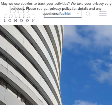
May we use cookies to track your activities? We take your privacy very
seriously. Please see our privacy policy for details and any
questions.
Yes
No
OUR COLLEGES