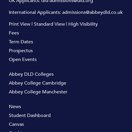
UK Applicants:
dld-admissions@dld.org
International Applicants:
admissions@abbeydld.co.uk
Print View
|
Standard View
|
High Visibility
Fees
Term Dates
Prospectus
Open Events
Abbey DLD Colleges
Abbey College Cambridge
Abbey College Manchester
News
Student Dashboard
Canvas