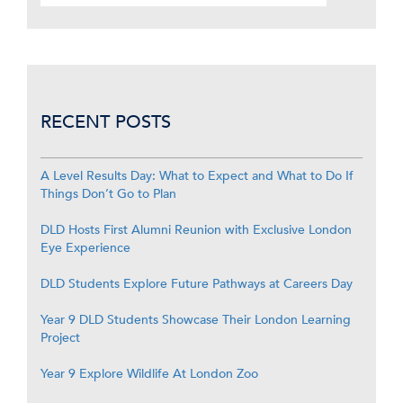
RECENT POSTS
A Level Results Day: What to Expect and What to Do If
Things Don’t Go to Plan
DLD Hosts First Alumni Reunion with Exclusive London
Eye Experience
DLD Students Explore Future Pathways at Careers Day
Year 9 DLD Students Showcase Their London Learning
Project
Year 9 Explore Wildlife At London Zoo