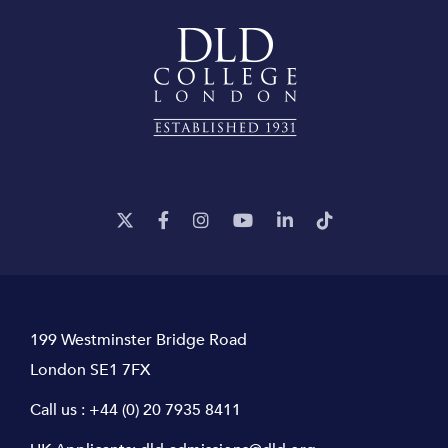
199 Westminster Bridge Road
London SE1 7FX
Call us :
+44 (0) 20 7935 8411