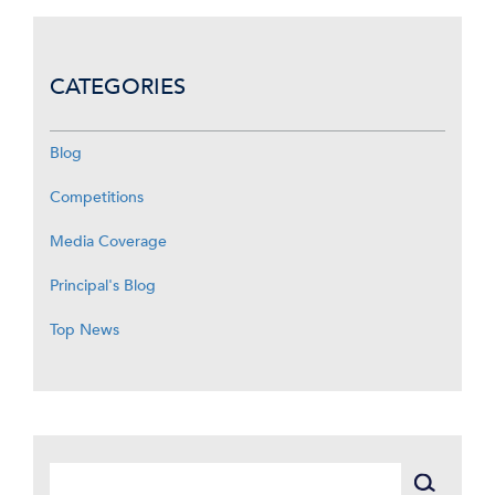
CATEGORIES
Blog
Competitions
Media Coverage
Principal's Blog
Top News