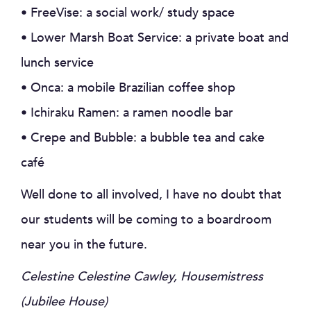
• FreeVise: a social work/ study space
• Lower Marsh Boat Service: a private boat and
lunch service
• Onca: a mobile Brazilian coffee shop
• Ichiraku Ramen: a ramen noodle bar
• Crepe and Bubble: a bubble tea and cake
café
Well done to all involved, I have no doubt that
our students will be coming to a boardroom
near you in the future.
Celestine Celestine Cawley, Housemistress
(Jubilee House)