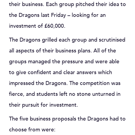
their business. Each group pitched their idea to
the Dragons last Friday – looking for an
investment of £60,000.
The Dragons grilled each group and scrutinised
all aspects of their business plans. All of the
groups managed the pressure and were able
to give confident and clear answers which
impressed the Dragons. The competition was
fierce, and students left no stone unturned in
their pursuit for investment.
The five business proposals the Dragons had to
choose from were: