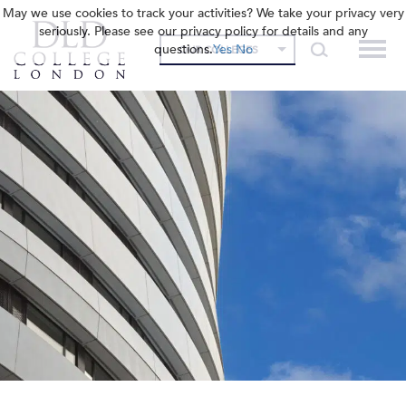
May we use cookies to track your activities? We take your privacy very
seriously. Please see our privacy policy for details and any
questions.
Yes
No
OUR COLLEGES