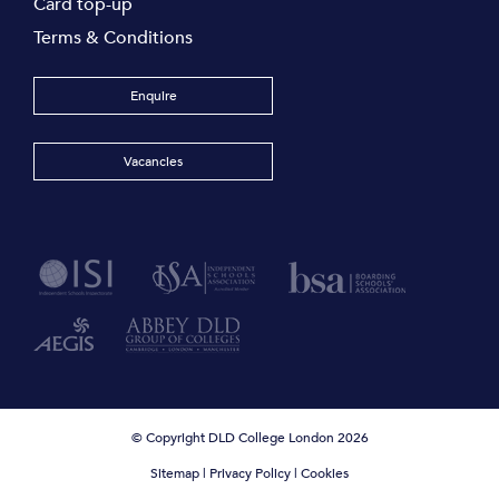
Card top-up
Terms & Conditions
Enquire
Vacancies
© Copyright DLD College London 2026
Sitemap
|
Privacy Policy
|
Cookies