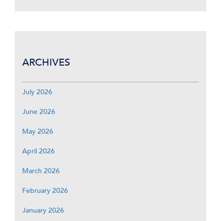
ARCHIVES
July 2026
June 2026
May 2026
April 2026
March 2026
February 2026
January 2026