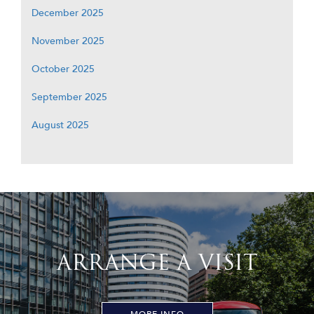
December 2025
November 2025
October 2025
September 2025
August 2025
ARRANGE A VISIT