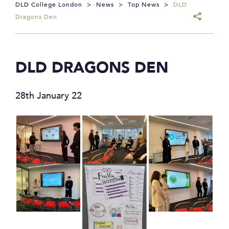
DLD College London
>
News
>
Top News
>
DLD
Dragons Den
DLD DRAGONS DEN
28th January 22