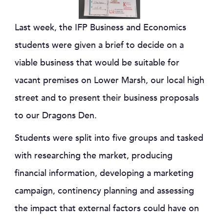
Last week, the IFP Business and Economics
students were given a brief to decide on a
viable business that would be suitable for
vacant premises on Lower Marsh, our local high
street and to present their business proposals
to our Dragons Den.
Students were split into five groups and tasked
with researching the market, producing
financial information, developing a marketing
campaign, continency planning and assessing
the impact that external factors could have on