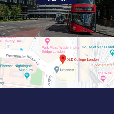
MORE INFO