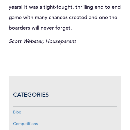
years! It was a tight-fought, thrilling end to end
game with many chances created and one the
boarders will never forget.
Scott Webster, Houseparent
CATEGORIES
Blog
Competitions