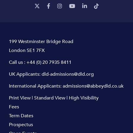
199 Westminster Bridge Road
London SE1 7FX
Call us :
+44 (0) 20 7935 8411
UK Applicants:
dld-admissions@dld.org
International Applicants:
admissions@abbeydld.co.uk
Print View
|
Standard View
|
High Visibility
Fees
Term Dates
Prospectus