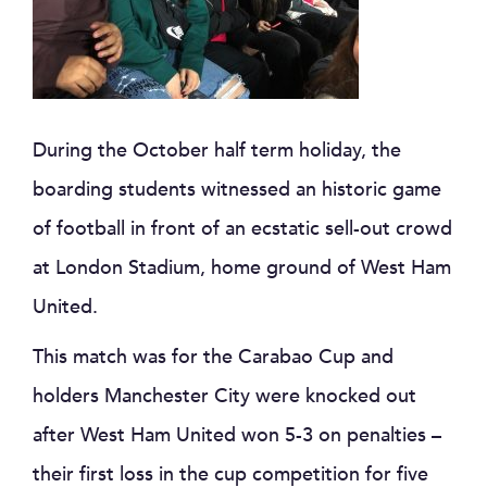
During the October half term holiday, the
boarding students witnessed an historic game
of football in front of an ecstatic sell-out crowd
at London Stadium, home ground of West Ham
United.
This match was for the Carabao Cup and
holders Manchester City were knocked out
after West Ham United won 5-3 on penalties –
their first loss in the cup competition for five