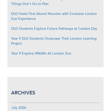
Things Don’t Go to Plan
DLD Hosts First Alumni Reunion with Exclusive London
Eye Experience
DLD Students Explore Future Pathways at Careers Day
Year 9 DLD Students Showcase Their London Learning
Project
Year 9 Explore Wildlife At London Zoo
ARCHIVES
July 2026