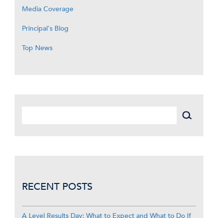
Media Coverage
Principal's Blog
Top News
RECENT POSTS
A Level Results Day: What to Expect and What to Do If