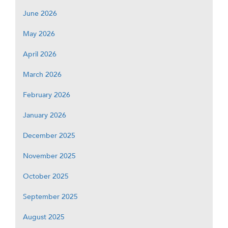
June 2026
May 2026
April 2026
March 2026
February 2026
January 2026
December 2025
November 2025
October 2025
September 2025
August 2025