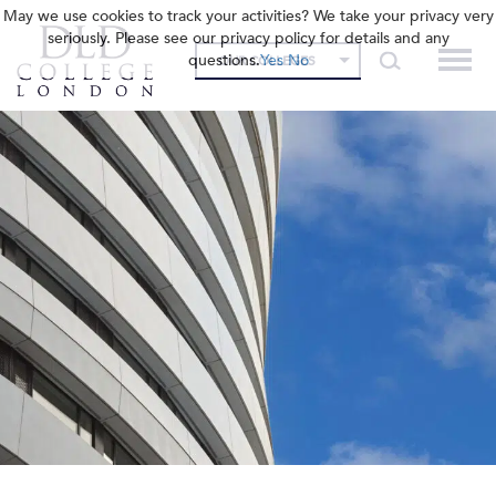
May we use cookies to track your activities? We take your privacy very
seriously. Please see our privacy policy for details and any
questions.
Yes
No
OUR COLLEGES