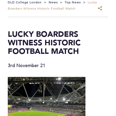
DLD College London
>
News
>
Top News
>
Lucky
Boarders Witness Historic Football Match
LUCKY BOARDERS
WITNESS HISTORIC
FOOTBALL MATCH
3rd November 21