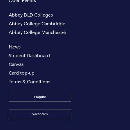
Open Events
Abbey DLD Colleges
Abbey College Cambridge
Abbey College Manchester
News
Student Dashboard
Canvas
Card top-up
Terms & Conditions
Enquire
Vacancies