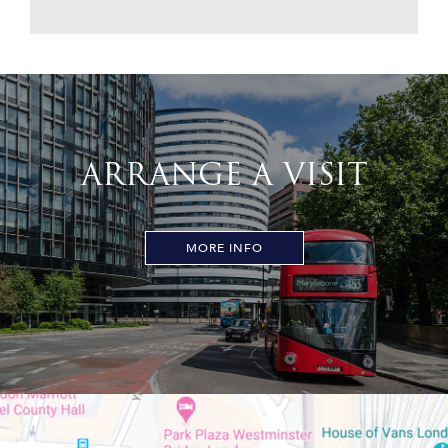
ARRANGE A VISIT
MORE INFO