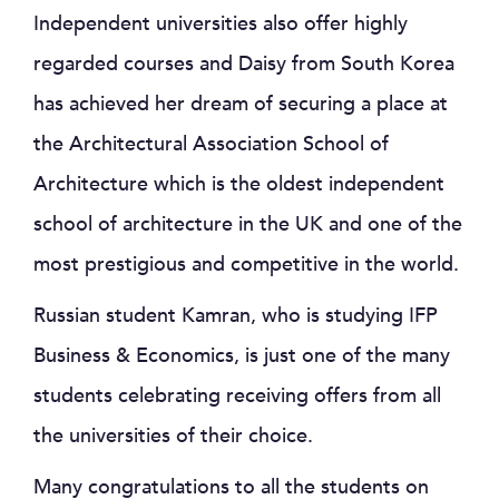
Independent universities also offer highly
regarded courses and Daisy from South Korea
has achieved her dream of securing a place at
the Architectural Association School of
Architecture which is the oldest independent
school of architecture in the UK and one of the
most prestigious and competitive in the world.
Russian student Kamran, who is studying IFP
Business & Economics, is just one of the many
students celebrating receiving offers from all
the universities of their choice.
Many congratulations to all the students on