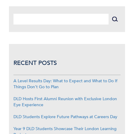
RECENT POSTS
A Level Results Day: What to Expect and What to Do If
Things Don’t Go to Plan
DLD Hosts First Alumni Reunion with Exclusive London
Eye Experience
DLD Students Explore Future Pathways at Careers Day
Year 9 DLD Students Showcase Their London Learning