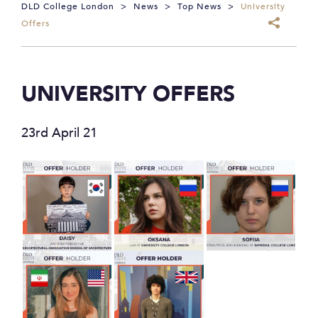
DLD College London
>
News
>
Top News
>
University
Offers
UNIVERSITY OFFERS
23rd April 21