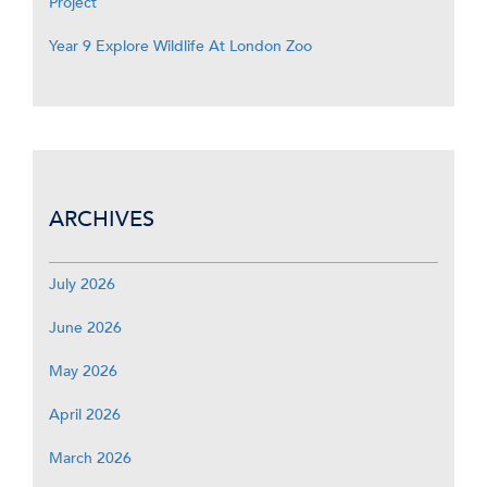
Project
Year 9 Explore Wildlife At London Zoo
ARCHIVES
July 2026
June 2026
May 2026
April 2026
March 2026