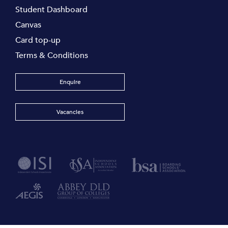
Student Dashboard
Canvas
Card top-up
Terms & Conditions
Enquire
Vacancies