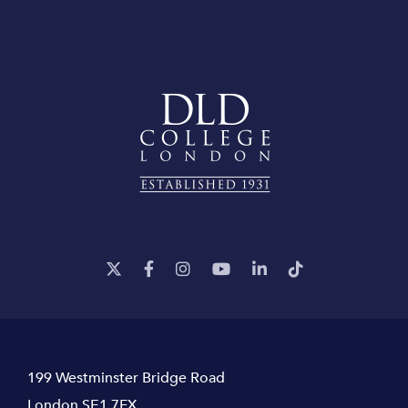
199 Westminster Bridge Road
London SE1 7FX