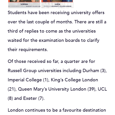
Students have been receiving university offers
over the last couple of months. There are still a
third of replies to come as the universities
waited for the examination boards to clarify
their requirements.
Of those received so far, a quarter are for
Russell Group universities including Durham (3),
Imperial College (1), King’s College London
(21), Queen Mary’s University London (39), UCL
(8) and Exeter (7).
London continues to be a favourite destination