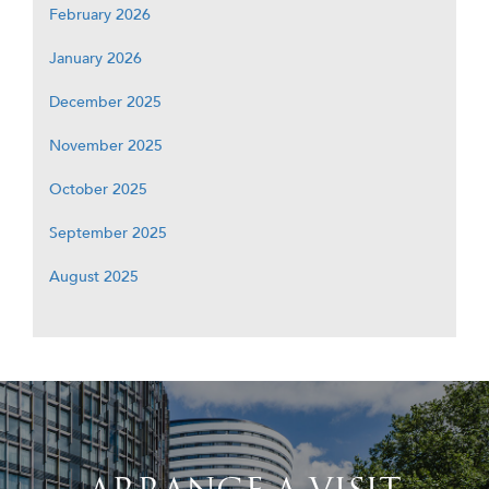
February 2026
January 2026
December 2025
November 2025
October 2025
September 2025
August 2025