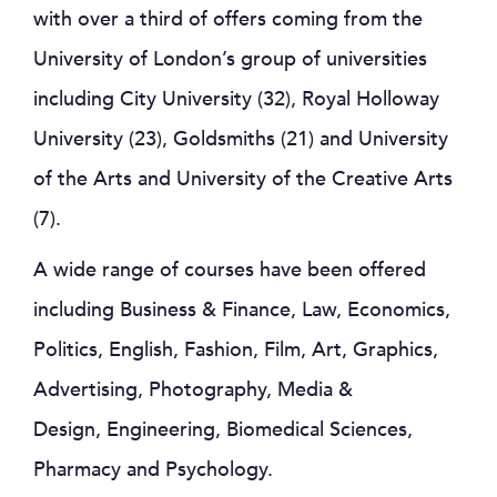
with over a third of offers coming from the
University of London’s group of universities
including City University (32), Royal Holloway
University (23), Goldsmiths (21) and University
of the Arts and University of the Creative Arts
(7).
A wide range of courses have been offered
including Business & Finance, Law, Economics,
Politics, English, Fashion, Film, Art, Graphics,
Advertising, Photography, Media &
Design, Engineering, Biomedical Sciences,
Pharmacy and Psychology.