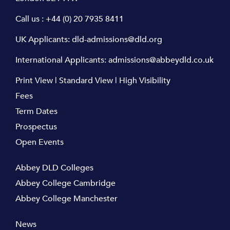
Call us :
+44 (0) 20 7935 8411
UK Applicants:
dld-admissions@dld.org
International Applicants:
admissions@abbeydld.co.uk
Print View
|
Standard View
|
High Visibility
Fees
Term Dates
Prospectus
Open Events
Abbey DLD Colleges
Abbey College Cambridge
Abbey College Manchester
News