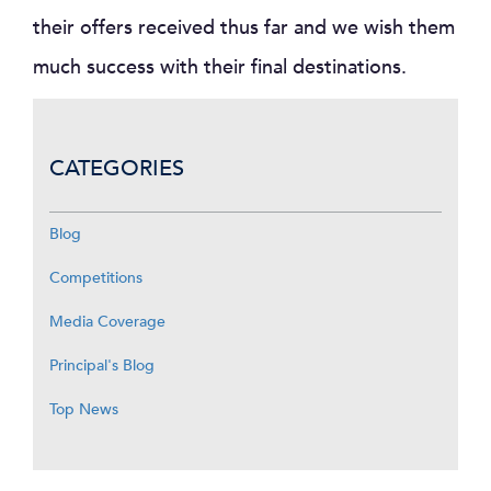
their offers received thus far and we wish them
much success with their final destinations.
CATEGORIES
Blog
Competitions
Media Coverage
Principal's Blog
Top News