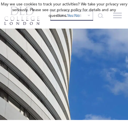
May we use cookies to track your activities? We take your privacy very
seriously. Please see our privacy policy for details and any
questions.
Yes
No
OUR COLLEGES