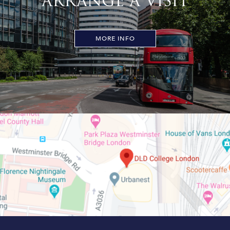
ARRANGE A VISIT
MORE INFO