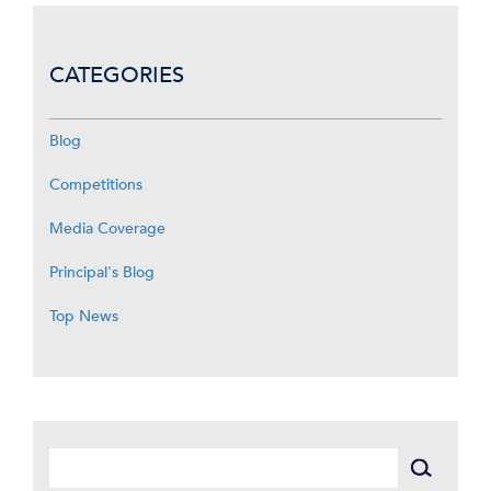
CATEGORIES
Blog
Competitions
Media Coverage
Principal's Blog
Top News