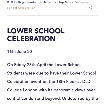
DLD College London
>
News
>
Top News
>
Lower
School Celebration
LOWER SCHOOL
CELEBRATION
16th June 20
On Friday 28th April the Lower School
Students were due to have their Lower School
Celebration event on the 18th Floor at DLD
College London with its panoramic views over
central London and beyond. Undeterred by the