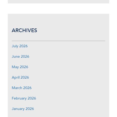
ARCHIVES
July 2026
June 2026
May 2026
April 2026
March 2026
February 2026
January 2026