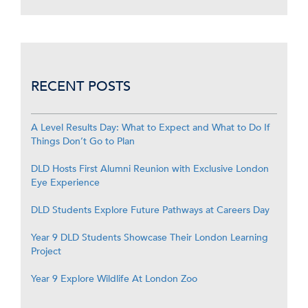
RECENT POSTS
A Level Results Day: What to Expect and What to Do If
Things Don’t Go to Plan
DLD Hosts First Alumni Reunion with Exclusive London
Eye Experience
DLD Students Explore Future Pathways at Careers Day
Year 9 DLD Students Showcase Their London Learning
Project
Year 9 Explore Wildlife At London Zoo