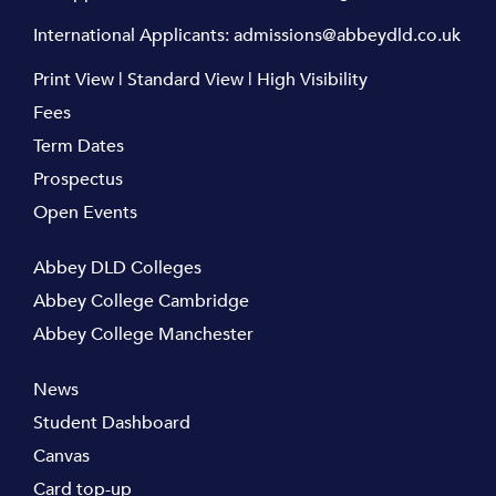
International Applicants:
admissions@abbeydld.co.uk
Print View
|
Standard View
|
High Visibility
Fees
Term Dates
Prospectus
Open Events
Abbey DLD Colleges
Abbey College Cambridge
Abbey College Manchester
News
Student Dashboard
Canvas
Card top-up