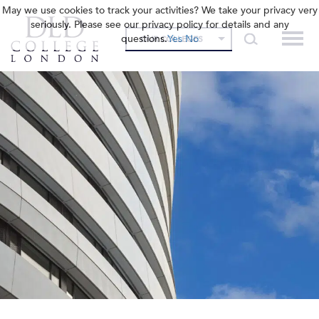
May we use cookies to track your activities? We take your privacy very
seriously. Please see our privacy policy for details and any
questions.
Yes
No
OUR COLLEGES