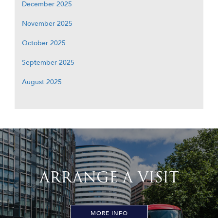
December 2025
November 2025
October 2025
September 2025
August 2025
ARRANGE A VISIT
MORE INFO