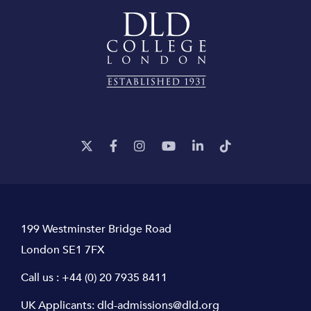
199 Westminster Bridge Road
London SE1 7FX
Call us :
+44 (0) 20 7935 8411
UK Applicants:
dld-admissions@dld.org