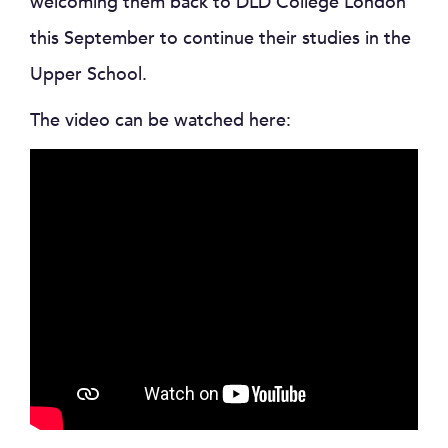
welcoming them back to DLD College London
this September to continue their studies in the
Upper School.
The video can be watched here: