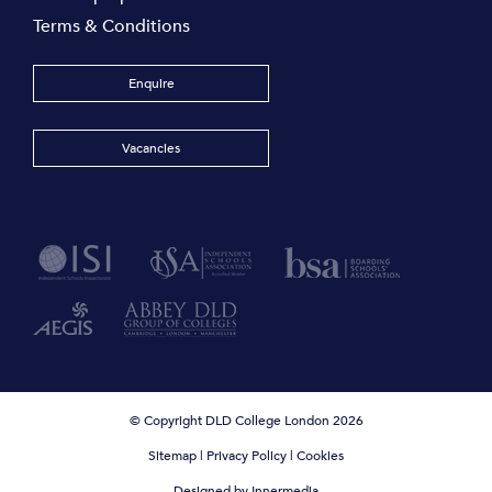
Terms & Conditions
Enquire
Vacancies
© Copyright DLD College London 2026
Sitemap
|
Privacy Policy
|
Cookies
Designed by Innermedia