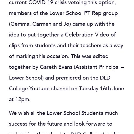
current COVID-19 crisis vetoing this option,
members of the Lower School PT Rep group
(Gemma, Carmen and Jo) came up with the
idea to put together a Celebration Video of
clips from students and their teachers as a way
of marking this occasion. This was edited
together by Gareth Evans (Assistant Principal –
Lower School) and premiered on the DLD
College Youtube channel on Tuesday 16th June
at 12pm.
We wish all the Lower School Students much
success for the future and look forward to