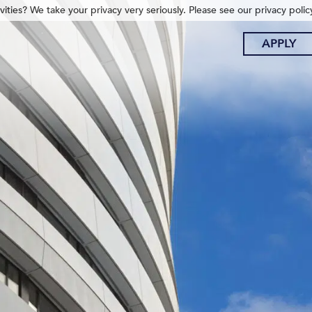
ities? We take your privacy very seriously. Please see our privacy polic
APPLY