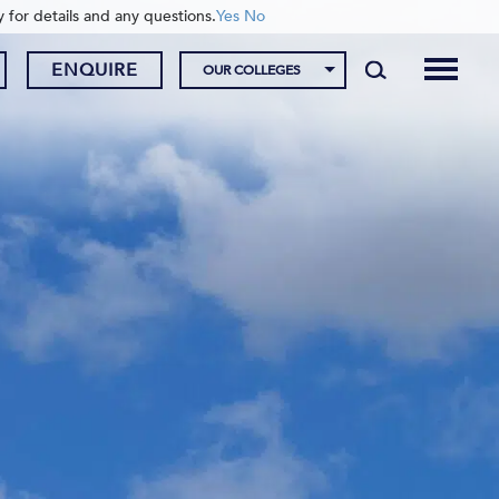
y for details and any questions.
Yes
No
ENQUIRE
OUR COLLEGES