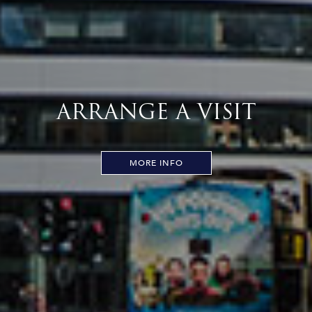
ARRANGE A VISIT
MORE INFO