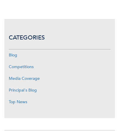
CATEGORIES
Blog
Competitions
Media Coverage
Principal's Blog
Top News