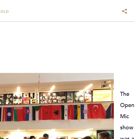
 DLD
The
Open
Mic
show
was a