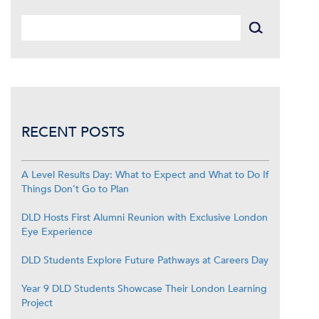
RECENT POSTS
A Level Results Day: What to Expect and What to Do If
Things Don’t Go to Plan
DLD Hosts First Alumni Reunion with Exclusive London
Eye Experience
DLD Students Explore Future Pathways at Careers Day
Year 9 DLD Students Showcase Their London Learning
Project