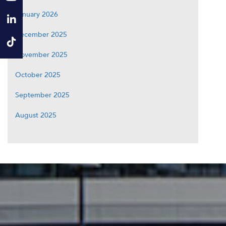
January 2026
December 2025
November 2025
October 2025
September 2025
August 2025