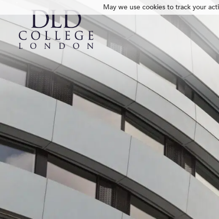
May we use cookies to track your activ