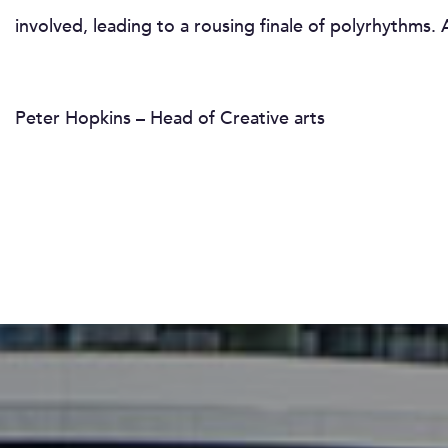
involved, leading to a rousing finale of polyrhythms
Peter Hopkins – Head of Creative arts