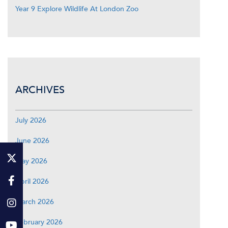
Year 9 Explore Wildlife At London Zoo
ARCHIVES
July 2026
June 2026
May 2026
April 2026
March 2026
February 2026