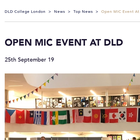
DLD College London
>
News
>
Top News
>
Open MIC Event At
OPEN MIC EVENT AT DLD
25th September 19