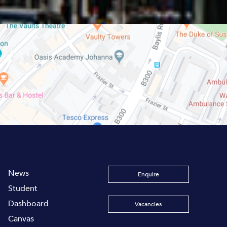
News
Enquire
Student
Dashboard
Vacancies
Canvas