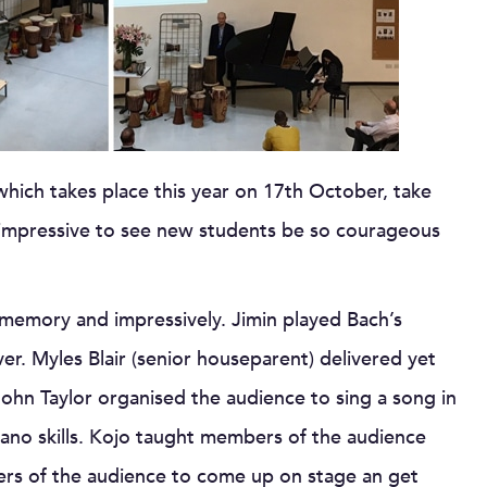
ich takes place this year on 17th October, take
y impressive to see new students be so courageous
 memory and impressively. Jimin played Bach’s
ver. Myles Blair (senior houseparent) delivered yet
John Taylor organised the audience to sing a song in
iano skills. Kojo taught members of the audience
s of the audience to come up on stage an get