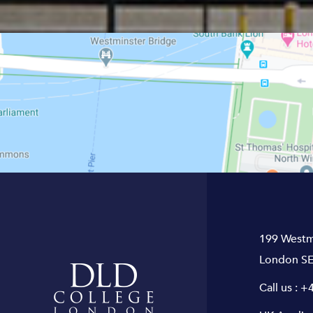
199 Westm
London SE
Call us :
+4