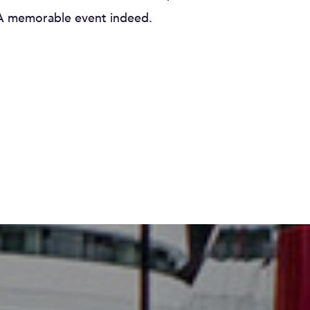
. A memorable event indeed.