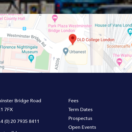
inster Bridge Road
Fees
1 7FX
Term Dates
Prospectus
4 (0) 20 7935 8411
Open Events