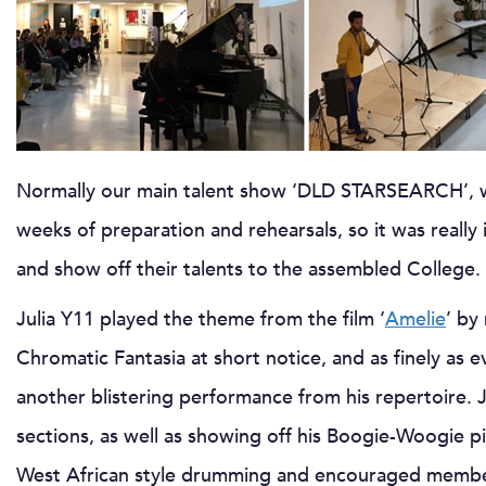
Normally our main talent show ‘DLD STARSEARCH’, wh
weeks of preparation and rehearsals, so it was reall
and show off their talents to the assembled College.
Julia Y11 played the theme from the film ‘
Amelie
’ by
Chromatic Fantasia at short notice, and as finely as e
another blistering performance from his repertoire. 
sections, as well as showing off his Boogie-Woogie p
West African style drumming and encouraged member