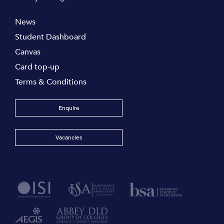
News
Student Dashboard
Canvas
Card top-up
Terms & Conditions
Enquire
Vacancies