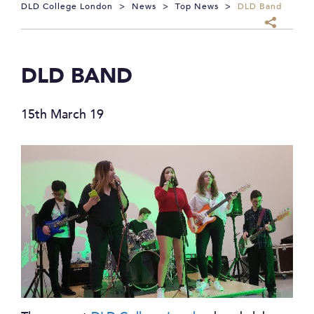
DLD College London
>
News
>
Top News
>
DLD Band
DLD BAND
15th March 19