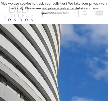
May we use cookies to track your activities? We take your privacy very
seriously. Please see our privacy policy for details and any
questions.
Yes
No
OUR COLLEGES