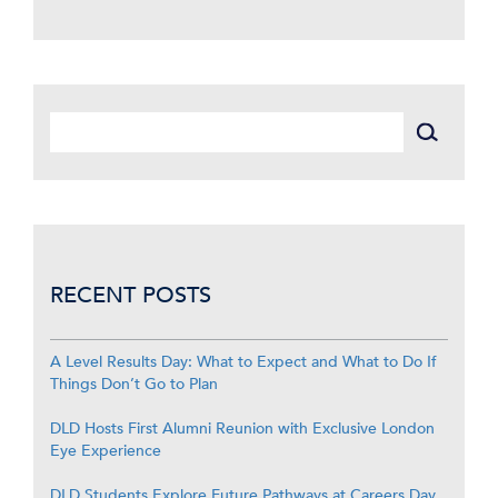
RECENT POSTS
A Level Results Day: What to Expect and What to Do If
Things Don’t Go to Plan
DLD Hosts First Alumni Reunion with Exclusive London
Eye Experience
DLD Students Explore Future Pathways at Careers Day