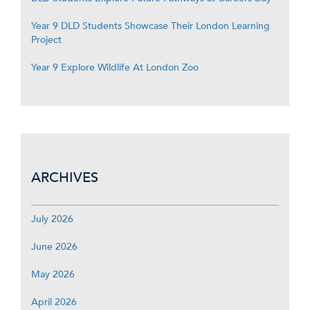
Year 9 DLD Students Showcase Their London Learning
Project
Year 9 Explore Wildlife At London Zoo
ARCHIVES
July 2026
June 2026
May 2026
April 2026