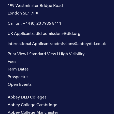
199 Westminster Bridge Road
London SE1 7FX
Call us :
+44 (0) 20 7935 8411
UK Applicants:
dld-admissions@dld.org
International Applicants:
admissions@abbeydld.co.uk
Print View
|
Standard View
|
High Visibility
Fees
Term Dates
Prospectus
Open Events
Abbey DLD Colleges
Abbey College Cambridge
Abbey College Manchester