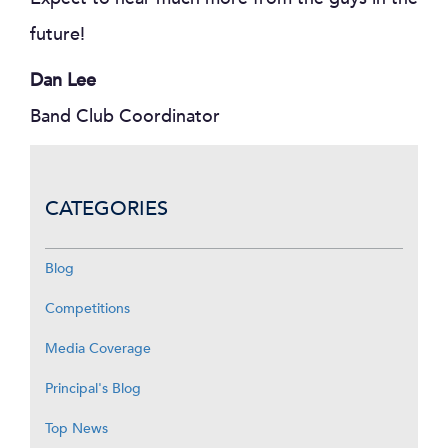
future!
Dan Lee
Band Club Coordinator
CATEGORIES
Blog
Competitions
Media Coverage
Principal's Blog
Top News