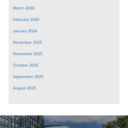
March 2026
February 2026
January 2026
December 2025
November 2025
October 2025
September 2025
August 2025