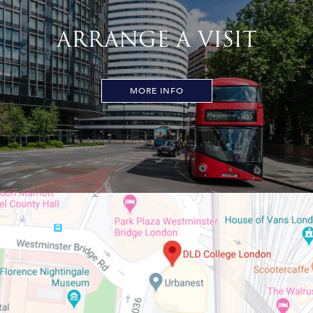
ARRANGE A VISIT
MORE INFO