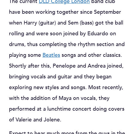
The current
DLD College London
band club
have been working together since September
when Harry (guitar) and Sem (bass) got the ball
rolling and were soon joined by Eduardo on
drums, thus completing the rhythm section and
playing some
Beatles
songs and other classics.
Shortly after this, Penelope and Andrea joined,
bringing vocals and guitar and they began
exploring new styles and songs. Most recently,
with the addition of Maya on vocals, they
performed at a lunchtime concert doing covers
of Valerie and Jolene.
Expect to hear much more from the guys in the