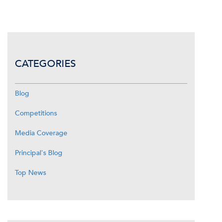
CATEGORIES
Blog
Competitions
Media Coverage
Principal's Blog
Top News