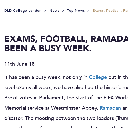
DLD College London
>
News
>
Top News
>
Exams, Football, R
EXAMS, FOOTBALL, RAMADA
BEEN A BUSY WEEK.
11th June 18
It has been a busy week, not only in
College
but in t
level exams all week, we have also had the historic
Brexit votes in Parliament, the start of the FIFA Wo
Memorial service at Westminster Abbey,
Ramadan
an
disaster. The meeting between the two leaders (Trump