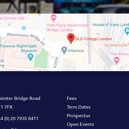
inster Bridge Road
Fees
1 7FX
Term Dates
Prospectus
4 (0) 20 7935 8411
Open Events