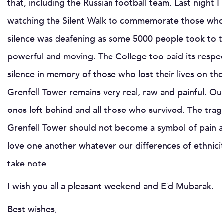
that, including the Russian football team. Last night
watching the Silent Walk to commemorate those who d
silence was deafening as some 5000 people took to t
powerful and moving. The College too paid its respec
silence in memory of those who lost their lives on th
Grenfell Tower remains very real, raw and painful. O
ones left behind and all those who survived. The trag
Grenfell Tower should not become a symbol of pain a
love one another whatever our differences of ethnici
take note.
I wish you all a pleasant weekend and Eid Mubarak.
Best wishes,