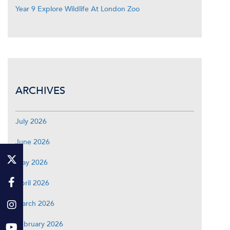
Year 9 Explore Wildlife At London Zoo
ARCHIVES
July 2026
June 2026
May 2026
April 2026
March 2026
February 2026