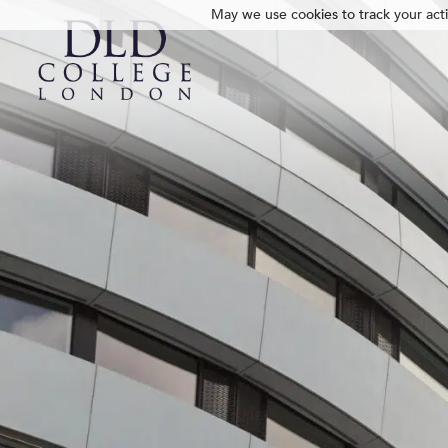
May we use cookies to track your activ