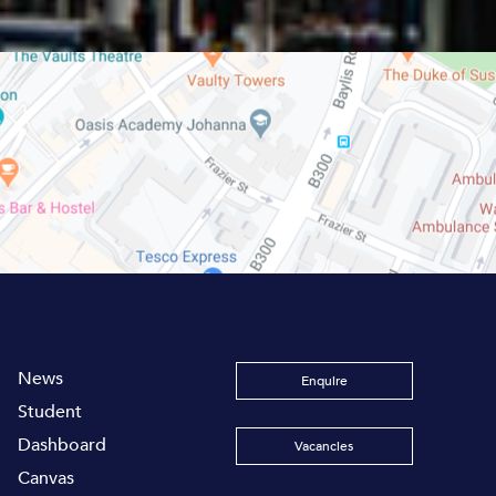
News
Enquire
Student
Dashboard
Vacancies
Canvas