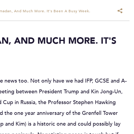
amadan, And Much More. It's Been A Busy Week.
N, AND MUCH MORE. IT'S
he news too. Not only have we had IFP, GCSE and A-
 meeting between President Trump and Kin Jong-Un,
rld Cup in Russia, the Professor Stephen Hawking
d the one year anniversary of the Grenfell Tower
 and Kim) is a historic one and could possibly lay