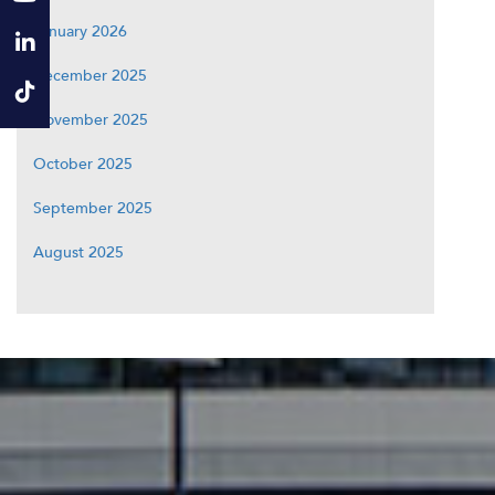
January 2026
December 2025
November 2025
October 2025
September 2025
August 2025