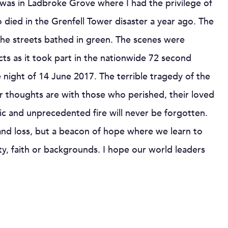
 I was in Ladbroke Grove where I had the privilege of
ied in the Grenfell Tower disaster a year ago. The
he streets bathed in green. The scenes were
ts as it took part in the nationwide 72 second
e night of 14 June 2017. The terrible tragedy of the
ur thoughts are with those who perished, their loved
ic and unprecedented fire will never be forgotten.
nd loss, but a beacon of hope where we learn to
ty, faith or backgrounds. I hope our world leaders