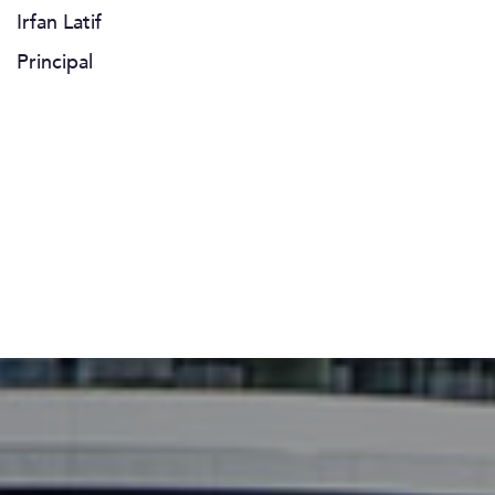
Irfan Latif
Principal