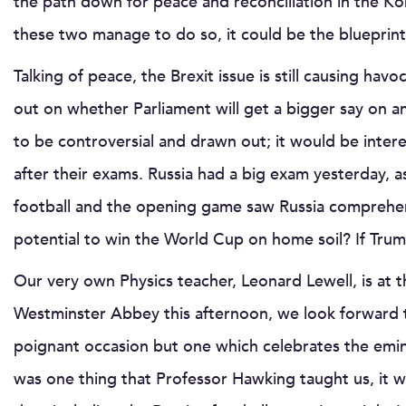
the path down for peace and reconciliation in the Ko
these two manage to do so, it could be the blueprint fo
Talking of peace, the Brexit issue is still causing ha
out on whether Parliament will get a bigger say on any
to be controversial and drawn out; it would be inter
after their exams. Russia had a big exam yesterday, 
football and the opening game saw Russia comprehens
potential to win the World Cup on home soil? If Trum
Our very own Physics teacher, Leonard Lewell, is at
Westminster Abbey this afternoon, we look forward to 
poignant occasion but one which celebrates the emine
was one thing that Professor Hawking taught us, it wa