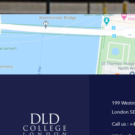
199 Westm
London SE
Call us :
+4