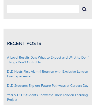
RECENT POSTS
A Level Results Day: What to Expect and What to Do If
Things Don’t Go to Plan
DLD Hosts First Alumni Reunion with Exclusive London
Eye Experience
DLD Students Explore Future Pathways at Careers Day
Year 9 DLD Students Showcase Their London Learning
Project