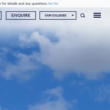
y for details and any questions.
Yes
No
ENQUIRE
OUR COLLEGES