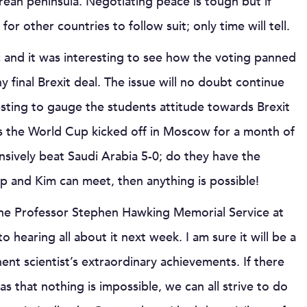
rean peninsula. Negotiating peace is tough but if
r other countries to follow suit; only time will tell.
voc and it was interesting to see how the voting panned
 final Brexit deal. The issue will no doubt continue
esting to gauge the students attitude towards Brexit
as the World Cup kicked off in Moscow for a month of
ively beat Saudi Arabia 5-0; do they have the
p and Kim can meet, then anything is possible!
 the Professor Stephen Hawking Memorial Service at
hearing all about it next week. I am sure it will be a
nt scientist’s extraordinary achievements. If there
s that nothing is impossible, we can all strive to do