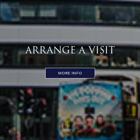
ARRANGE A VISIT
MORE INFO