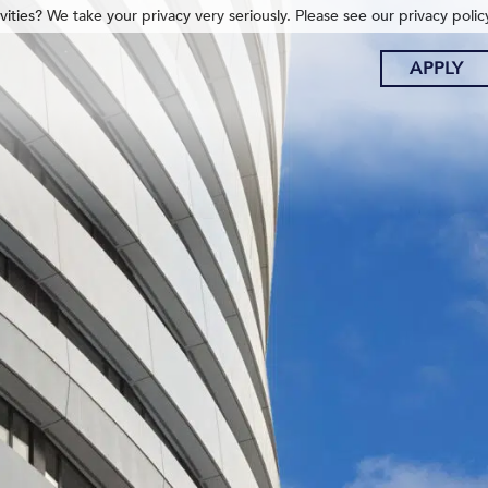
ities? We take your privacy very seriously. Please see our privacy polic
APPLY