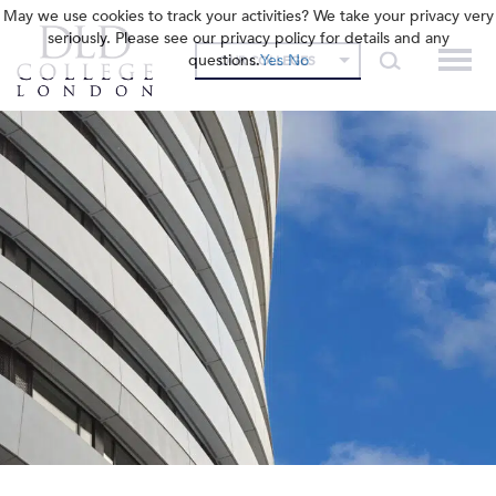
May we use cookies to track your activities? We take your privacy very
seriously. Please see our privacy policy for details and any
questions.
Yes
No
OUR COLLEGES