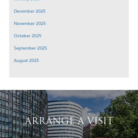
December 2025
November 2025
October 2025
September 2025
August 2025
ARRANGE A VISIT