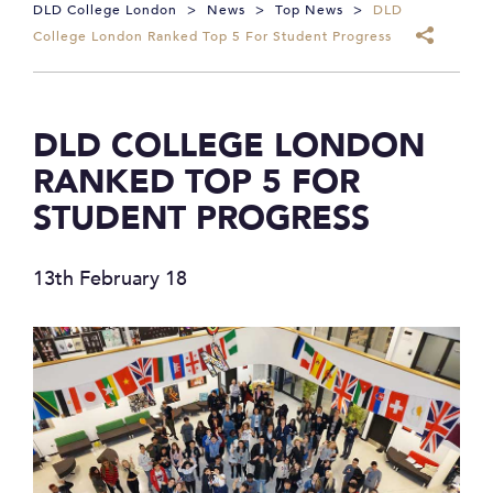
DLD College London
>
News
>
Top News
>
DLD
College London Ranked Top 5 For Student Progress
DLD COLLEGE LONDON
RANKED TOP 5 FOR
STUDENT PROGRESS
13th February 18