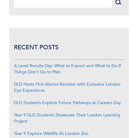
RECENT POSTS
A Level Results Day: What to Expect and What to Do If
Things Don’t Go to Plan
DLD Hosts First Alumni Reunion with Exclusive London
Eye Experience
DLD Students Explore Future Pathways at Careers Day
Year 9 DLD Students Showcase Their London Learning
Project
Year 9 Explore Wildlife At London Zoo