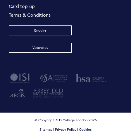
Card top-up
Terms & Conditions
Enquire
Vacancies
© Copyright DLD College London 2026
Sitemap
|
Privacy Policy
|
Cookies