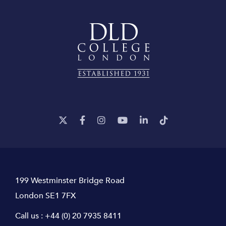
199 Westminster Bridge Road
London SE1 7FX
Call us :
+44 (0) 20 7935 8411