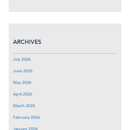
ARCHIVES
July 2026
June 2026
May 2026
April 2026
March 2026
February 2026
January 2026