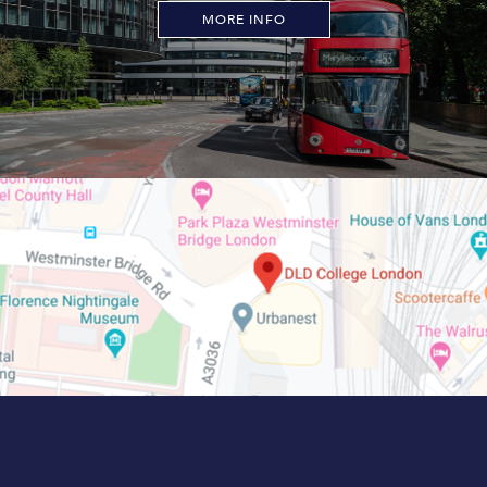
MORE INFO