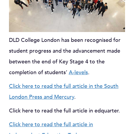
DLD College London has been recognised for
student progress and the advancement made
between the end of Key Stage 4 to the
completion of students’
A-levels
.
Click here to read the full article in the South
London Press and Mercury
.
Click here to read the full article in edquarter.
Click here to read the full article in