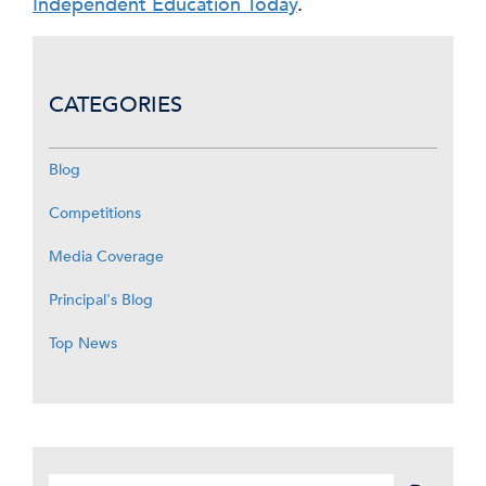
Independent Education Today
.
CATEGORIES
Blog
Competitions
Media Coverage
Principal's Blog
Top News