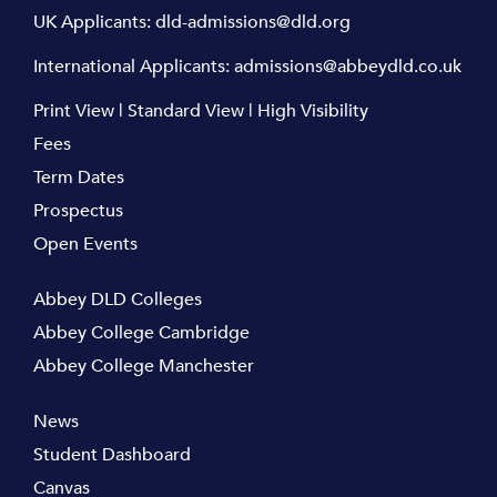
UK Applicants:
dld-admissions@dld.org
International Applicants:
admissions@abbeydld.co.uk
Print View
|
Standard View
|
High Visibility
Fees
Term Dates
Prospectus
Open Events
Abbey DLD Colleges
Abbey College Cambridge
Abbey College Manchester
News
Student Dashboard
Canvas