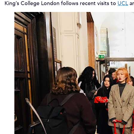
King’s College London follows recent visits to
UCL
an