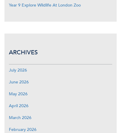
Year 9 Explore Wildlife At London Zoo
ARCHIVES
July 2026
June 2026
May 2026
April 2026
March 2026
February 2026