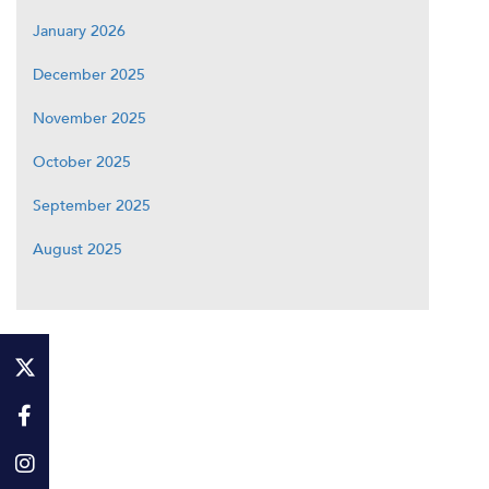
January 2026
December 2025
November 2025
October 2025
September 2025
August 2025