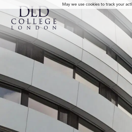
May we use cookies to track your activ