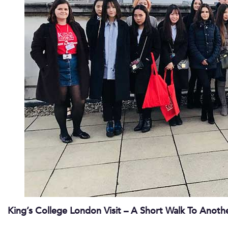
King’s College London Visit – A Short Walk To Anothe