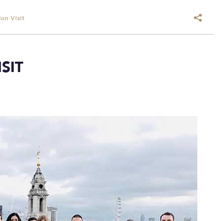
on Visit
SIT