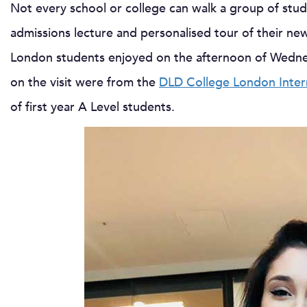
Not every school or college can walk a group of stud
admissions lecture and personalised tour of their ne
London students enjoyed on the afternoon of Wedne
on the visit were from the
DLD College London Inter
of first year A Level students.