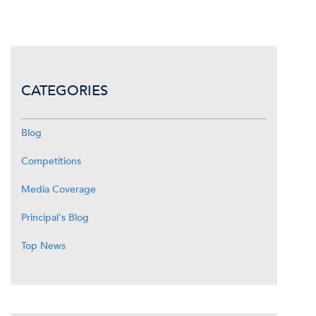
CATEGORIES
Blog
Competitions
Media Coverage
Principal's Blog
Top News