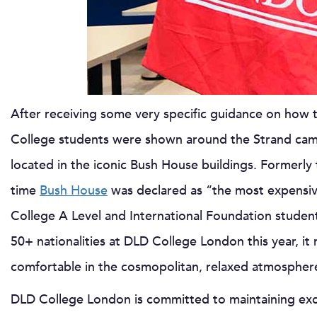
After receiving some very specific guidance on how 
College students were shown around the Strand ca
located in the iconic Bush House buildings. Formerly
time
Bush House
was declared as “the most expensive
College A Level and International Foundation student
50+ nationalities at DLD College London this year, it
comfortable in the cosmopolitan, relaxed atmosphere
DLD College London is committed to maintaining excel