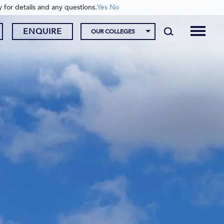
y for details and any questions.
Yes
No
ENQUIRE
OUR COLLEGES