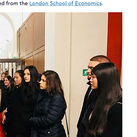
d from the
London School of Economics
.