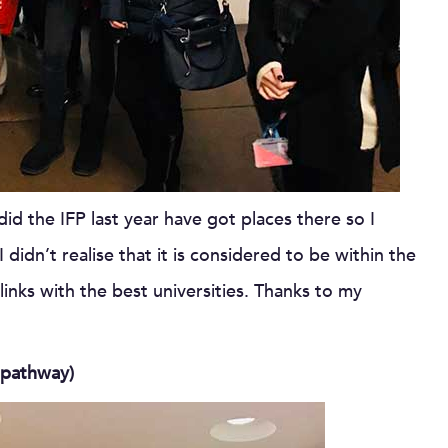
did the IFP last year have got places there so I
didn’t realise that it is considered to be within the
links with the best universities. Thanks to my
 pathway)