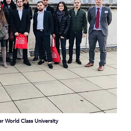
r World Class University