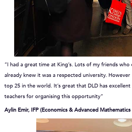
“I had a great time at King’s. Lots of my friends who 
already knew it was a respected university. However I 
top 25 in the world. It’s great that DLD has excellent 
teachers for organising this opportunity”
Aylin Emir, IFP (Economics & Advanced Mathematics