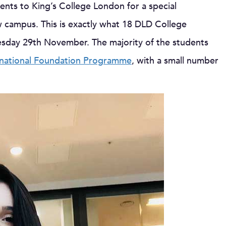
ents to King’s College London for a special
w campus. This is exactly what 18 DLD College
sday 29th November. The majority of the students
national Foundation Programme
, with a small number