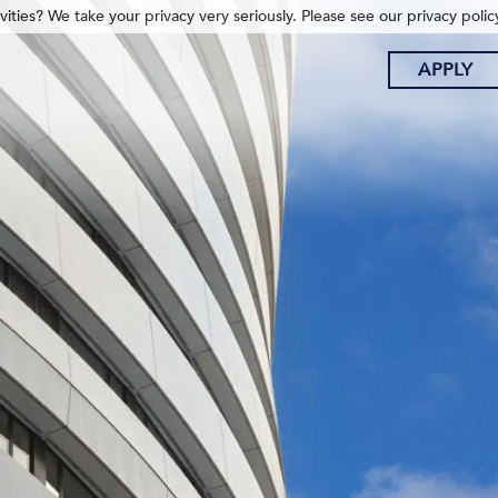
ities? We take your privacy very seriously. Please see our privacy polic
APPLY