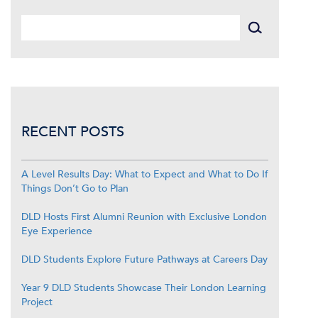
RECENT POSTS
A Level Results Day: What to Expect and What to Do If
Things Don’t Go to Plan
DLD Hosts First Alumni Reunion with Exclusive London
Eye Experience
DLD Students Explore Future Pathways at Careers Day
Year 9 DLD Students Showcase Their London Learning
Project