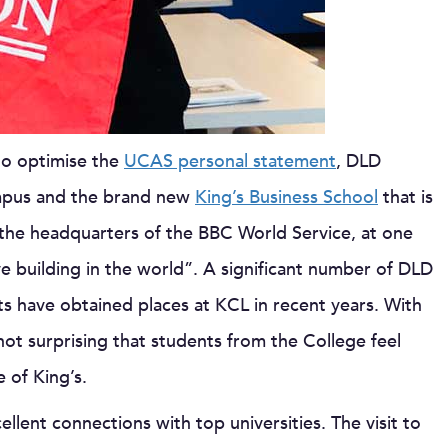
to optimise the
UCAS personal statement
, DLD
mpus and the brand new
King’s Business School
that is
 the headquarters of the BBC World Service, at one
 building in the world”. A significant number of DLD
s have obtained places at KCL in recent years. With
 not surprising that students from the College feel
 of King’s.
lent connections with top universities. The visit to