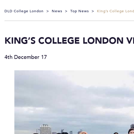
DLD College London
>
News
>
Top News
>
King’s College Lond
KING’S COLLEGE LONDON VI
4th December 17