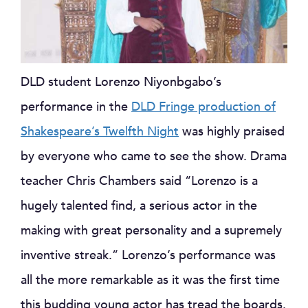
DLD student Lorenzo Niyonbgabo’s
performance in the
DLD Fringe production of
Shakespeare’s Twelfth Night
was highly praised
by everyone who came to see the show. Drama
teacher Chris Chambers said “Lorenzo is a
hugely talented find, a serious actor in the
making with great personality and a supremely
inventive streak.” Lorenzo’s performance was
all the more remarkable as it was the first time
this budding young actor has tread the boards.