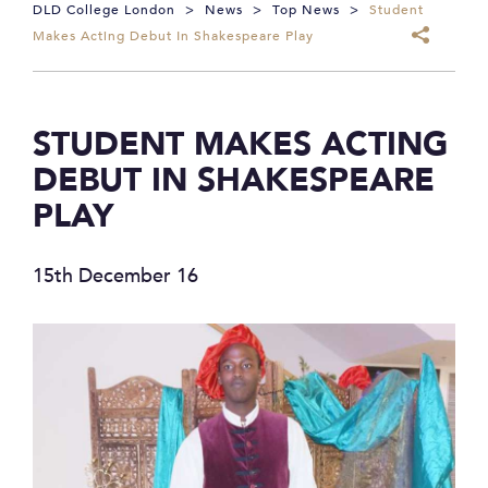
DLD College London
>
News
>
Top News
>
Student
Makes Acting Debut In Shakespeare Play
STUDENT MAKES ACTING
DEBUT IN SHAKESPEARE
PLAY
15th December 16