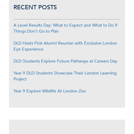
RECENT POSTS
A Level Results Day: What to Expect and What to Do If
Things Don’t Go to Plan
DLD Hosts First Alumni Reunion with Exclusive London
Eye Experience
DLD Students Explore Future Pathways at Careers Day
Year 9 DLD Students Showcase Their London Learning
Project
Year 9 Explore Wildlife At London Zoo