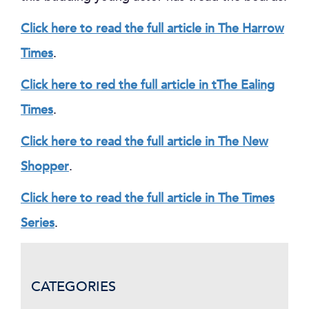
Click here to read the full article in The Harrow
Times
.
Click here to red the full article in tThe Ealing
Times
.
Click here to read the full article in The New
Shopper
.
Click here to read the full article in The Times
Series
.
CATEGORIES