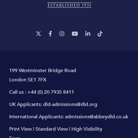
199 Westminster Bridge Road
London SE1 7FX
Call us :
+44 (0) 20 7935 8411
UK Applicants:
dld-admissions@dld.org
International Applicants:
admissions@abbeydld.co.uk
Print View
|
Standard View
|
High Visibility