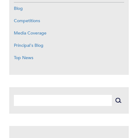
Blog
Competitions
Media Coverage
Principal's Blog
Top News