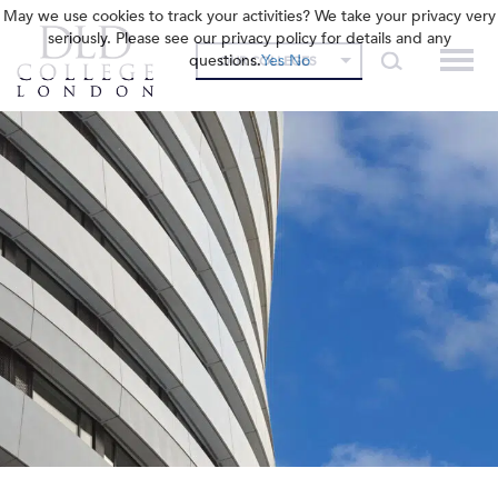
May we use cookies to track your activities? We take your privacy very
seriously. Please see our privacy policy for details and any
questions.
Yes
No
OUR COLLEGES