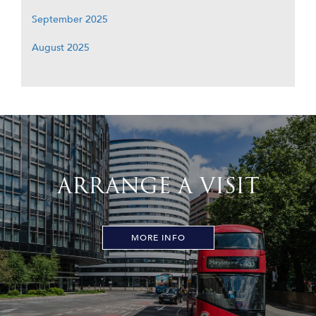
September 2025
August 2025
ARRANGE A VISIT
MORE INFO