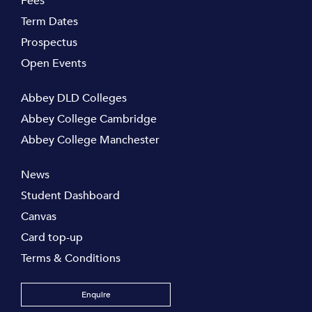
Fees
Term Dates
Prospectus
Open Events
Abbey DLD Colleges
Abbey College Cambridge
Abbey College Manchester
News
Student Dashboard
Canvas
Card top-up
Terms & Conditions
Enquire