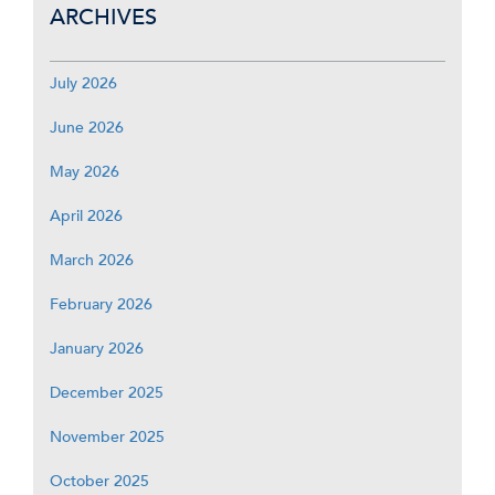
ARCHIVES
July 2026
June 2026
May 2026
April 2026
March 2026
February 2026
January 2026
December 2025
November 2025
October 2025