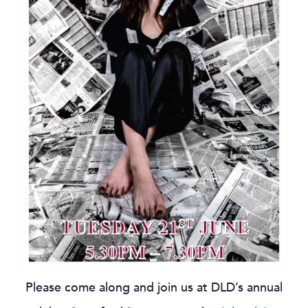
Please come along and join us at DLD’s annual