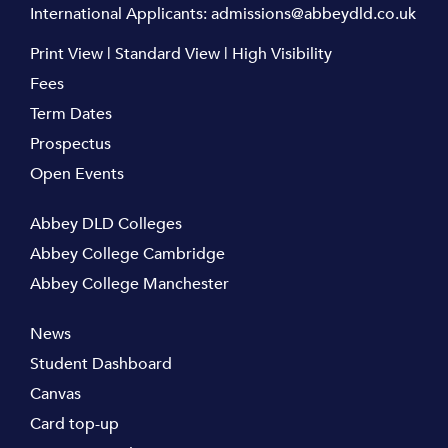
International Applicants:
admissions@abbeydld.co.uk
Print View
|
Standard View
|
High Visibility
Fees
Term Dates
Prospectus
Open Events
Abbey DLD Colleges
Abbey College Cambridge
Abbey College Manchester
News
Student Dashboard
Canvas
Card top-up