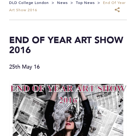
DLD College London
>
News
>
Top News
>
End Of Year
Art Show 2016
END OF YEAR ART SHOW
2016
25th May 16