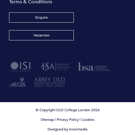
Terms & Conditions
Enquire
Vacancies
© Copyright DLD College London 2026
Sitemap
|
Privacy Policy
|
Cookies
Designed by Innermedia