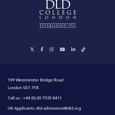
199 Westminster Bridge Road
London SE1 7FX
Call us :
+44 (0) 20 7935 8411
UK Applicants:
dld-admissions@dld.org