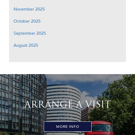
November 2025
October 2025
September 2025
August 2025
ARRANGE A VISIT
MORE INFO