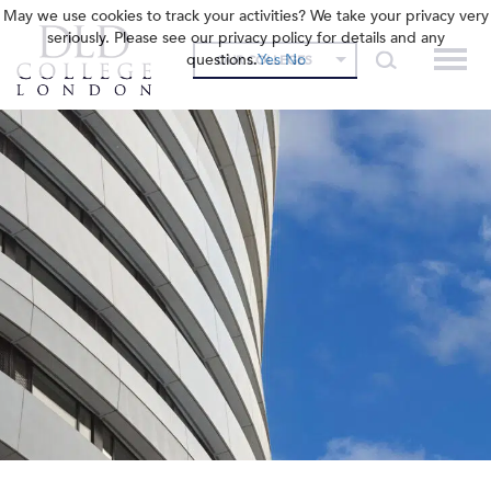
May we use cookies to track your activities? We take your privacy very
seriously. Please see our privacy policy for details and any
questions.
Yes
No
OUR COLLEGES