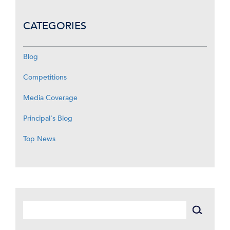
CATEGORIES
Blog
Competitions
Media Coverage
Principal's Blog
Top News