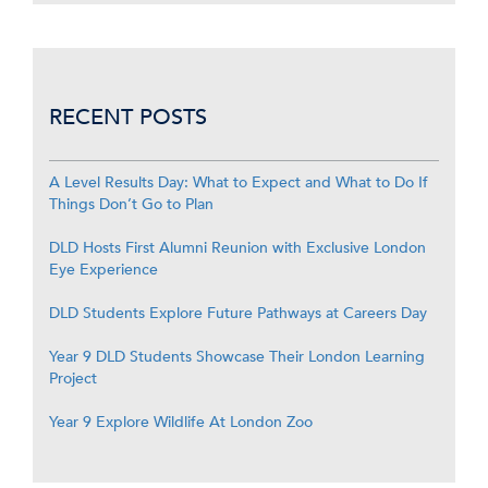
RECENT POSTS
A Level Results Day: What to Expect and What to Do If
Things Don’t Go to Plan
DLD Hosts First Alumni Reunion with Exclusive London
Eye Experience
DLD Students Explore Future Pathways at Careers Day
Year 9 DLD Students Showcase Their London Learning
Project
Year 9 Explore Wildlife At London Zoo