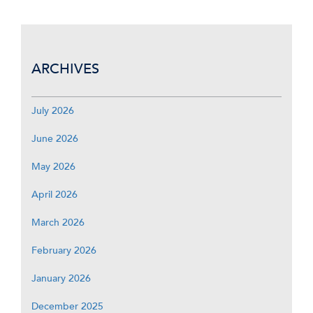
ARCHIVES
July 2026
June 2026
May 2026
April 2026
March 2026
February 2026
January 2026
December 2025