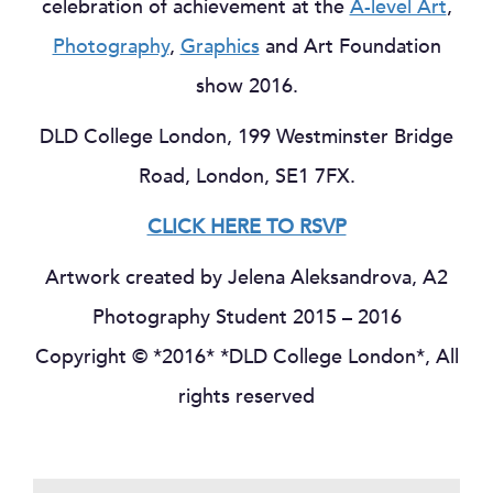
celebration of achievement at the
A-level Art
,
Photography
,
Graphics
and Art Foundation
show 2016.
DLD College London, 199 Westminster Bridge
Road, London, SE1 7FX.
CLICK HERE TO RSVP
Artwork created by Jelena Aleksandrova, A2
Photography Student 2015 – 2016
Copyright © *2016* *DLD College London*, All
rights reserved