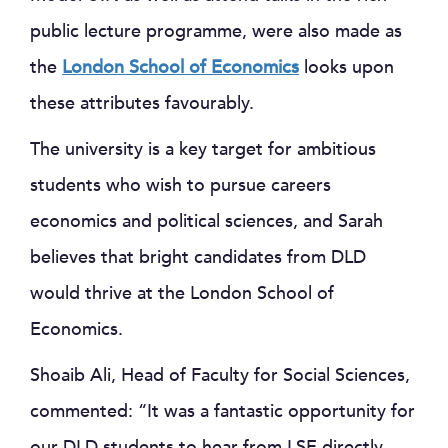
public lecture programme, were also made as
the
London School of Economics
looks upon
these attributes favourably.
The university is a key target for ambitious
students who wish to pursue careers
economics and political sciences, and Sarah
believes that bright candidates from DLD
would thrive at the London School of
Economics.
Shoaib Ali, Head of Faculty for Social Sciences,
commented: “It was a fantastic opportunity for
our DLD students to hear from LSE directly