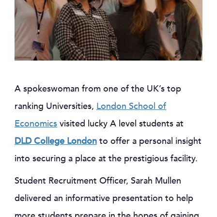
A spokeswoman from one of the UK’s top
ranking Universities,
London School of
Economics
visited lucky A level students at
DLD College London
to offer a personal insight
into securing a place at the prestigious facility.
Student Recruitment Officer, Sarah Mullen
delivered an informative presentation to help
more students prepare in the hopes of gaining