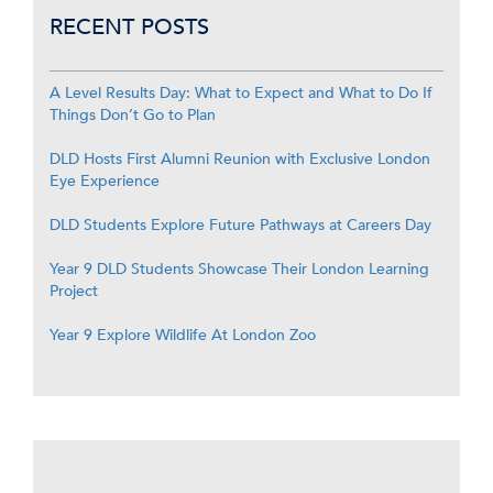
RECENT POSTS
A Level Results Day: What to Expect and What to Do If
Things Don’t Go to Plan
DLD Hosts First Alumni Reunion with Exclusive London
Eye Experience
DLD Students Explore Future Pathways at Careers Day
Year 9 DLD Students Showcase Their London Learning
Project
Year 9 Explore Wildlife At London Zoo