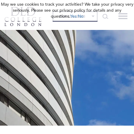
May we use cookies to track your activities? We take your privacy very
seriously. Please see our privacy policy for details and any
questions.
Yes
No
OUR COLLEGES