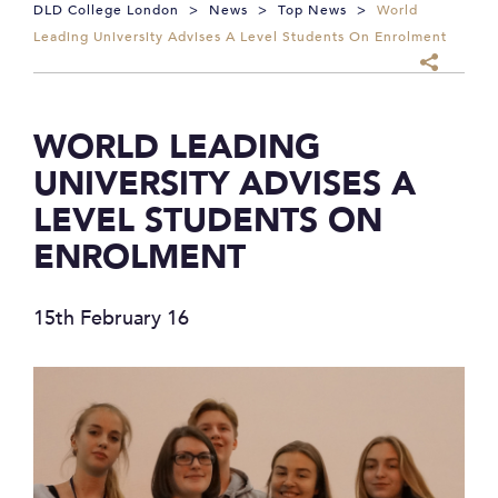
DLD College London
>
News
>
Top News
>
World
Leading University Advises A Level Students On Enrolment
WORLD LEADING
UNIVERSITY ADVISES A
LEVEL STUDENTS ON
ENROLMENT
15th February 16