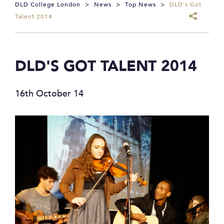
DLD College London
>
News
>
Top News
>
DLD's Got
Talent 2014
DLD'S GOT TALENT 2014
16th October 14