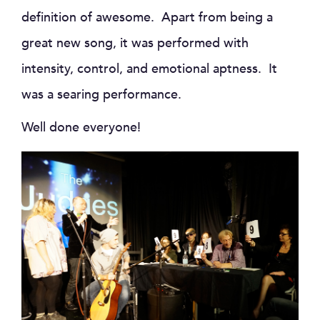
definition of awesome. Apart from being a
great new song, it was performed with
intensity, control, and emotional aptness. It
was a searing performance.
Well done everyone!