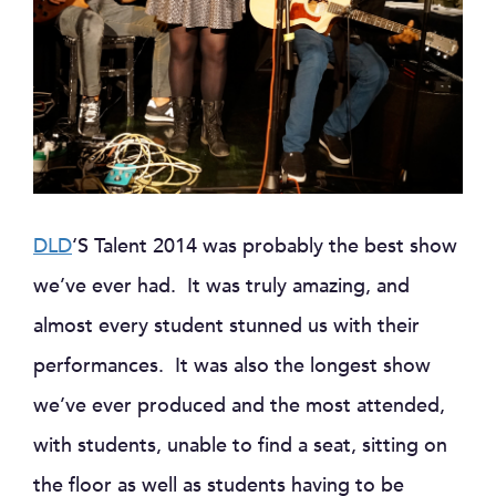
DLD
‘S Talent 2014 was probably the best show
we’ve ever had. It was truly amazing, and
almost every student stunned us with their
performances. It was also the longest show
we’ve ever produced and the most attended,
with students, unable to find a seat, sitting on
the floor as well as students having to be