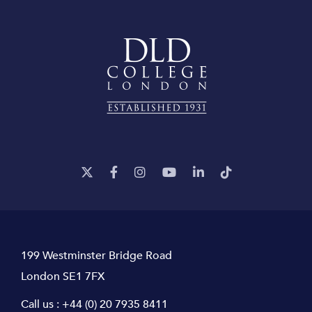
199 Westminster Bridge Road
London SE1 7FX
Call us :
+44 (0) 20 7935 8411