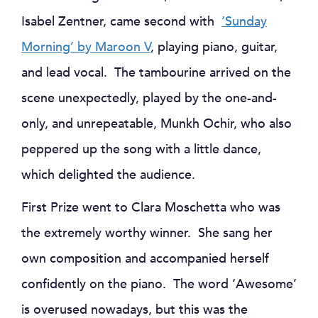
Isabel Zentner, came second with
‘Sunday
Morning’ by Maroon V
, playing piano, guitar,
and lead vocal. The tambourine arrived on the
scene unexpectedly, played by the one-and-
only, and unrepeatable, Munkh Ochir, who also
peppered up the song with a little dance,
which delighted the audience.
First Prize went to Clara Moschetta who was
the extremely worthy winner. She sang her
own composition and accompanied herself
confidently on the piano. The word ‘Awesome’
is overused nowadays, but this was the