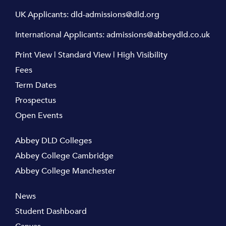
UK Applicants:
dld-admissions@dld.org
International Applicants:
admissions@abbeydld.co.uk
Print View
|
Standard View
|
High Visibility
Fees
Term Dates
Prospectus
Open Events
Abbey DLD Colleges
Abbey College Cambridge
Abbey College Manchester
News
Student Dashboard