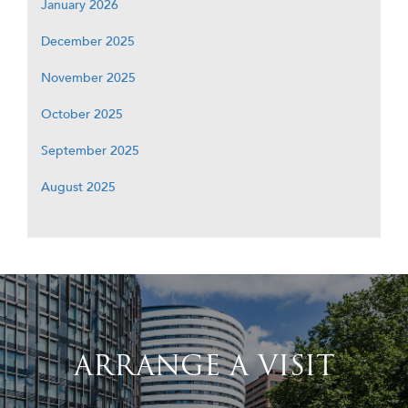
January 2026
December 2025
November 2025
October 2025
September 2025
August 2025
ARRANGE A VISIT