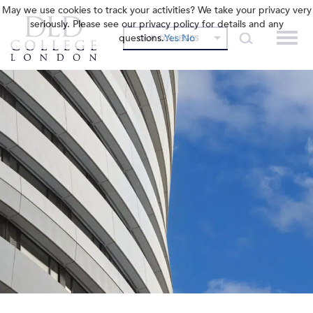
May we use cookies to track your activities? We take your privacy very
seriously. Please see our privacy policy for details and any
questions.
Yes
No
OUR COLLEGES