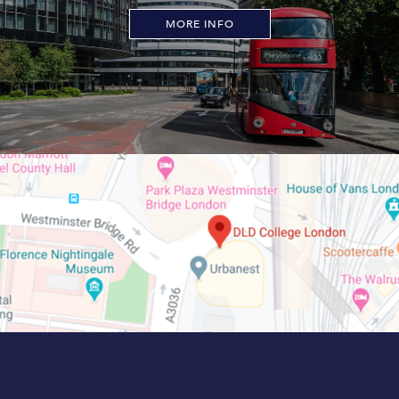
MORE INFO