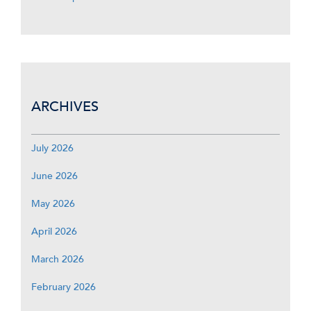
ARCHIVES
July 2026
June 2026
May 2026
April 2026
March 2026
February 2026