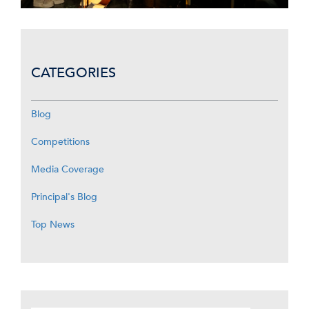
CATEGORIES
Blog
Competitions
Media Coverage
Principal's Blog
Top News