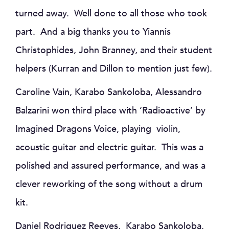
turned away. Well done to all those who took
part. And a big thanks you to Yiannis
Christophides, John Branney, and their student
helpers (Kurran and Dillon to mention just few).
Caroline Vain, Karabo Sankoloba, Alessandro
Balzarini won third place with ‘Radioactive’ by
Imagined Dragons Voice, playing violin,
acoustic guitar and electric guitar. This was a
polished and assured performance, and was a
clever reworking of the song without a drum
kit.
Daniel Rodriguez Reeves, Karabo Sankoloba,