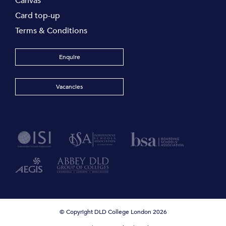
Canvas
Card top-up
Terms & Conditions
Enquire
Vacancies
© Copyright DLD College London 2026