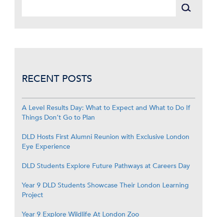
RECENT POSTS
A Level Results Day: What to Expect and What to Do If
Things Don’t Go to Plan
DLD Hosts First Alumni Reunion with Exclusive London
Eye Experience
DLD Students Explore Future Pathways at Careers Day
Year 9 DLD Students Showcase Their London Learning
Project
Year 9 Explore Wildlife At London Zoo