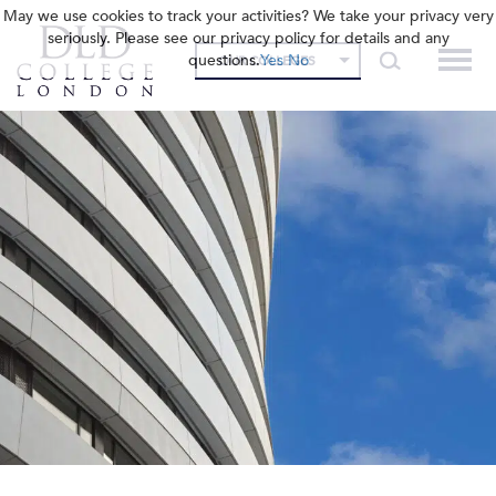
May we use cookies to track your activities? We take your privacy very
seriously. Please see our privacy policy for details and any
questions.
Yes
No
OUR COLLEGES