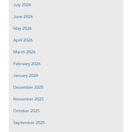
July 2026
June 2026
May 2026
April 2026
March 2026
February 2026
January 2026
December 2025
November 2025
October 2025
September 2025