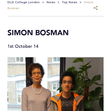
DLD College London
>
News
>
Top News
>
Simon
Bosman
SIMON BOSMAN
1st October 14