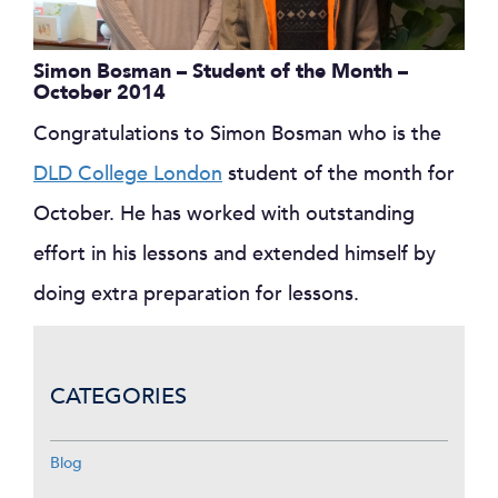
Simon Bosman – Student of the Month –
October 2014
Congratulations to Simon Bosman who is the
DLD College London
student of the month for
October. He has worked with outstanding
effort in his lessons and extended himself by
doing extra preparation for lessons.
CATEGORIES
Blog