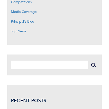
Competitions
Media Coverage
Principal's Blog
Top News
RECENT POSTS