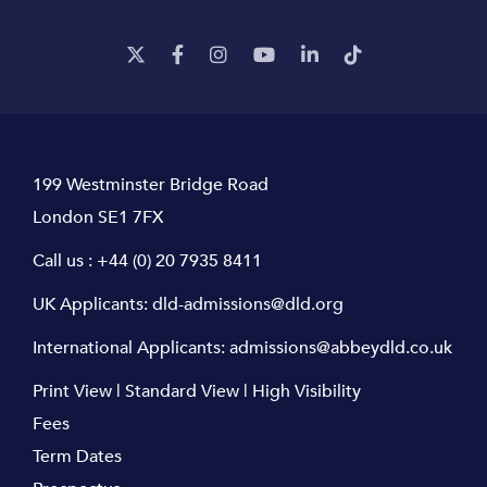
199 Westminster Bridge Road
London SE1 7FX
Call us :
+44 (0) 20 7935 8411
UK Applicants:
dld-admissions@dld.org
International Applicants:
admissions@abbeydld.co.uk
Print View
|
Standard View
|
High Visibility
Fees
Term Dates