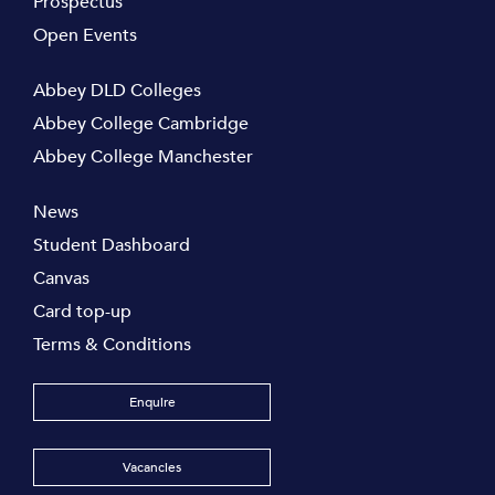
Prospectus
Open Events
Abbey DLD Colleges
Abbey College Cambridge
Abbey College Manchester
News
Student Dashboard
Canvas
Card top-up
Terms & Conditions
Enquire
Vacancies