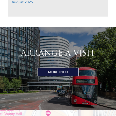
August 2025
ARRANGE A VISIT
MORE INFO