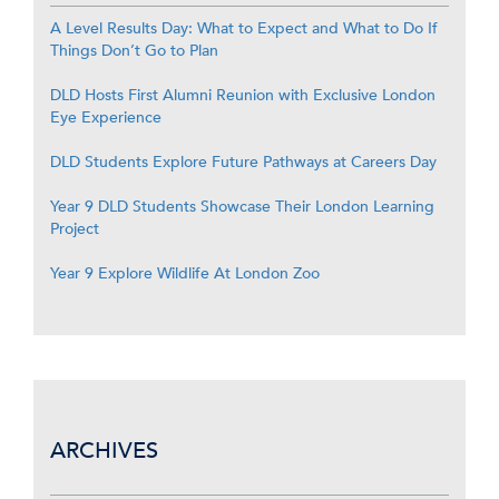
A Level Results Day: What to Expect and What to Do If
Things Don’t Go to Plan
DLD Hosts First Alumni Reunion with Exclusive London
Eye Experience
DLD Students Explore Future Pathways at Careers Day
Year 9 DLD Students Showcase Their London Learning
Project
Year 9 Explore Wildlife At London Zoo
ARCHIVES