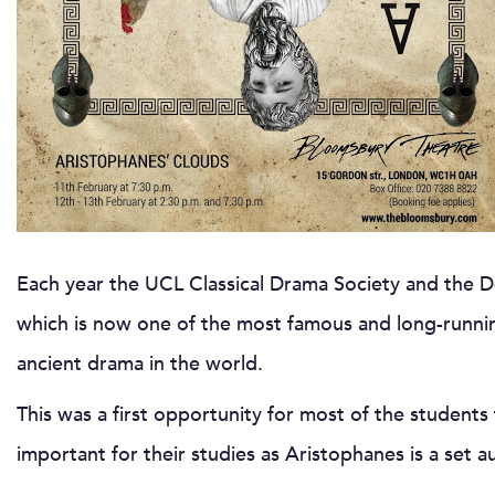
Each year the UCL Classical Drama Society and the De
which is now one of the most famous and long-runn
ancient drama in the world.
This was a first opportunity for most of the students 
important for their studies as Aristophanes is a set a