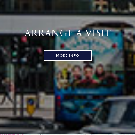
ARRANGE A VISIT
MORE INFO