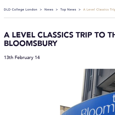
DLD College London
>
News
>
Top News
>
A Level Classics T
A LEVEL CLASSICS TRIP TO 
BLOOMSBURY
13th February 14