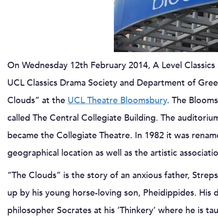
On Wednesday 12th February 2014, A Level Classics
UCL Classics Drama Society and Department of Gree
Clouds” at the
UCL Theatre Bloomsbury
. The Blooms
called The Central Collegiate Building. The auditoriu
became the Collegiate Theatre. In 1982 it was renam
geographical location as well as the artistic associat
“The Clouds” is the story of an anxious father, Streps
up by his young horse-loving son, Pheidippides. His 
philosopher Socrates at his ‘Thinkery’ where he is taugh