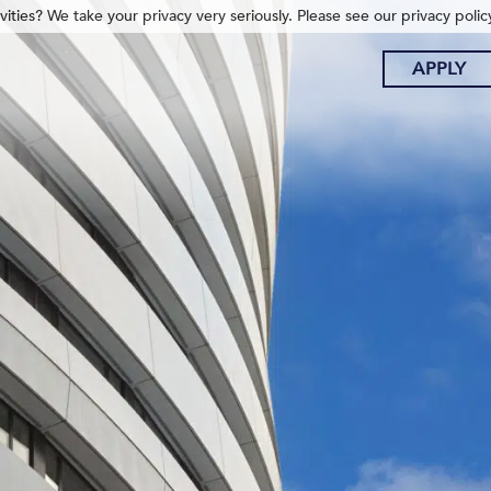
ities? We take your privacy very seriously. Please see our privacy polic
APPLY