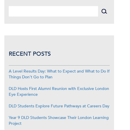
RECENT POSTS
A Level Results Day: What to Expect and What to Do If
Things Don’t Go to Plan
DLD Hosts First Alumni Reunion with Exclusive London
Eye Experience
DLD Students Explore Future Pathways at Careers Day
Year 9 DLD Students Showcase Their London Learning
Project