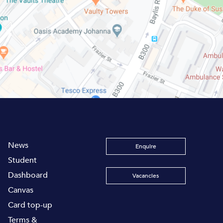
News
Enquire
Student
Dashboard
Vacancies
Canvas
Card top-up
Terms &