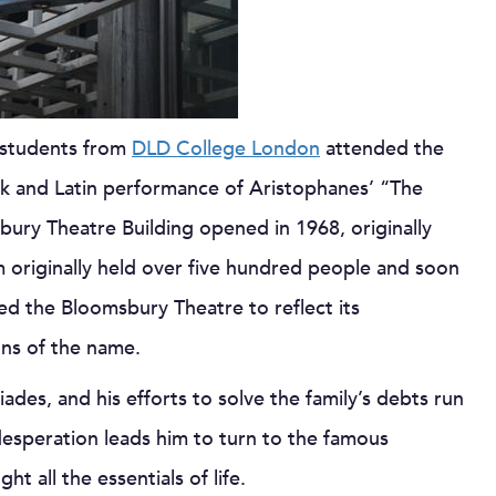
 students from
DLD College London
attended the
k and Latin performance of Aristophanes’ “The
bury Theatre Building opened in 1968, originally
m originally held over five hundred people and soon
ed the Bloomsbury Theatre to reflect its
ions of the name.
iades, and his efforts to solve the family’s debts run
desperation leads him to turn to the famous
t all the essentials of life.