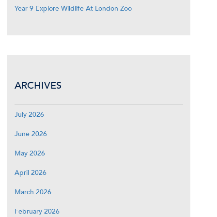
Year 9 Explore Wildlife At London Zoo
ARCHIVES
July 2026
June 2026
May 2026
April 2026
March 2026
February 2026