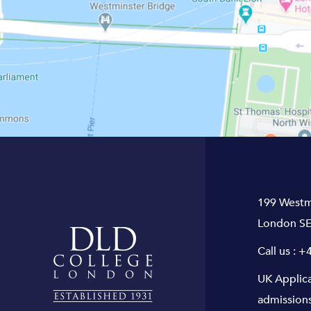
199 Westm
London SE
Call us :
+4
UK Applic
admission