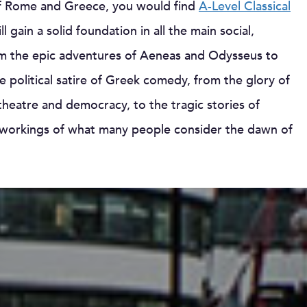
s of Rome and Greece, you would find
A-Level Classical
l gain a solid foundation in all the main social,
 From the epic adventures of Aeneas and Odysseus to
 political satire of Greek comedy, from the glory of
heatre and democracy, to the tragic stories of
r workings of what many people consider the dawn of