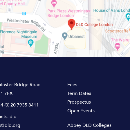
inster Bridge Road
Fees
1 7FX
Term Dates
Prospectus
4 (0) 20 7935 8411
Open Events
ants:
dld-
s@dld.org
Abbey DLD Colleges