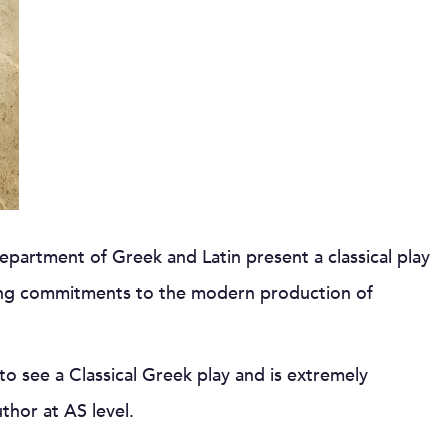
partment of Greek and Latin present a classical play
ing commitments to the modern production of
to see a Classical Greek play and is extremely
uthor at AS level.