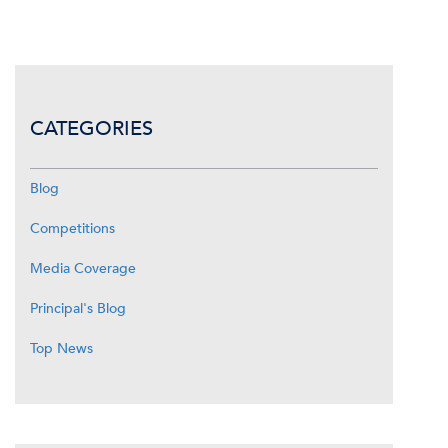
CATEGORIES
Blog
Competitions
Media Coverage
Principal's Blog
Top News