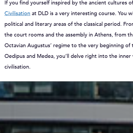
If you find yourself inspired by the ancient culture
Civilisation
at DLD is a very interesting course. You wil
political and literary areas of the classical period.
the court rooms and the assembly in Athens, from the
Octavian Augustus’ regime to the very beginning of t
Oedipus and Medea, you’ll delve right into the inne
civilisation.