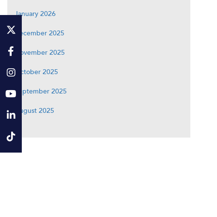
January 2026
December 2025
November 2025
October 2025
September 2025
August 2025