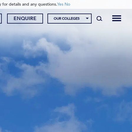
y for details and any questions.
Yes
No
ENQUIRE
OUR COLLEGES