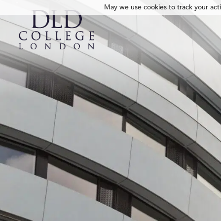
May we use cookies to track your activ