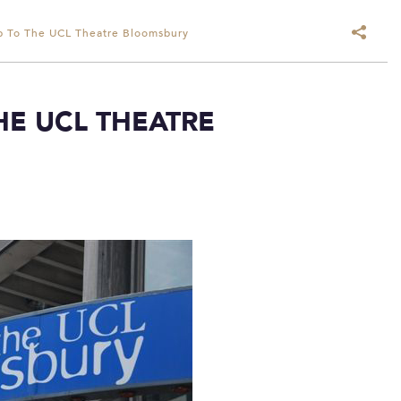
rip To The UCL Theatre Bloomsbury
THE UCL THEATRE