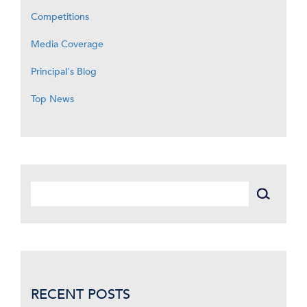
Competitions
Media Coverage
Principal's Blog
Top News
RECENT POSTS