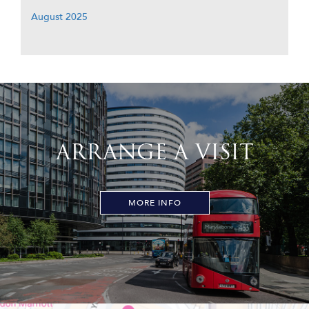
August 2025
ARRANGE A VISIT
MORE INFO