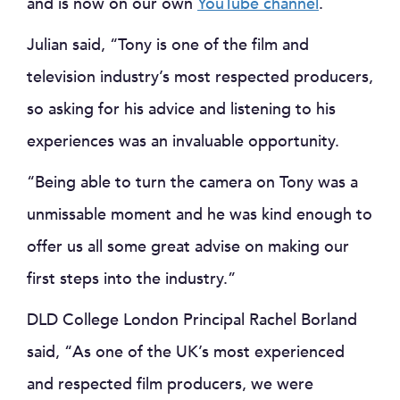
and is now on our own
YouTube channel
.
Julian said, “Tony is one of the film and
television industry’s most respected producers,
so asking for his advice and listening to his
experiences was an invaluable opportunity.
“Being able to turn the camera on Tony was a
unmissable moment and he was kind enough to
offer us all some great advise on making our
first steps into the industry.”
DLD College London Principal Rachel Borland
said, “As one of the UK’s most experienced
and respected film producers, we were