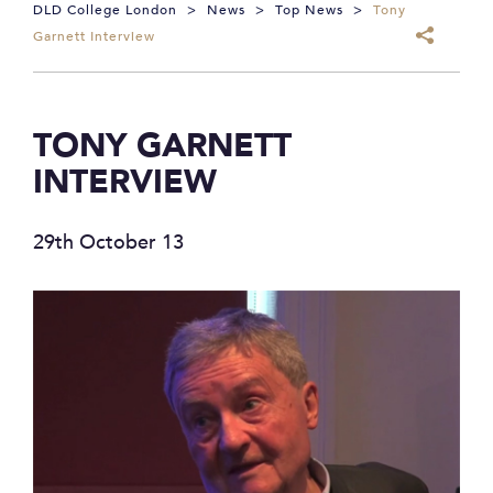
DLD College London
>
News
>
Top News
>
Tony
Garnett Interview
TONY GARNETT
INTERVIEW
29th October 13