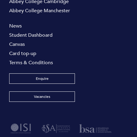
Abbey College Cambridge
Abbey College Manchester
News
Student Dashboard
Canvas
Card top-up
Terms & Conditions
Enquire
Vacancies