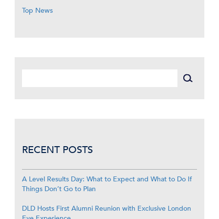
Top News
RECENT POSTS
A Level Results Day: What to Expect and What to Do If
Things Don’t Go to Plan
DLD Hosts First Alumni Reunion with Exclusive London
Eye Experience