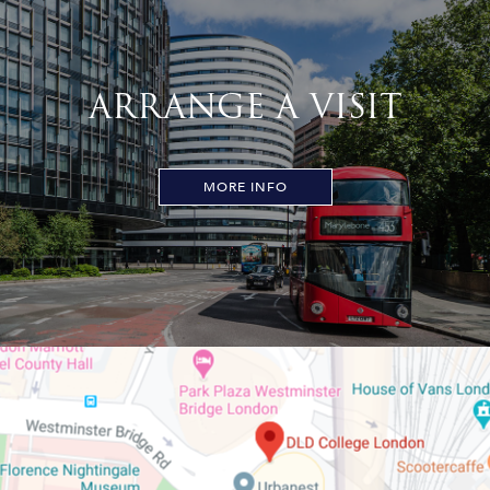
ARRANGE A VISIT
MORE INFO