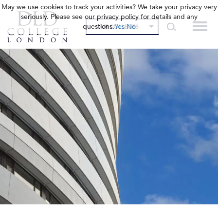
May we use cookies to track your activities? We take your privacy very
seriously. Please see our privacy policy for details and any
questions.
Yes
No
OUR COLLEGES