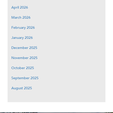
April 2026
March 2026
February 2026
January 2026
December 2025
November 2025
October 2025
September 2025
August 2025