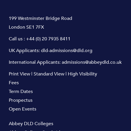
199 Westminster Bridge Road
London SE1 7FX
Call us :
+44 (0) 20 7935 8411
UK Applicants:
dld-admissions@dld.org
International Applicants:
admissions@abbeydld.co.uk
Print View
|
Standard View
|
High Visibility
Fees
Term Dates
Prospectus
Open Events
Abbey DLD Colleges