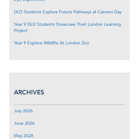
DLD Students Explore Future Pathways at Careers Day
Year 9 DLD Students Showcase Their London Learning
Project
Year 9 Explore Wildlife At London Zoo
ARCHIVES
July 2026
June 2026
May 2026