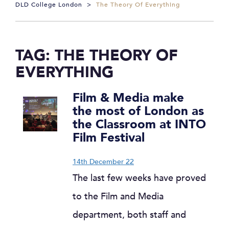
DLD College London
>
The Theory Of Everything
TAG:
THE THEORY OF
EVERYTHING
Film & Media make
the most of London as
the Classroom at INTO
Film Festival
14th December 22
The last few weeks have proved
to the Film and Media
department, both staff and