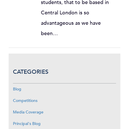
students, that to be based in
Central London is so
advantageous as we have
been…
CATEGORIES
Blog
Competitions
Media Coverage
Principal's Blog