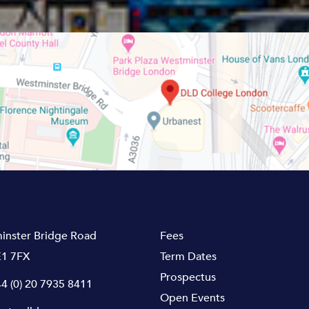
inster Bridge Road
Fees
1 7FX
Term Dates
Prospectus
4 (0) 20 7935 8411
Open Events