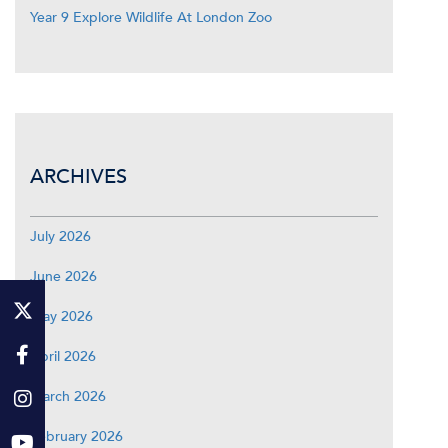
Year 9 Explore Wildlife At London Zoo
ARCHIVES
July 2026
June 2026
May 2026
April 2026
March 2026
February 2026