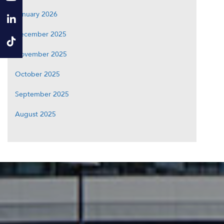
January 2026
December 2025
November 2025
October 2025
September 2025
August 2025