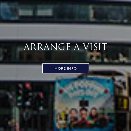
ARRANGE A VISIT
MORE INFO