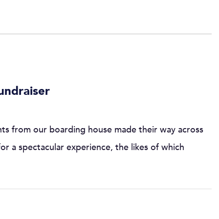
undraiser
nts from our boarding house made their way across
for a spectacular experience, the likes of which