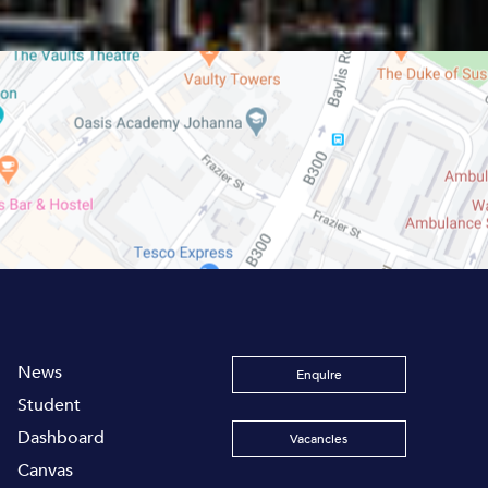
News
Enquire
Student
Dashboard
Vacancies
Canvas