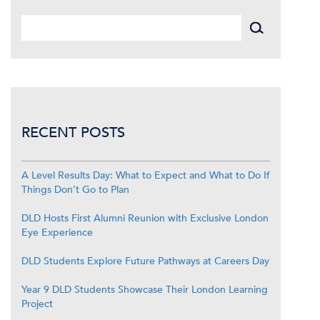
RECENT POSTS
A Level Results Day: What to Expect and What to Do If
Things Don’t Go to Plan
DLD Hosts First Alumni Reunion with Exclusive London
Eye Experience
DLD Students Explore Future Pathways at Careers Day
Year 9 DLD Students Showcase Their London Learning
Project