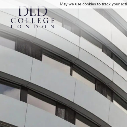
May we use cookies to track your activ