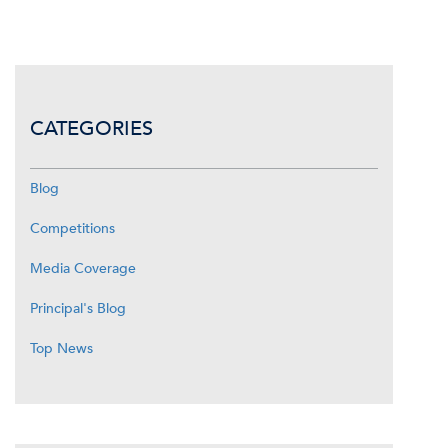
CATEGORIES
Blog
Competitions
Media Coverage
Principal's Blog
Top News