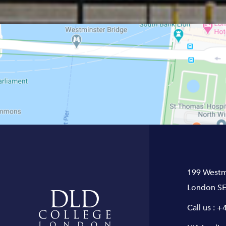
199 Westm
London SE
Call us :
+4