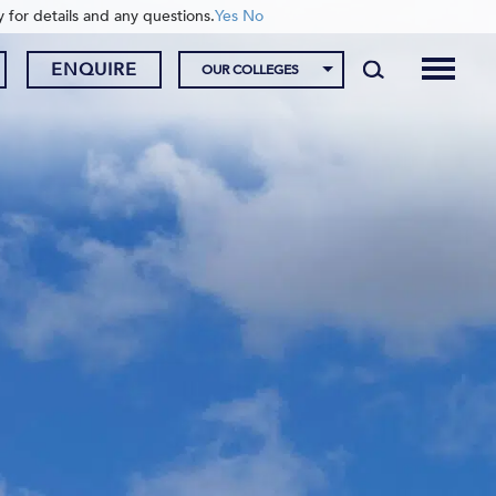
y for details and any questions.
Yes
No
ENQUIRE
OUR COLLEGES