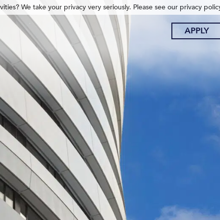
ities? We take your privacy very seriously. Please see our privacy polic
APPLY