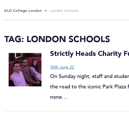
DLD College London
>
London Schools
TAG:
LONDON SCHOOLS
Strictly Heads Charity F
30th June 22
On Sunday night, staff and stude
the road to the iconic Park Plaza 
none…