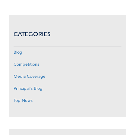
CATEGORIES
Blog
Competitions
Media Coverage
Principal's Blog
Top News