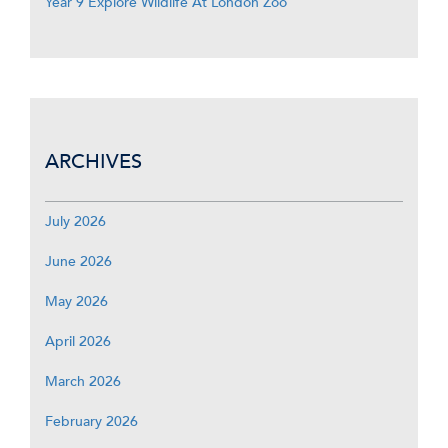
Year 9 Explore Wildlife At London Zoo
ARCHIVES
July 2026
June 2026
May 2026
April 2026
March 2026
February 2026