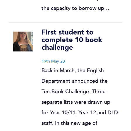
the capacity to borrow up…
First student to
complete 10 book
challenge
19th May 23
Back in March, the English
Department announced the
Ten-Book Challenge. Three
separate lists were drawn up
for Year 10/11, Year 12 and DLD
staff. In this new age of