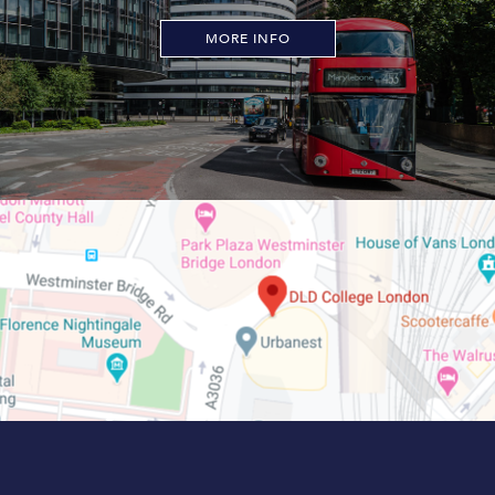
MORE INFO