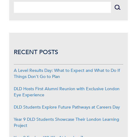
RECENT POSTS
A Level Results Day: What to Expect and What to Do If
Things Don’t Go to Plan
DLD Hosts First Alumni Reunion with Exclusive London
Eye Experience
DLD Students Explore Future Pathways at Careers Day
Year 9 DLD Students Showcase Their London Learning
Project