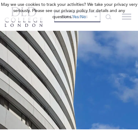
May we use cookies to track your activities? We take your privacy very
seriously. Please see our privacy policy for details and any
questions.
Yes
No
OUR COLLEGES