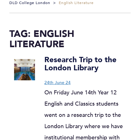
DLD College London
>
English Literature
TAG:
ENGLISH
LITERATURE
Research Trip to the
London Library
24th June 24
On Friday June 14th Year 12
English and Classics students
went on a research trip to the
London Library where we have
institutional membership with