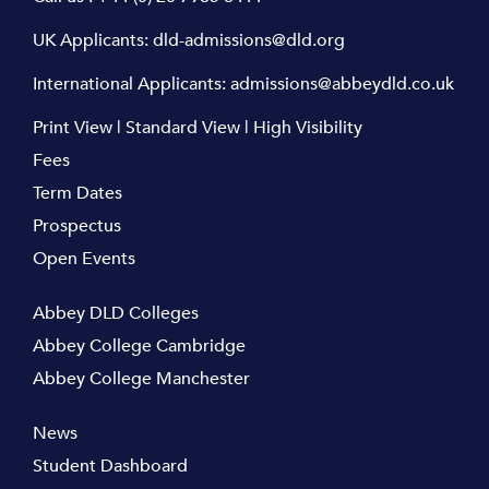
UK Applicants:
dld-admissions@dld.org
International Applicants:
admissions@abbeydld.co.uk
Print View
|
Standard View
|
High Visibility
Fees
Term Dates
Prospectus
Open Events
Abbey DLD Colleges
Abbey College Cambridge
Abbey College Manchester
News
Student Dashboard