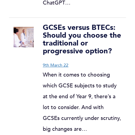
ChatGPT…
GCSEs versus BTECs:
Should you choose the
traditional or
progressive option?
9th March 22
When it comes to choosing
which GCSE subjects to study
at the end of Year 9, there’s a
lot to consider. And with
GCSEs currently under scrutiny,
big changes are…