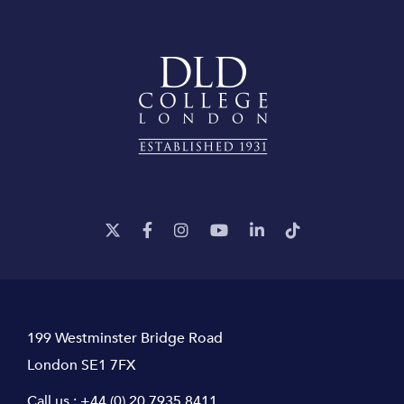
199 Westminster Bridge Road
London SE1 7FX
Call us :
+44 (0) 20 7935 8411