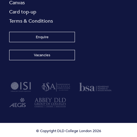
Canvas
Card top-up
Terms & Conditions
Enquire
Vacancies
© Copyright DLD College London 2026