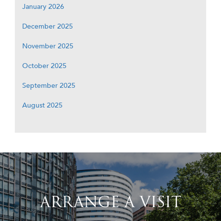
January 2026
December 2025
November 2025
October 2025
September 2025
August 2025
ARRANGE A VISIT