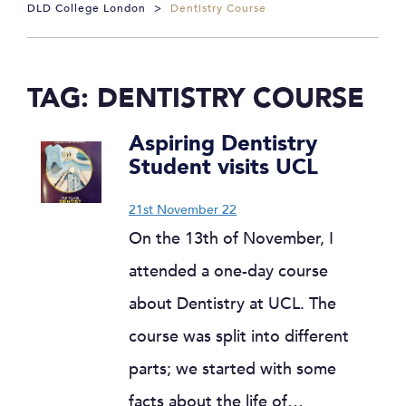
DLD College London
>
Dentistry Course
TAG:
DENTISTRY COURSE
Aspiring Dentistry
Student visits UCL
21st November 22
On the 13th of November, I
attended a one-day course
about Dentistry at UCL. The
course was split into different
parts; we started with some
facts about the life of…