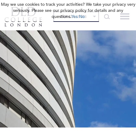
May we use cookies to track your activities? We take your privacy very
seriously. Please see our privacy policy for details and any
questions.
Yes
No
OUR COLLEGES