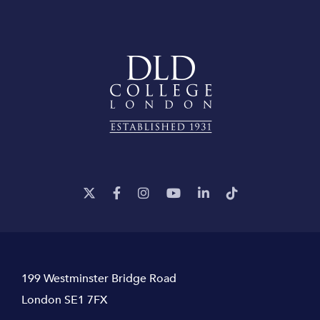
199 Westminster Bridge Road
London SE1 7FX