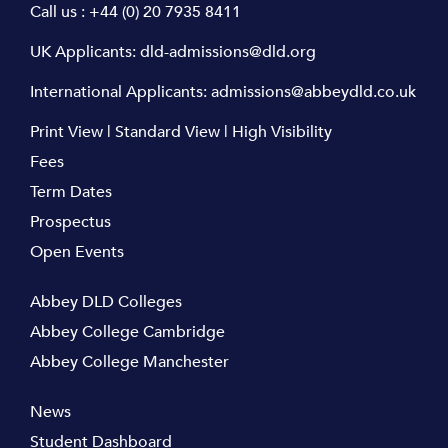
Call us :
+44 (0) 20 7935 8411
UK Applicants:
dld-admissions@dld.org
International Applicants:
admissions@abbeydld.co.uk
Print View
|
Standard View
|
High Visibility
Fees
Term Dates
Prospectus
Open Events
Abbey DLD Colleges
Abbey College Cambridge
Abbey College Manchester
News
Student Dashboard