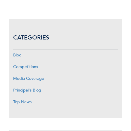
CATEGORIES
Blog
Competitions
Media Coverage
Principal's Blog
Top News