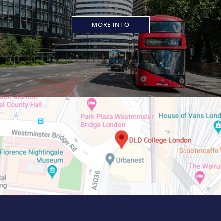
MORE INFO