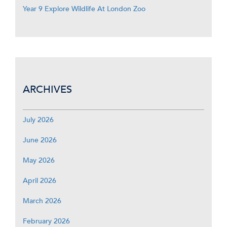
Year 9 Explore Wildlife At London Zoo
ARCHIVES
July 2026
June 2026
May 2026
April 2026
March 2026
February 2026