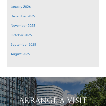
January 2026
December 2025
November 2025
October 2025
September 2025
August 2025
ARRANGE A VISIT