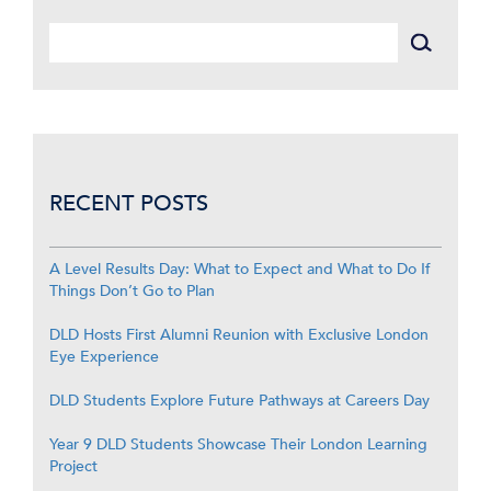
RECENT POSTS
A Level Results Day: What to Expect and What to Do If
Things Don’t Go to Plan
DLD Hosts First Alumni Reunion with Exclusive London
Eye Experience
DLD Students Explore Future Pathways at Careers Day
Year 9 DLD Students Showcase Their London Learning
Project