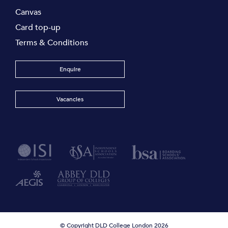
Canvas
Card top-up
Terms & Conditions
Enquire
Vacancies
© Copyright DLD College London 2026