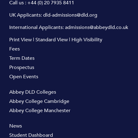
Call us :
+44 (0) 20 7935 8411
UK Applicants:
dld-admissions@dld.org
International Applicants:
admissions@abbeydld.co.uk
Print View
|
Standard View
|
High Visibility
Fees
Term Dates
Prospectus
Open Events
Abbey DLD Colleges
Abbey College Cambridge
Abbey College Manchester
News
Student Dashboard