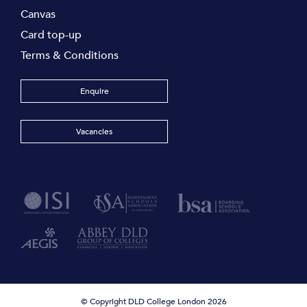
Canvas
Card top-up
Terms & Conditions
Enquire
Vacancies
© Copyright DLD College London 2026