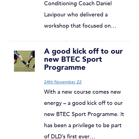
Conditioning Coach Daniel
Lavipour who delivered a
workshop that focused on…
A good kick off to our
new BTEC Sport
Programme
24th November 22
With a new course comes new
energy – a good kick off to our
new BTEC Sport Programme. It
has been a privilege to be part
of DLD’s first ever…