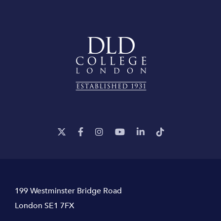
199 Westminster Bridge Road
London SE1 7FX