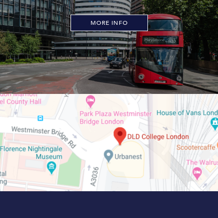
MORE INFO