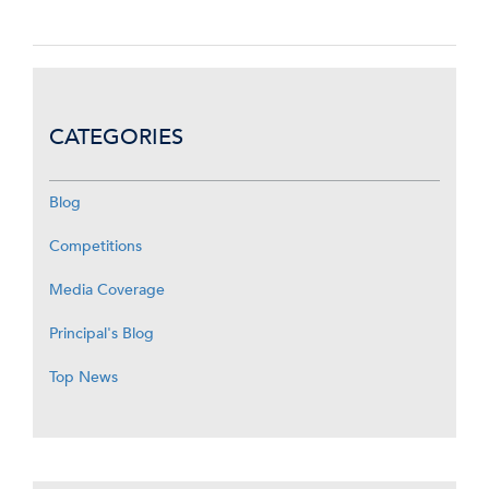
CATEGORIES
Blog
Competitions
Media Coverage
Principal's Blog
Top News