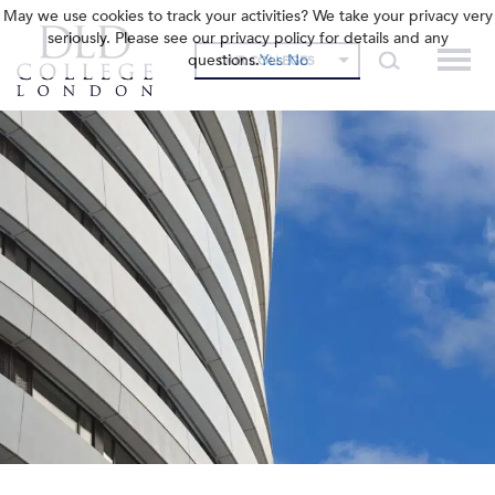
May we use cookies to track your activities? We take your privacy very
seriously. Please see our privacy policy for details and any
questions.
Yes
No
OUR COLLEGES