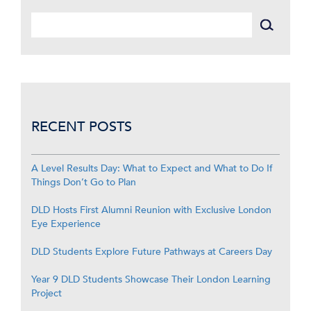
RECENT POSTS
A Level Results Day: What to Expect and What to Do If
Things Don’t Go to Plan
DLD Hosts First Alumni Reunion with Exclusive London
Eye Experience
DLD Students Explore Future Pathways at Careers Day
Year 9 DLD Students Showcase Their London Learning
Project