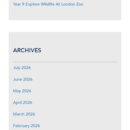
Year 9 Explore Wildlife At London Zoo
ARCHIVES
July 2026
June 2026
May 2026
April 2026
March 2026
February 2026