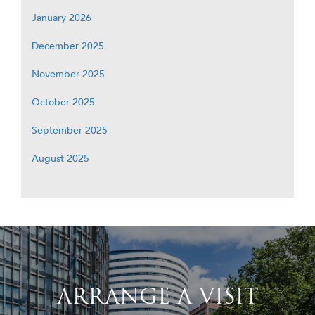
January 2026
December 2025
November 2025
October 2025
September 2025
August 2025
ARRANGE A VISIT