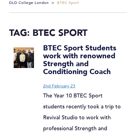
DLD College London
>
BTEC Sport
TAG:
BTEC SPORT
BTEC Sport Students
work with renowned
Strength and
Conditioning Coach
2nd February 23
The Year 10 BTEC Sport
students recently took a trip to
Revival Studio to work with
professional Strength and