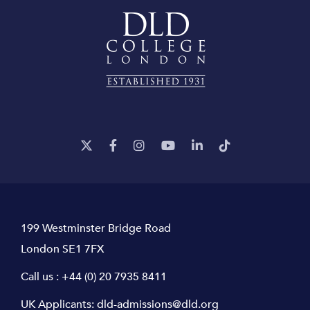
199 Westminster Bridge Road
London SE1 7FX
Call us :
+44 (0) 20 7935 8411
UK Applicants:
dld-admissions@dld.org