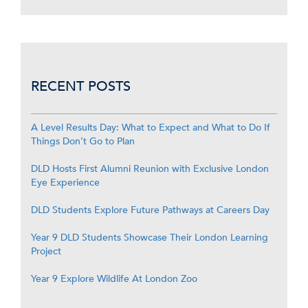
RECENT POSTS
A Level Results Day: What to Expect and What to Do If
Things Don’t Go to Plan
DLD Hosts First Alumni Reunion with Exclusive London
Eye Experience
DLD Students Explore Future Pathways at Careers Day
Year 9 DLD Students Showcase Their London Learning
Project
Year 9 Explore Wildlife At London Zoo