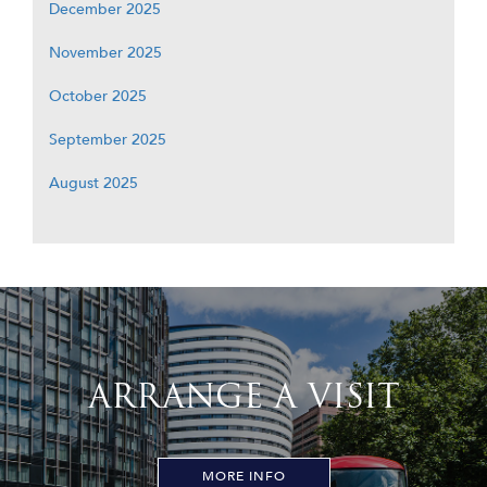
December 2025
November 2025
October 2025
September 2025
August 2025
ARRANGE A VISIT
MORE INFO