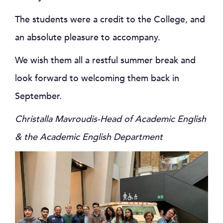
The students were a credit to the College, and
an absolute pleasure to accompany.
We wish them all a restful summer break and
look forward to welcoming them back in
September.
Christalla Mavroudis-Head of Academic English
& the Academic English Department