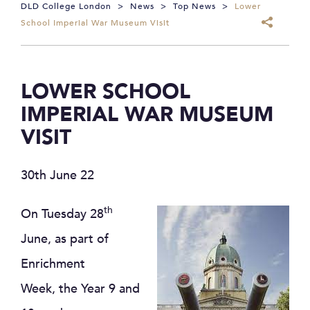
DLD College London
>
News
>
Top News
>
Lower
School Imperial War Museum Visit
LOWER SCHOOL
IMPERIAL WAR MUSEUM
VISIT
30th June 22
th
On Tuesday 28
June, as part of
Enrichment
Week, the Year 9 and