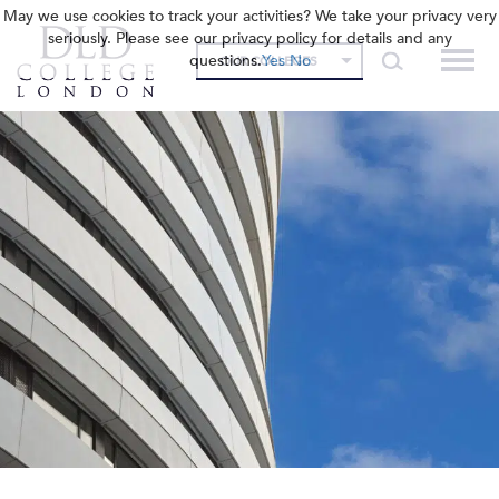
May we use cookies to track your activities? We take your privacy very
seriously. Please see our privacy policy for details and any
questions.
Yes
No
OUR COLLEGES