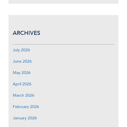
ARCHIVES
July 2026
June 2026
May 2026
April 2026
March 2026
February 2026
January 2026