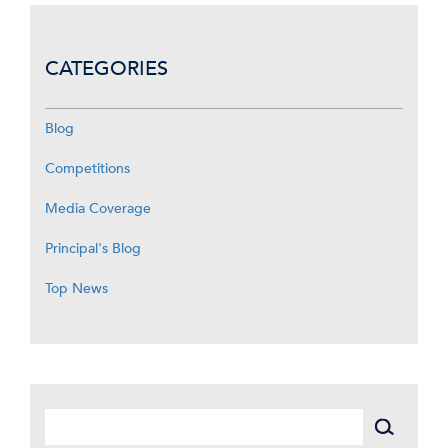
CATEGORIES
Blog
Competitions
Media Coverage
Principal's Blog
Top News