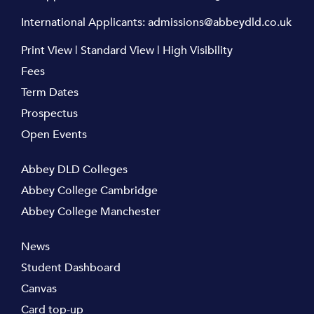
International Applicants:
admissions@abbeydld.co.uk
Print View
|
Standard View
|
High Visibility
Fees
Term Dates
Prospectus
Open Events
Abbey DLD Colleges
Abbey College Cambridge
Abbey College Manchester
News
Student Dashboard
Canvas
Card top-up