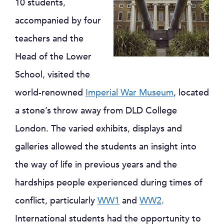
10 students,
accompanied by four
teachers and the
Head of the Lower
School, visited the
world-renowned
Imperial War Museum
, located
a stone’s throw away from DLD College
London. The varied exhibits, displays and
galleries allowed the students an insight into
the way of life in previous years and the
hardships people experienced during times of
conflict, particularly
WW1
and
WW2
.
International students had the opportunity to