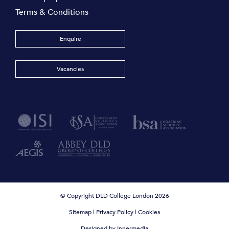
Terms & Conditions
Enquire
Vacancies
© Copyright DLD College London 2026
Sitemap
|
Privacy Policy
|
Cookies
Designed by Innermedia