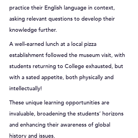
practice their English language in context,
asking relevant questions to develop their
knowledge further.
A well-earned lunch at a local pizza
establishment followed the museum visit, with
students returning to College exhausted, but
with a sated appetite, both physically and
intellectually!
These unique learning opportunities are
invaluable, broadening the students’ horizons
and enhancing their awareness of global
history and issues.