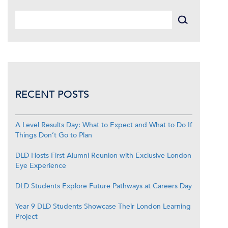
RECENT POSTS
A Level Results Day: What to Expect and What to Do If
Things Don’t Go to Plan
DLD Hosts First Alumni Reunion with Exclusive London
Eye Experience
DLD Students Explore Future Pathways at Careers Day
Year 9 DLD Students Showcase Their London Learning
Project