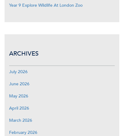
Year 9 Explore Wildlife At London Zoo
ARCHIVES
July 2026
June 2026
May 2026
April 2026
March 2026
February 2026