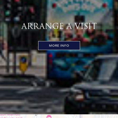
ARRANGE A VISIT
MORE INFO