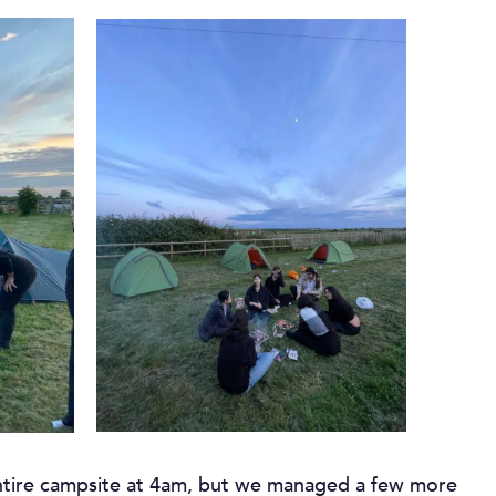
entire campsite at 4am, but we managed a few more