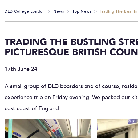
DLD College London
>
News
>
Top News
>
Trading The Bustlin
TRADING THE BUSTLING ST
PICTURESQUE BRITISH COUN
17th June 24
A small group of DLD boarders and of course, resid
experience trip on Friday evening. We packed our kit
east coast of England.