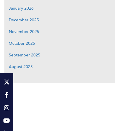
January 2026
December 2025
November 2025
October 2025
September 2025
August 2025