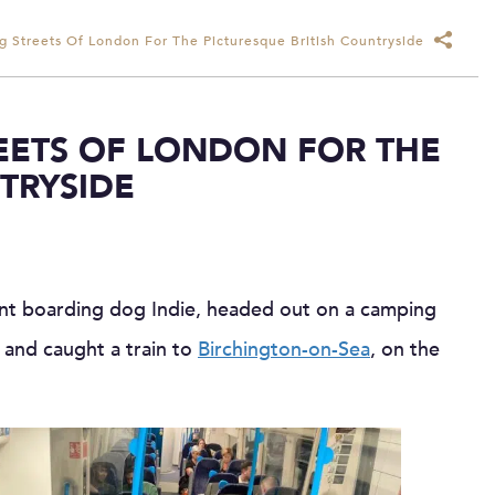
g Streets Of London For The Picturesque British Countryside
REETS OF LONDON FOR THE
TRYSIDE
ent boarding dog Indie, headed out on a camping
 and caught a train to
Birchington-on-Sea
, on the