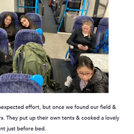
nexpected effort, but once we found our field &
s. They put up their own tents & cooked a lovely
ont just before bed.