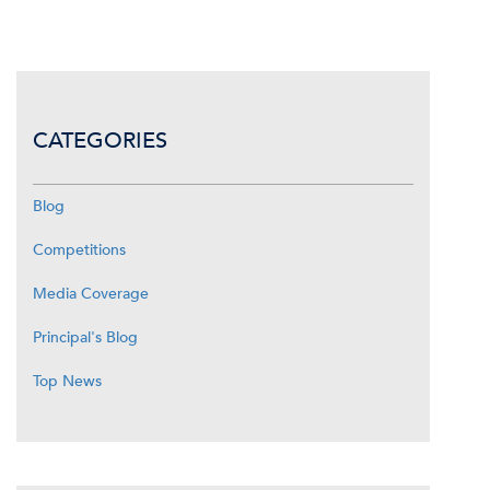
CATEGORIES
Blog
Competitions
Media Coverage
Principal's Blog
Top News