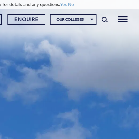
y for details and any questions.
Yes
No
ENQUIRE
OUR COLLEGES