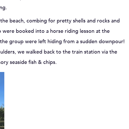
ng.
the beach, combing for pretty shells and rocks and
 were booked into a horse riding lesson at the
f the group were left hiding from a sudden downpour!
lders, we walked back to the train station via the
ory seaside fish & chips.