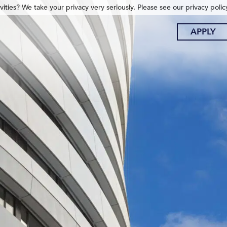
ities? We take your privacy very seriously. Please see our privacy polic
APPLY