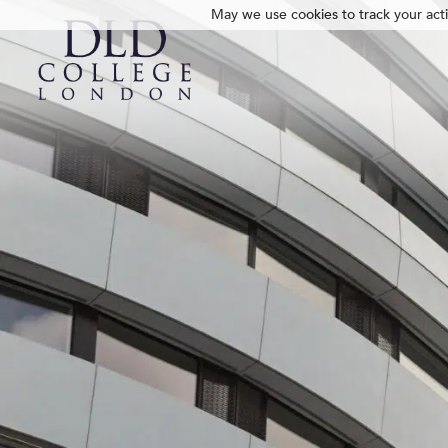
May we use cookies to track your activ