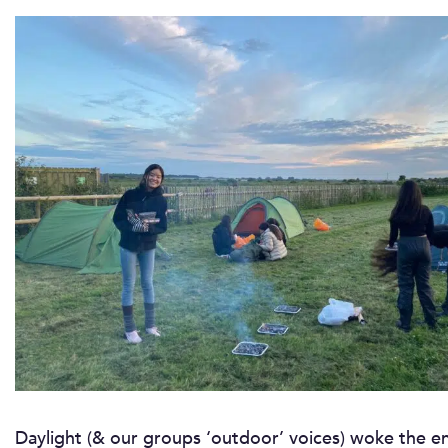
Daylight (& our groups ‘outdoor’ voices) woke the 