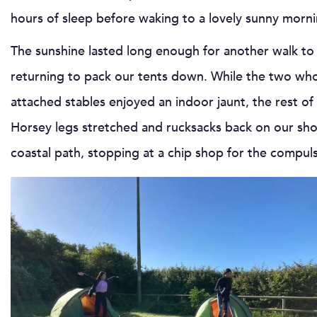
hours of sleep before waking to a lovely sunny morni
The sunshine lasted long enough for another walk to 
returning to pack our tents down. While the two who
attached stables enjoyed an indoor jaunt, the rest o
Horsey legs stretched and rucksacks back on our shou
coastal path, stopping at a chip shop for the compuls