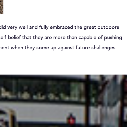
 did very well and fully embraced the great outdoors
lf-belief that they are more than capable of pushing
nment when they come up against future challenges.