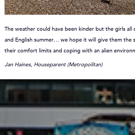
The weather could have been kinder but the girls all
and English summer… we hope it will give them the se
their comfort limits and coping with an alien enviro
Jan Haines, Houseparent (Metropolitan)