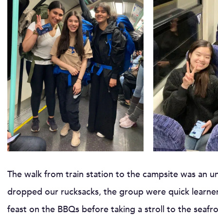
The walk from train station to the campsite was an u
dropped our rucksacks, the group were quick learner
feast on the BBQs before taking a stroll to the seafr