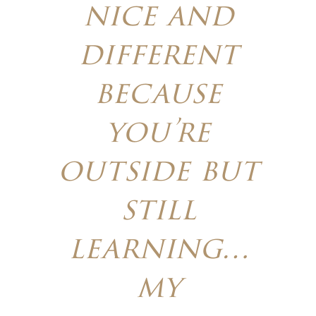
nice and
different
because
you’re
outside but
still
learning…
my