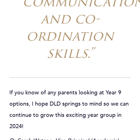
communicatio
and co-
ordination
skills.”
If you know of any parents looking at Year 9
options, I hope DLD springs to mind so we can
continue to grow this exciting year group in
2024!