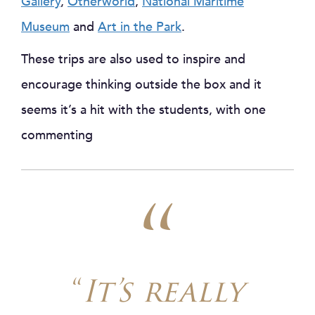
Gallery
,
Otherworld
,
National Maritime
Museum
and
Art in the Park
.
These trips are also used to inspire and
encourage thinking outside the box and it
seems it’s a hit with the students, with one
commenting
“
It’s really