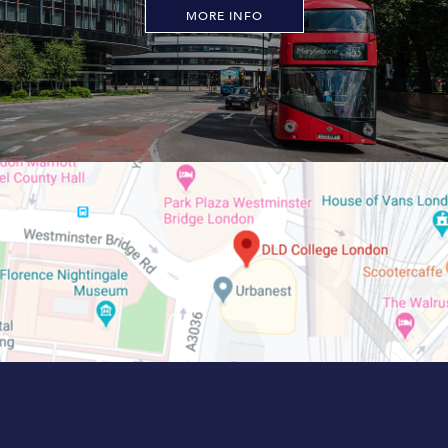
MORE INFO