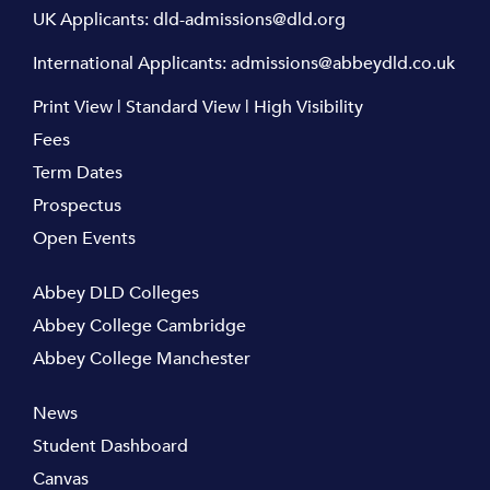
UK Applicants:
dld-admissions@dld.org
International Applicants:
admissions@abbeydld.co.uk
Print View
|
Standard View
|
High Visibility
Fees
Term Dates
Prospectus
Open Events
Abbey DLD Colleges
Abbey College Cambridge
Abbey College Manchester
News
Student Dashboard
Canvas