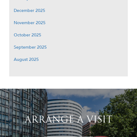
December 2025
November 2025
October 2025
September 2025
August 2025
ARRANGE A VISIT