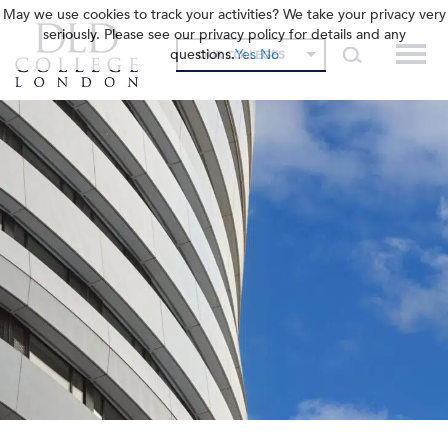
May we use cookies to track your activities? We take your privacy very
seriously. Please see our privacy policy for details and any
questions.
Yes
No
OUR COLLEGES