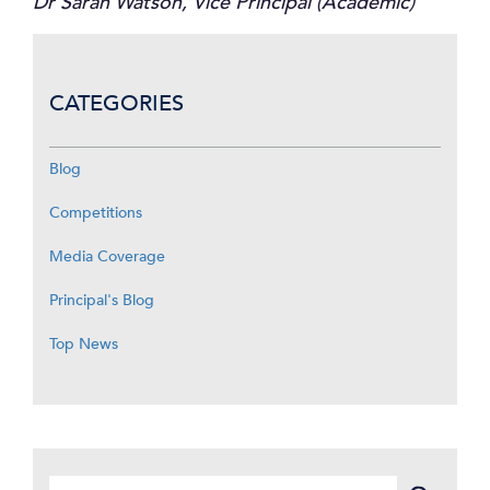
Dr Sarah Watson, Vice Principal (Academic)
CATEGORIES
Blog
Competitions
Media Coverage
Principal's Blog
Top News