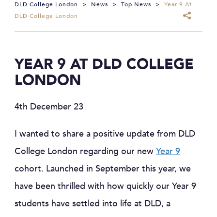
DLD College London
>
News
>
Top News
>
Year 9 At
DLD College London
YEAR 9 AT DLD COLLEGE
LONDON
4th December 23
I wanted to share a positive update from DLD
College London regarding our new
Year 9
cohort. Launched in September this year, we
have been thrilled with how quickly our Year 9
students have settled into life at DLD, a