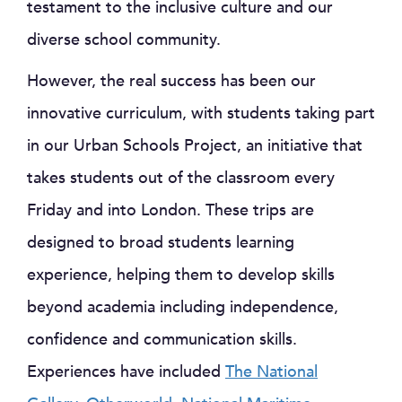
testament to the inclusive culture and our
diverse school community.
However, the real success has been our
innovative curriculum, with students taking part
in our Urban Schools Project, an initiative that
takes students out of the classroom every
Friday and into London. These trips are
designed to broad students learning
experience, helping them to develop skills
beyond academia including independence,
confidence and communication skills.
Experiences have included
The National