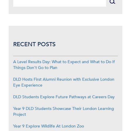
RECENT POSTS
A Level Results Day: What to Expect and What to Do If
Things Don’t Go to Plan
DLD Hosts First Alumni Reunion with Exclusive London
Eye Experience
DLD Students Explore Future Pathways at Careers Day
Year 9 DLD Students Showcase Their London Learning
Project
Year 9 Explore Wildlife At London Zoo