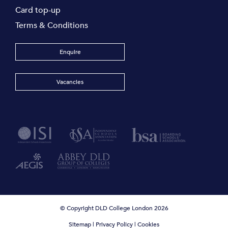
Card top-up
Terms & Conditions
Enquire
Vacancies
© Copyright DLD College London 2026
Sitemap
|
Privacy Policy
|
Cookies