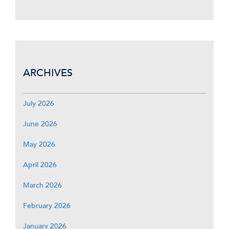
ARCHIVES
July 2026
June 2026
May 2026
April 2026
March 2026
February 2026
January 2026