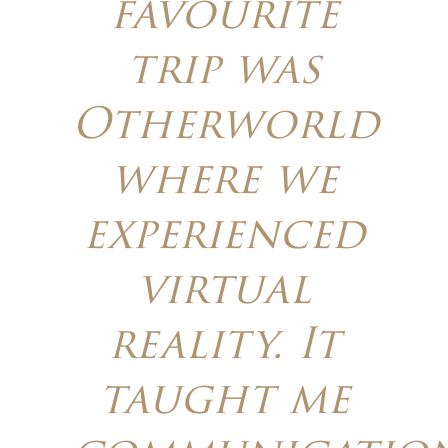
favourite
trip was
Otherworld
where we
experienced
virtual
reality. It
taught me