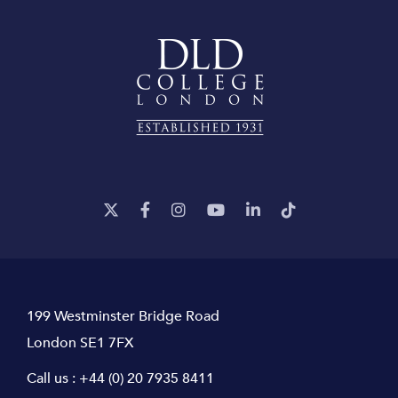
199 Westminster Bridge Road
London SE1 7FX
Call us :
+44 (0) 20 7935 8411