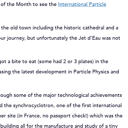
g of the Month to see the
International Particle
 the old town including the historic cathedral and a
 our journey, but unfortunately the Jet d’Eau was not
t a bite to eat (some had 2 or 3 plates) in the
sing the latest development in Particle Physics and
hrough some of the major technological achievements
 the synchrocyclotron, one of the first international
er site (in France, no passport check!) which was the
building all for the manufacture and study of a tiny