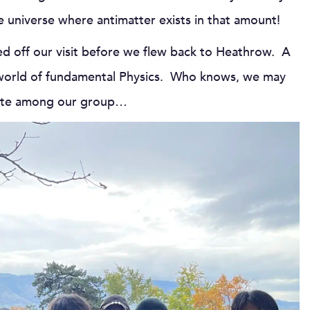
e universe where antimatter exists in that amount!
hed off our visit before we flew back to Heathrow. A
the world of fundamental Physics. Who knows, we may
reate among our group…