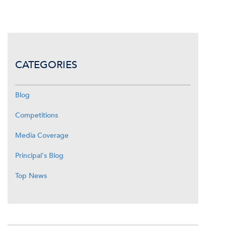
CATEGORIES
Blog
Competitions
Media Coverage
Principal's Blog
Top News