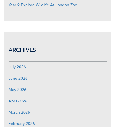
Year 9 Explore Wildlife At London Zoo
ARCHIVES
July 2026
June 2026
May 2026
April 2026
March 2026
February 2026