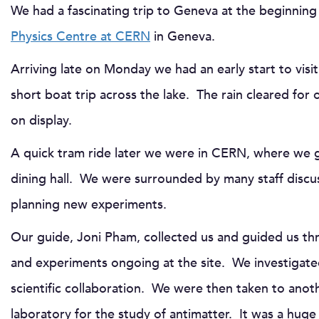
We had a fascinating trip to Geneva at the beginnin
Physics Centre at CERN
in Geneva.
Arriving late on Monday we had an early start to visit
short boat trip across the lake. The rain cleared for
on display.
A quick tram ride later we were in CERN, where we go
dining hall. We were surrounded by many staff discus
planning new experiments.
Our guide, Joni Pham, collected us and guided us t
and experiments ongoing at the site. We investigated
scientific collaboration. We were then taken to anoth
laboratory for the study of antimatter. It was a huge 