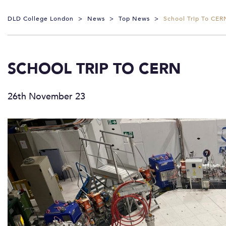
DLD College London
>
News
>
Top News
>
School Trip To CER
SCHOOL TRIP TO CERN
26th November 23