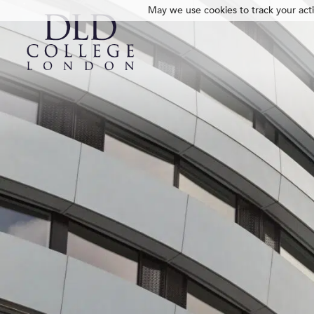
May we use cookies to track your activ