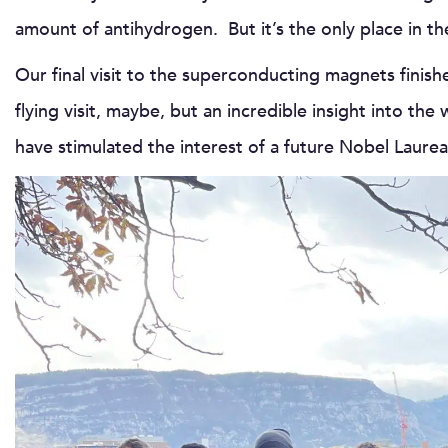
amount of antihydrogen. But it’s the only place in th
Our final visit to the superconducting magnets finis
flying visit, maybe, but an incredible insight into 
have stimulated the interest of a future Nobel Lau