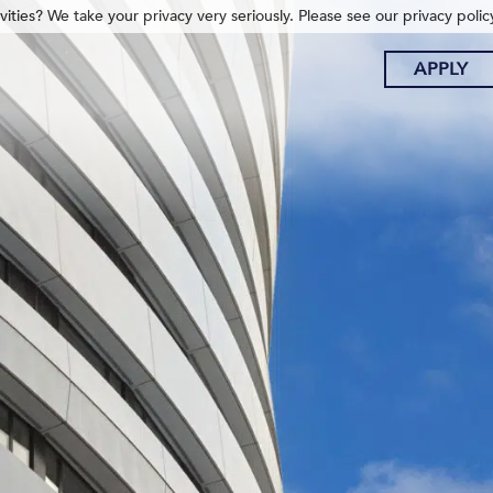
ities? We take your privacy very seriously. Please see our privacy polic
APPLY