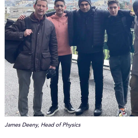
James Deeny, Head of Physics