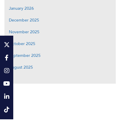
January 2026
December 2025
November 2025
October 2025
September 2025
August 2025