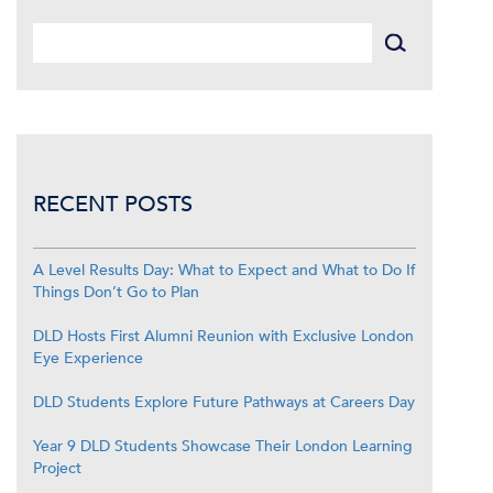
RECENT POSTS
A Level Results Day: What to Expect and What to Do If
Things Don’t Go to Plan
DLD Hosts First Alumni Reunion with Exclusive London
Eye Experience
DLD Students Explore Future Pathways at Careers Day
Year 9 DLD Students Showcase Their London Learning
Project