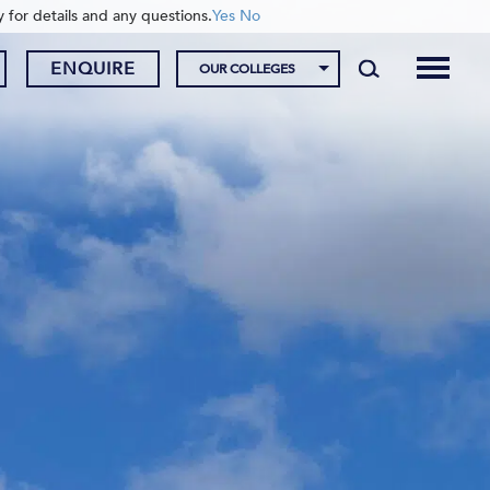
y for details and any questions.
Yes
No
ENQUIRE
OUR COLLEGES