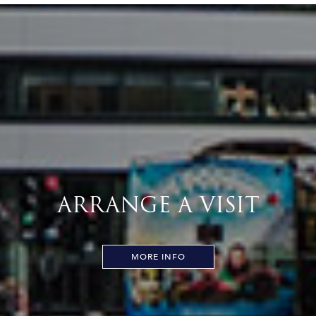
ARRANGE A VISIT
MORE INFO